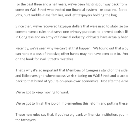
For the past three and a half years, we’ve been fighting our way back from 
some on Wall Street who treated our financial system like a casino. Not on
jobs, hurt middle-class families, and left taxpayers holding the bag.
Since then, we’ve recovered taxpayer dollars that were used to stabilize t
commonsense rules that serve one primary purpose: to prevent a crisis li
in Congress and an army of financial industry lobbyists have actually been
Recently, we’ve seen why we can’t let that happen. We found out that a big
can handle a loss of that size, other banks may not have been able to. An
on the hook for Wall Street’s mistakes.
That’s why it’s so important that Members of Congress stand on the side of
and little oversight; where excessive risk-taking on Wall Street and a lac
back to that brand of ‘you’re-on-your-own’ economics. Not after the Ame
We’ve got to keep moving forward.
We’ve got to finish the job of implementing this reform and putting these 
These new rules say that, if you’rea big bank or financial institution, you
the taxpayers.