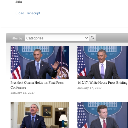
###
Close Transcript
Filter by
President Obama Holds his Final Press
1/17/17: White House Press Briefing
Conference
January 17, 2017
January 18, 2017