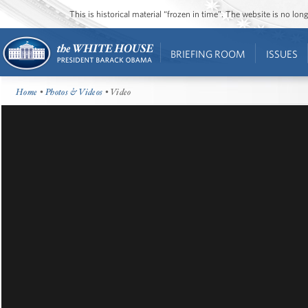
This is historical material “frozen in time”. The website is no l
BRIEFING ROOM
ISSUES
Home
•
Photos & Videos
• Video