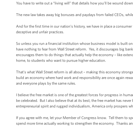
You have to write out a “living will” that details how you’ll be wound down 
The new law takes away big bonuses and paydays from failed CEOs, while 
And for the first time in our nation’s history, we have in place a consume
deceptive and unfair practices.
So unless you run a financial institution whose business model is built
have nothing to fear from Wall Street reform. Yes, it discourages big ban
encourages them to do things that actually help the economy – like exten
home, to students who want to pursue higher education.
That’s what Wall Street reform is all about – making this economy stronger
build an economy where hard work and responsibility are once again reward
and everyone plays by the same rules.
I believe the free market is one of the greatest forces for progress in hum
be celebrated. But I also believe that at its best, the free market has nev
entrepreneurial spirit and rugged individualism, America only prospers wh
If you agree with me, let your Member of Congress know. Tell them to spe
spend more time actually working to strengthen the economy. Thanks an