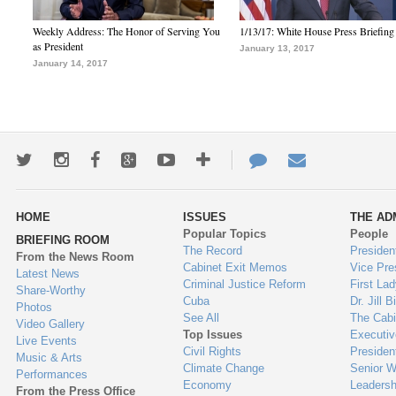
Weekly Address: The Honor of Serving You
1/13/17: White House Press Briefing
as President
January 13, 2017
January 14, 2017