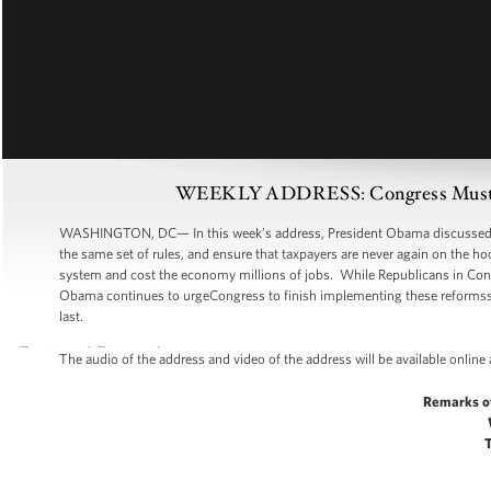
WEEKLY ADDRESS: Congress Must Mo
WASHINGTON, DC— In this week’s address, President Obama discussed Wall
the same set of rules, and ensure that taxpayers are never again on the hoo
system and cost the economy millions of jobs. While Republicans in Congres
Obama continues to urgeCongress to finish implementing these reformsso 
last.
The audio of the address and video of the address will be available online
Remarks o