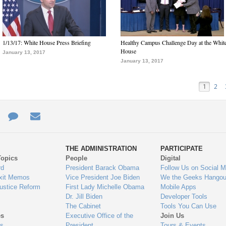
1/13/17: White House Press Briefing
Healthy Campus Challenge Day at the Whit
House
January 13, 2017
January 13, 2017
1
2