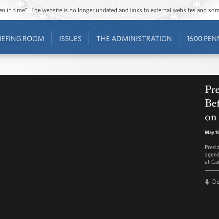
ozen in time”. The website is no longer updated and links to external websites and s
IEFING ROOM
ISSUES
THE ADMINISTRATION
1600 PEN
Pr
Be
on
May 19
Presi
agend
at Ca
D