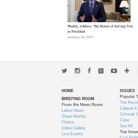
Weekly Address: The Honor of Serving You
as President
January 14, 2017