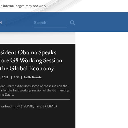
ome internal pages may not work.
Search
N
esident Obama Speaks
fore G8 Working Session
 the Global Economy
, 2012
|
5:36
|
Public Domain
dent Obama discusses some of the issues on the
a for the first working session of the G8 meeting
mp David.
ownload
mp4
(198MB) |
mp3
(13MB)