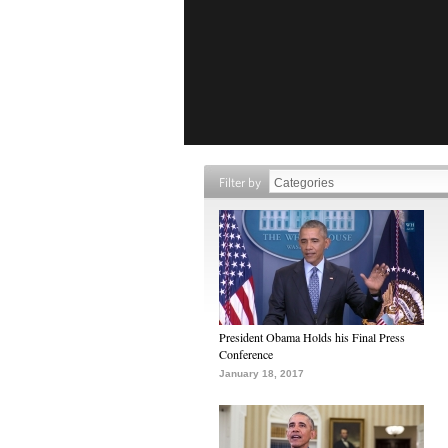
Filter by
President Obama Holds his Final Press
Conference
January 18, 2017