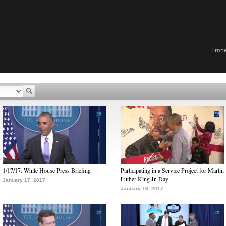
Emb
1/17/17: White House Press Briefing
Participating in a Service Project for Martin
Luther King Jr. Day
January 17, 2017
January 16, 2017