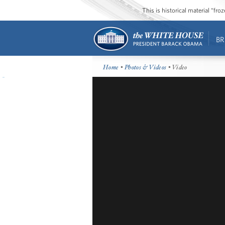
This is historical material “fr
BR
Home
•
Photos & Videos
• Video