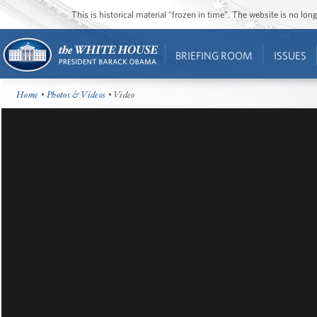
This is historical material “frozen in time”. The website is no l
BRIEFING ROOM
ISSUES
Home
•
Photos & Videos
• Video