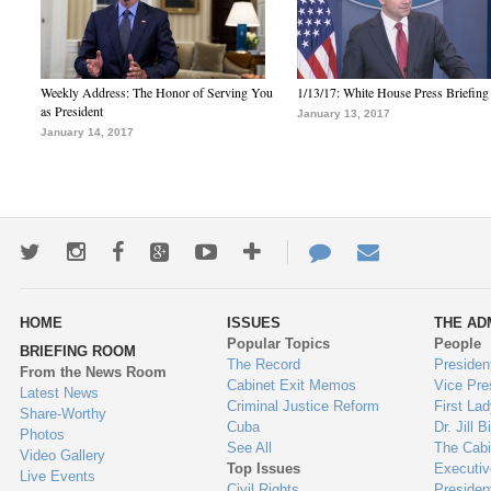
Weekly Address: The Honor of Serving You
1/13/17: White House Press Briefing
as President
January 13, 2017
January 14, 2017