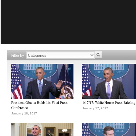
Filter by
President Obama Holds his Final Press
1/17/17: White House Press Briefing
Conference
January 17, 2017
January 18, 2017