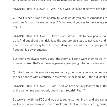
ADMINISTRATOR FUGATE: Well, no, it was just a lot of activity, not a lot o
Q Well, since it was a lot of activity, what would you say to Americans t
and June 1st hasn't even come yet? What would you say to the average Ame
begun?
ADMINISTRATOR FUGATE: Have a plan. What I hate to have people do is g
do is find out about their risk, take the appropriate steps to get ready, an
have to evacuate away from the most dangerous areas; for other people, th
flooding, is power outages.
But I think we always worry about the storms. I don’t want them to worry.
threatens. And that’s our message every year going into hurricane season
Q And I know this sounds very elementary, but when you say be prepared
the cell phones with electricity; power versus the landline -- the old landl
ADMINISTRATOR FUGATE: Sure. And we have actually learned this. Remem
at the same time and nobody could get through? Right?
So we went with the FCC and we put together something -- and you can go to
we learned about how we need to make sure that when there's a big crisis, d