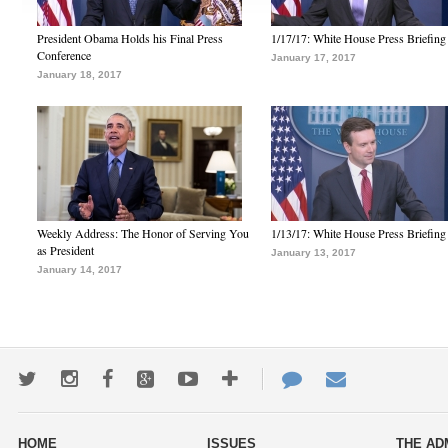
President Obama Holds his Final Press
1/17/17: White House Press Briefing
Conference
January 17, 2017
January 18, 2017
Weekly Address: The Honor of Serving You
1/13/17: White House Press Briefing
as President
January 13, 2017
January 14, 2017