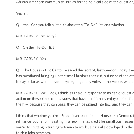
African American community. But as for the political side of the question,
Yes, sir.
Q Yes. Can you talk a little bit about the "To-Do" list, and whether --
MR. CARNEY: I’m sorry?
Q On the "To-Do" list.
MR. CARNEY: Yes.
Q The House -- Eric Cantor released this sort of, last week on Friday, the
has mentioned bringing up the small business tax cut, but none of the ot
to say as far as whether you're going to get any votes in the House, where
MR. CARNEY: Well, look, I think, as I said in response to an earlier quest
action on these kinds of measures that have traditionally enjoyed biparti
them -- because they can pass, they can be signed into law, and they can
I think that whether you’re a Republican leader in the House or a Democra
refinance; you're for investing in a new hire tax credit for small businesses
you're for putting returning veterans to work using skills developed in th
to ship jobs overseas.