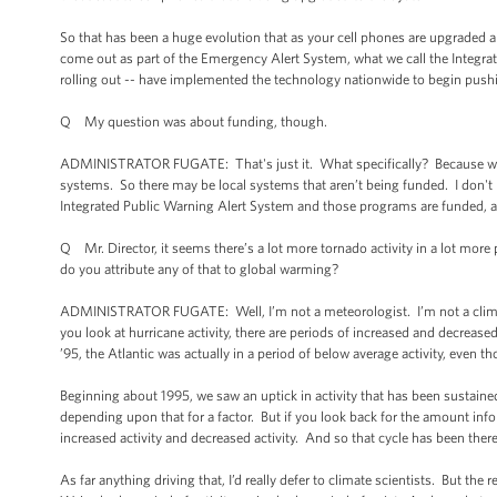
So that has been a huge evolution that as your cell phones are upgraded an
come out as part of the Emergency Alert System, what we call the Integrat
rolling out -- have implemented the technology nationwide to begin pushin
Q My question was about funding, though.
ADMINISTRATOR FUGATE: That's just it. What specifically? Because we a
systems. So there may be local systems that aren’t being funded. I don't 
Integrated Public Warning Alert System and those programs are funded, 
Q Mr. Director, it seems there’s a lot more tornado activity in a lot more 
do you attribute any of that to global warming?
ADMINISTRATOR FUGATE: Well, I’m not a meteorologist. I’m not a climate s
you look at hurricane activity, there are periods of increased and decrease
’95, the Atlantic was actually in a period of below average activity, even 
Beginning about 1995, we saw an uptick in activity that has been sustained
depending upon that for a factor. But if you look back for the amount info
increased activity and decreased activity. And so that cycle has been there
As far anything driving that, I’d really defer to climate scientists. But the r