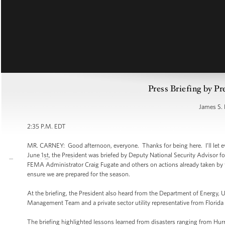
Press Briefing by Pr
James S. 
2:35 P.M. EDT
MR. CARNEY: Good afternoon, everyone. Thanks for being here. I’ll let ev
June 1st, the President was briefed by Deputy National Security Advisor 
FEMA Administrator Craig Fugate and others on actions already taken by 
ensure we are prepared for the season.
At the briefing, the President also heard from the Department of Energy,
Management Team and a private sector utility representative from Florida
The briefing highlighted lessons learned from disasters ranging from Hur