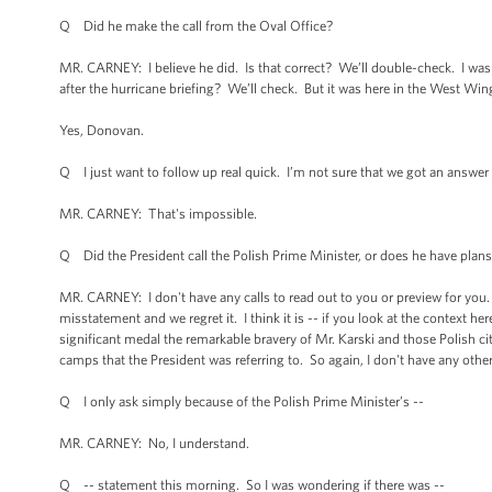
Q Did he make the call from the Oval Office?
MR. CARNEY: I believe he did. Is that correct? We’ll double-check. I was in
after the hurricane briefing? We’ll check. But it was here in the West Wing
Yes, Donovan.
Q I just want to follow up real quick. I’m not sure that we got an answer t
MR. CARNEY: That's impossible.
Q Did the President call the Polish Prime Minister, or does he have plans
MR. CARNEY: I don't have any calls to read out to you or preview for you. 
misstatement and we regret it. I think it is -- if you look at the context he
significant medal the remarkable bravery of Mr. Karski and those Polish cit
camps that the President was referring to. So again, I don't have any other 
Q I only ask simply because of the Polish Prime Minister’s --
MR. CARNEY: No, I understand.
Q -- statement this morning. So I was wondering if there was --