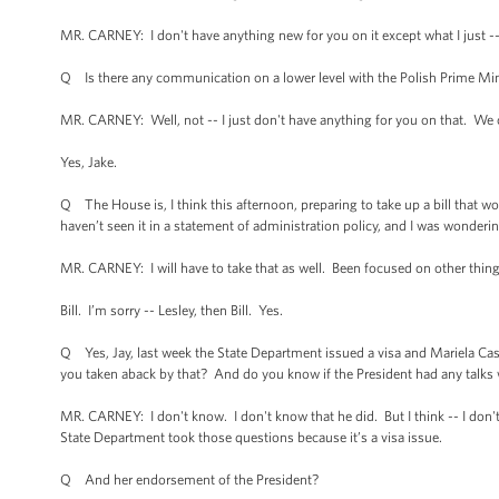
MR. CARNEY: I don't have anything new for you on it except what I just -
Q Is there any communication on a lower level with the Polish Prime Min
MR. CARNEY: Well, not -- I just don't have anything for you on that. We ob
Yes, Jake.
Q The House is, I think this afternoon, preparing to take up a bill that wo
haven’t seen it in a statement of administration policy, and I was wonderi
MR. CARNEY: I will have to take that as well. Been focused on other things
Bill. I’m sorry -- Lesley, then Bill. Yes.
Q Yes, Jay, last week the State Department issued a visa and Mariela Cast
you taken aback by that? And do you know if the President had any talks w
MR. CARNEY: I don't know. I don't know that he did. But I think -- I don
State Department took those questions because it’s a visa issue.
Q And her endorsement of the President?