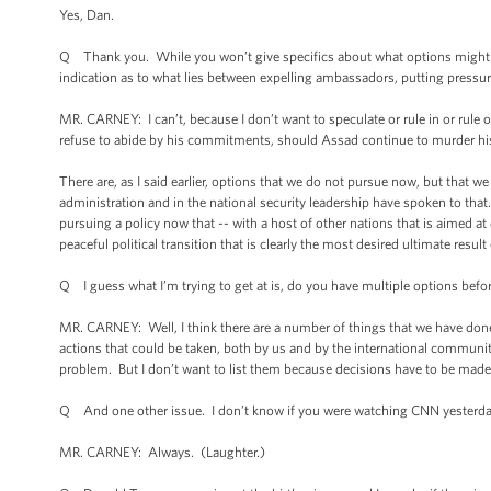
Yes, Dan.
Q Thank you. While you won’t give specifics about what options might be
indication as to what lies between expelling ambassadors, putting pressur
MR. CARNEY: I can’t, because I don’t want to speculate or rule in or rule
refuse to abide by his commitments, should Assad continue to murder h
There are, as I said earlier, options that we do not pursue now, but that w
administration and in the national security leadership have spoken to tha
pursuing a policy now that -- with a host of other nations that is aimed at
peaceful political transition that is clearly the most desired ultimate result 
Q I guess what I’m trying to get at is, do you have multiple options befor
MR. CARNEY: Well, I think there are a number of things that we have don
actions that could be taken, both by us and by the international community 
problem. But I don’t want to list them because decisions have to be made, 
Q And one other issue. I don’t know if you were watching CNN yesterd
MR. CARNEY: Always. (Laughter.)