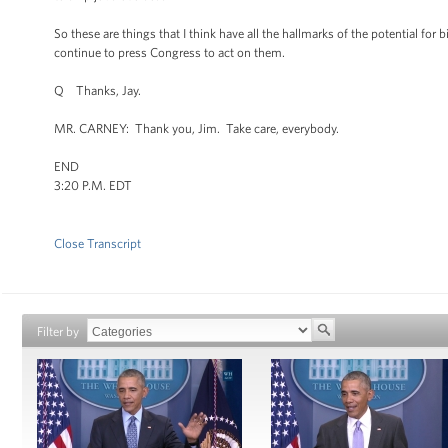
So these are things that I think have all the hallmarks of the potential fo
continue to press Congress to act on them.
Q Thanks, Jay.
MR. CARNEY: Thank you, Jim. Take care, everybody.
END
3:20 P.M. EDT
Close Transcript
Filter by