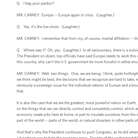
Q I beg your pardon?
MR. CARNEY: Europe -- Europe again in crisis. (Laughter.)
Q Yes, it’s the live shots. (Laughter.)
MR. CARNEY: I remember that from my, of course, marital affiliation -- that
Q Where was I? Oh, yes. (Laughter.) In all seriousness, there is a sickn
The President on down, top officials have said Europe needs to work this
this country, why can't the U.S. government be more forceful in either en
MR. CARNEY: Well, two things. One, we are being, I think, quite forthrigh
we think might be best; the decisions that we recognize are hard to take, es
obviously a sovereign issue for the individual nations of Europe and a bro
that.
It is also the case that we are the greatest, most powerful nation on Earth
on the things that we can directly control and completely control, which 
economy create jobs here at home, in part to insulate ourselves from the 
part of the world -- parts of the world, or natural disasters in other parts 
And that’s why the President continues to push Congress, as he did when h
a bipartisan way to help the economy grow. Despite all the understandabl