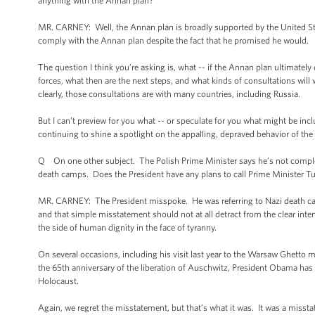
anything with the Annan plan?
MR. CARNEY: Well, the Annan plan is broadly supported by the United Sta
comply with the Annan plan despite the fact that he promised he would.
The question I think you’re asking is, what -- if the Annan plan ultimately
forces, what then are the next steps, and what kinds of consultations wil
clearly, those consultations are with many countries, including Russia.
But I can’t preview for you what -- or speculate for you what might be in
continuing to shine a spotlight on the appalling, depraved behavior of th
Q On one other subject. The Polish Prime Minister says he’s not complete
death camps. Does the President have any plans to call Prime Minister Tu
MR. CARNEY: The President misspoke. He was referring to Nazi death c
and that simple misstatement should not at all detract from the clear inte
the side of human dignity in the face of tyranny.
On several occasions, including his visit last year to the Warsaw Ghetto
the 65th anniversary of the liberation of Auschwitz, President Obama has p
Holocaust.
Again, we regret the misstatement, but that’s what it was. It was a misstat