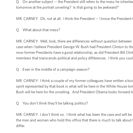
Q On another subject -- the President still refers to the mess he inheri
tomorrow at the portrait unveiling? Is that going to be awkward?
MR. CARNEY: Oh, not at all. I think the President -- I know the President 
Q What about that mess?
MR. CARNEY: Well, look, there are differences without question between h
case when I believe President George W. Bush had President Clinton to the 
now-former Presidents have a good relationship, as did President Bill Cli
members that transcends political and policy differences. I think you coul
Q Even in the middle of a campaign season?
MR. CARNEY: I think a couple of my former colleagues have written a book ab
spirit represented by that book is what will be here in the White House to
Bush will be here for the unveiling. And President Obama looks forward t
Q You don’t think they’ll be talking politics?
MR. CARNEY: I don’t think so. I think what has been the case and will be 
the men and women who hold this office that there is much to talk about th
differ.