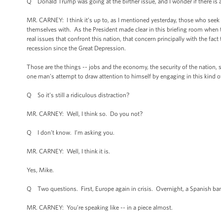
Q Donald Trump was going at the birther issue, and I wonder if there is an
MR. CARNEY: I think it’s up to, as I mentioned yesterday, those who seek 
themselves with. As the President made clear in this briefing room when t
real issues that confront this nation, that concern principally with the fact
recession since the Great Depression.
Those are the things -- jobs and the economy, the security of the nation, 
one man’s attempt to draw attention to himself by engaging in this kind 
Q So it’s still a ridiculous distraction?
MR. CARNEY: Well, I think so. Do you not?
Q I don’t know. I’m asking you.
MR. CARNEY: Well, I think it is.
Yes, Mike.
Q Two questions. First, Europe again in crisis. Overnight, a Spanish ban
MR. CARNEY: You’re speaking like -- in a piece almost.