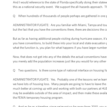
And I would reference to the state of Florida specifically doing their sta
this as a national security event. We support the all-hazards approach. 
Q When hundreds of thousands of people perhaps are gathered in one pla
ADMINISTRATOR FUGATE: Are you familiar with Miami, Tampa and tourism
but the fact that you have the conventions there, there are decisions the c
But as far as having additional people visiting during hurricane season, it’s 
you have conventions, to build these into your local and state evacuation pl
what the function is, you plan for what happens if you have larger number
Now, that does not get into any of the details the actual conventions have 
you merely add the population increases just like you would for any othe
Q Two questions. Is there some type of national interface on housing f
ADMINISTRATOR FUGATE: Yes. Probably one of the lessons we’ve learned f
we have lots of housing loss. Many people are going to have to leave the
much better at coming up with and working with both our partners at HUD, bu
may be available outside of the area of impact, and then make these availabl
the FEMA temporary housing program.
Q And as far as a timeline, since we're not so far away from 2010, you s