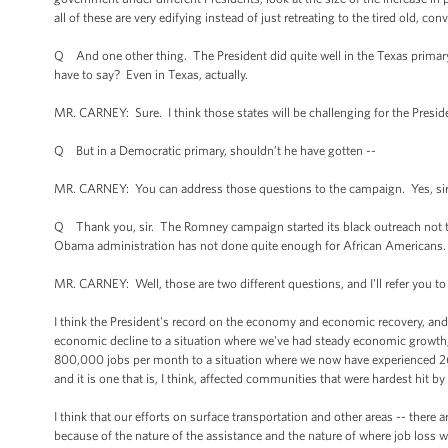
all of these are very edifying instead of just retreating to the tired old, 
Q And one other thing. The President did quite well in the Texas primary 
have to say? Even in Texas, actually.
MR. CARNEY: Sure. I think those states will be challenging for the Preside
Q But in a Democratic primary, shouldn’t he have gotten --
MR. CARNEY: You can address those questions to the campaign. Yes, sir, 
Q Thank you, sir. The Romney campaign started its black outreach not t
Obama administration has not done quite enough for African Americans. 
MR. CARNEY: Well, those are two different questions, and I'll refer you t
I think the President's record on the economy and economic recovery, and h
economic decline to a situation where we've had steady economic growth; 
800,000 jobs per month to a situation where we now have experienced 26 s
and it is one that is, I think, affected communities that were hardest hit b
I think that our efforts on surface transportation and other areas -- there
because of the nature of the assistance and the nature of where job loss w