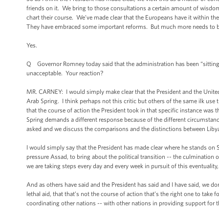
friends on it. We bring to those consultations a certain amount of wisdom
chart their course. We’ve made clear that the Europeans have it within the
They have embraced some important reforms. But much more needs to b
Yes.
Q Governor Romney today said that the administration has been “sitting 
unacceptable. Your reaction?
MR. CARNEY: I would simply make clear that the President and the United
Arab Spring. I think perhaps not this critic but others of the same ilk use t
that the course of action the President took in that specific instance was t
Spring demands a different response because of the different circumsta
asked and we discuss the comparisons and the distinctions between Libya
I would simply say that the President has made clear where he stands on S
pressure Assad, to bring about the political transition -- the culmination o
we are taking steps every day and every week in pursuit of this eventuality
And as others have said and the President has said and I have said, we don
lethal aid, that that’s not the course of action that’s the right one to ta
coordinating other nations -- with other nations in providing support for th