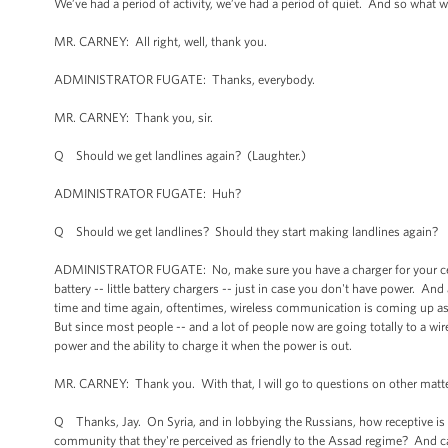
We’ve had a period of activity, we’ve had a period of quiet. And so what we
MR. CARNEY: All right, well, thank you.
ADMINISTRATOR FUGATE: Thanks, everybody.
MR. CARNEY: Thank you, sir.
Q Should we get landlines again? (Laughter.)
ADMINISTRATOR FUGATE: Huh?
Q Should we get landlines? Should they start making landlines again?
ADMINISTRATOR FUGATE: No, make sure you have a charger for your cell 
battery -- little battery chargers -- just in case you don't have power. And
time and time again, oftentimes, wireless communication is coming up as 
But since most people -- and a lot of people now are going totally to a wi
power and the ability to charge it when the power is out.
MR. CARNEY: Thank you. With that, I will go to questions on other matte
Q Thanks, Jay. On Syria, and in lobbying the Russians, how receptive is 
community that they're perceived as friendly to the Assad regime? And can 