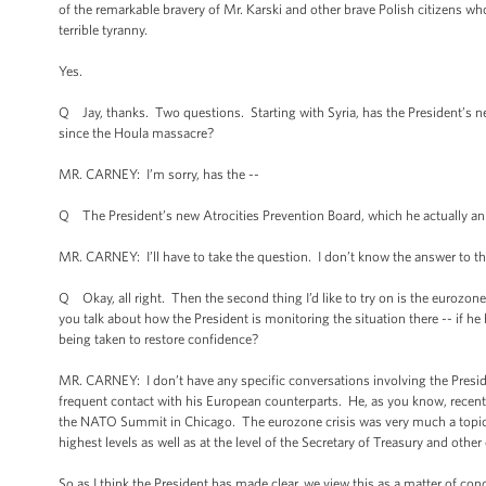
of the remarkable bravery of Mr. Karski and other brave Polish citizens who
terrible tyranny.
Yes.
Q Jay, thanks. Two questions. Starting with Syria, has the President’s new
since the Houla massacre?
MR. CARNEY: I’m sorry, has the --
Q The President’s new Atrocities Prevention Board, which he actually ann
MR. CARNEY: I’ll have to take the question. I don’t know the answer to th
Q Okay, all right. Then the second thing I’d like to try on is the eurozo
you talk about how the President is monitoring the situation there -- if he
being taken to restore confidence?
MR. CARNEY: I don’t have any specific conversations involving the President
frequent contact with his European counterparts. He, as you know, recentl
the NATO Summit in Chicago. The eurozone crisis was very much a topic o
highest levels as well as at the level of the Secretary of Treasury and other
So as I think the President has made clear, we view this as a matter of 