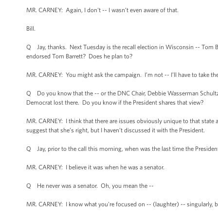
MR. CARNEY: Again, I don't -- I wasn’t even aware of that.
Bill.
Q Jay, thanks. Next Tuesday is the recall election in Wisconsin -- Tom B
endorsed Tom Barrett? Does he plan to?
MR. CARNEY: You might ask the campaign. I’m not -- I’ll have to take the q
Q Do you know that the -- or the DNC Chair, Debbie Wasserman Schultz, sa
Democrat lost there. Do you know if the President shares that view?
MR. CARNEY: I think that there are issues obviously unique to that state 
suggest that she’s right, but I haven’t discussed it with the President.
Q Jay, prior to the call this morning, when was the last time the Preside
MR. CARNEY: I believe it was when he was a senator.
Q He never was a senator. Oh, you mean the --
MR. CARNEY: I know what you're focused on -- (laughter) -- singularly, bu