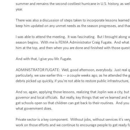
summer and remains the second costliest hurricane in U.S. history, as well
year.
There was also a discussion of steps taken to incorporate lessons learn
keep him updated on any unmet needs as the season progresses, and thank
I was able to attend the meeting. It was fascinating. But I brought along
season begins. With me is FEMA Administrator Craig Fugate. And what I’d l
him at the top, and then when you are done and finished with those question
And with that, I give you Mr. Fugate.
ADMINISTRATOR FUGATE: Well, good afternoon, everybody. Just real quick
particularly, we saw earlier this -- a couple weeks ago, as he attended the
debris picked up quickly, if you’re not able to restore public infrastructure
And so, again, applying those lessons, realizing that Joplin was a city, but
governor and local officials. But really, key things that we’ve learned and 
get schools open so that children can get back to their routines. And you 
what government does.
Private sector is a key component. Without jobs, without services it’s very
work on those efforts and we continue to encourage people to get ready fo