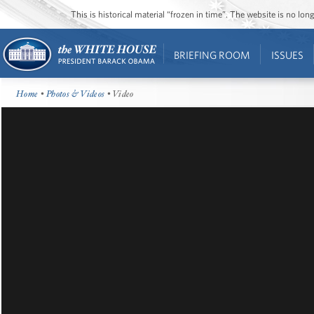
This is historical material “frozen in time”. The website is no l
BRIEFING ROOM
ISSUES
Home
•
Photos & Videos
• Video