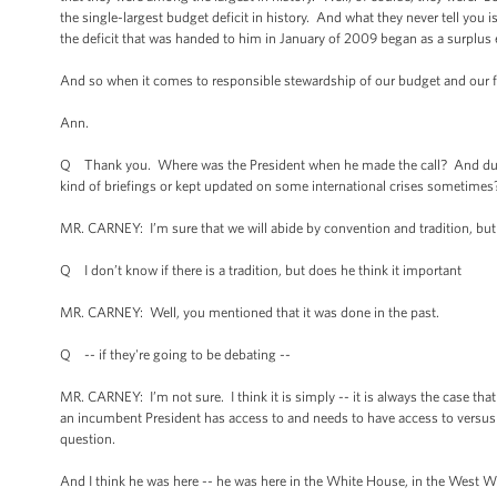
the single-largest budget deficit in history. And what they never tell you 
the deficit that was handed to him in January of 2009 began as a surplus e
And so when it comes to responsible stewardship of our budget and our fis
Ann.
Q Thank you. Where was the President when he made the call? And dur
kind of briefings or kept updated on some international crises sometimes? 
MR. CARNEY: I’m sure that we will abide by convention and tradition, but I
Q I don’t know if there is a tradition, but does he think it important
MR. CARNEY: Well, you mentioned that it was done in the past.
Q -- if they're going to be debating --
MR. CARNEY: I’m not sure. I think it is simply -- it is always the case tha
an incumbent President has access to and needs to have access to versus a
question.
And I think he was here -- he was here in the White House, in the West W