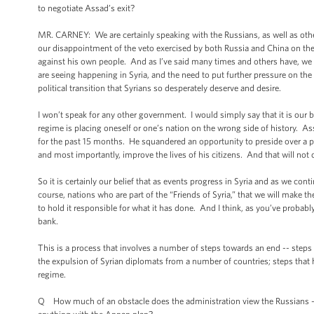
to negotiate Assad’s exit?
MR. CARNEY: We are certainly speaking with the Russians, as well as oth
our disappointment of the veto exercised by both Russia and China on the 
against his own people. And as I’ve said many times and others have, we 
are seeing happening in Syria, and the need to put further pressure on the
political transition that Syrians so desperately deserve and desire.
I won’t speak for any other government. I would simply say that it is our b
regime is placing oneself or one’s nation on the wrong side of history. 
for the past 15 months. He squandered an opportunity to preside over a pol
and most importantly, improve the lives of his citizens. And that will not
So it is certainly our belief that as events progress in Syria and as we co
course, nations who are part of the “Friends of Syria,” that we will make 
to hold it responsible for what it has done. And I think, as you’ve probabl
bank.
This is a process that involves a number of steps towards an end -- steps l
the expulsion of Syrian diplomats from a number of countries; steps that
regime.
Q How much of an obstacle does the administration view the Russians -- 