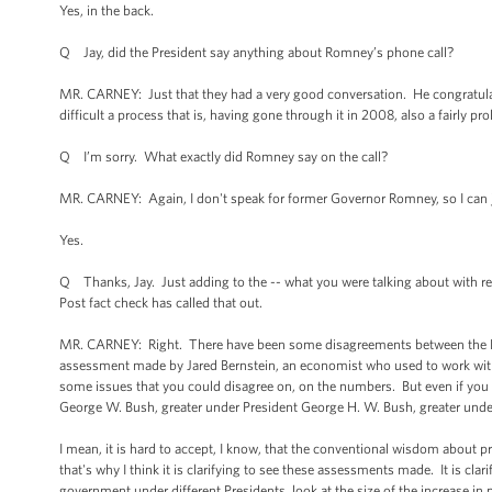
Yes, in the back.
Q Jay, did the President say anything about Romney’s phone call?
MR. CARNEY: Just that they had a very good conversation. He congratula
difficult a process that is, having gone through it in 2008, also a fairly p
Q I’m sorry. What exactly did Romney say on the call?
MR. CARNEY: Again, I don't speak for former Governor Romney, so I can ju
Yes.
Q Thanks, Jay. Just adding to the -- what you were talking about with re
Post fact check has called that out.
MR. CARNEY: Right. There have been some disagreements between the Politi
assessment made by Jared Bernstein, an economist who used to work with me
some issues that you could disagree on, on the numbers. But even if you di
George W. Bush, greater under President George H. W. Bush, greater under
I mean, it is hard to accept, I know, that the conventional wisdom about 
that's why I think it is clarifying to see these assessments made. It is clar
government under different Presidents, look at the size of the increase in