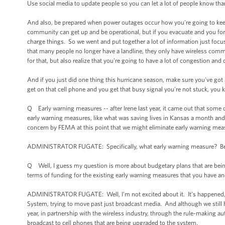
Use social media to update people so you can let a lot of people know than
And also, be prepared when power outages occur how you're going to keep
community can get up and be operational, but if you evacuate and you for
charge things. So we went and put together a lot of information just foc
that many people no longer have a landline, they only have wireless comm
for that, but also realize that you're going to have a lot of congestion an
And if you just did one thing this hurricane season, make sure you've g
get on that cell phone and you get that busy signal you're not stuck, you 
Q Early warning measures -- after Irene last year, it came out that some 
early warning measures, like what was saving lives in Kansas a month and a
concern by FEMA at this point that we might eliminate early warning mea
ADMINISTRATOR FUGATE: Specifically, what early warning measure? Becaus
Q Well, I guess my question is more about budgetary plans that are bei
terms of funding for the existing early warning measures that you have a
ADMINISTRATOR FUGATE: Well, I’m not excited about it. It’s happened, 
System, trying to move past just broadcast media. And although we still h
year, in partnership with the wireless industry, through the rule-making au
broadcast to cell phones that are being upgraded to the system.