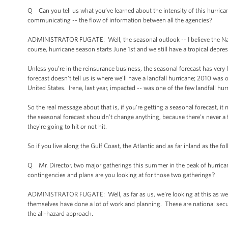
Q Can you tell us what you’ve learned about the intensity of this hurrica
communicating -- the flow of information between all the agencies?
ADMINISTRATOR FUGATE: Well, the seasonal outlook -- I believe the Nati
course, hurricane season starts June 1st and we still have a tropical dep
Unless you’re in the reinsurance business, the seasonal forecast has very 
forecast doesn’t tell us is where we’ll have a landfall hurricane; 2010 was
United States. Irene, last year, impacted -- was one of the few landfall hur
So the real message about that is, if you’re getting a seasonal forecast, i
the seasonal forecast shouldn’t change anything, because there’s never a fo
they're going to hit or not hit.
So if you live along the Gulf Coast, the Atlantic and as far inland as the f
Q Mr. Director, two major gatherings this summer in the peak of hurrica
contingencies and plans are you looking at for those two gatherings?
ADMINISTRATOR FUGATE: Well, as far as us, we’re looking at this as we w
themselves have done a lot of work and planning. These are national securi
the all-hazard approach.