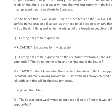
establish that there is that capacity. And that was true today with the bill
that represent bipartisan efforts in Congress.
And he hopes that -- excuse me -- on the other items on the "To-Do" list --
surface transportation bill, as well as the need to take action to ensure th
will do the right thing and act in the interest of the American people an
Q Getting back to Bill's question --
MR. CARNEY: Excuse me for my digression.
Q Getting back to Bill's question on the visit tomorrow from 41 and 43, the 
bonhomie? There's not going to be any hashing out of the issues?
MR. CARNEY: I don’t know what the specific schedule is. I think the opport
President Obama is looking forward to it. I know he has always enjoyed hi
talk with, and that will be the case tomorrow.
Cheryl, and then Mark.
Q The Speaker next week wants to put a tax bill on the floor that would r
oppose that?