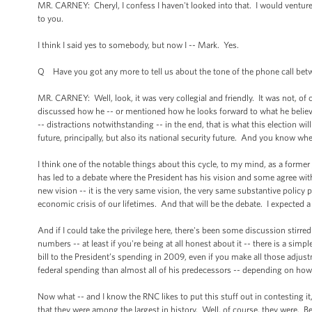
MR. CARNEY: Cheryl, I confess I haven't looked into that. I would venture t
to you.
I think I said yes to somebody, but now I -- Mark. Yes.
Q Have you got any more to tell us about the tone of the phone call b
MR. CARNEY: Well, look, it was very collegial and friendly. It was not, of 
discussed how he -- or mentioned how he looks forward to what he believe
-- distractions notwithstanding -- in the end, that is what this election wi
future, principally, but also its national security future. And you know wh
I think one of the notable things about this cycle, to my mind, as a former 
has led to a debate where the President has his vision and some agree with 
new vision -- it is the very same vision, the very same substantive policy 
economic crisis of our lifetimes. And that will be the debate. I expected a 
And if I could take the privilege here, there's been some discussion stirr
numbers -- at least if you're being at all honest about it -- there is a simp
bill to the President’s spending in 2009, even if you make all those adjus
federal spending than almost all of his predecessors -- depending on how yo
Now what -- and I know the RNC likes to put this stuff out in contesting it,
that they were among the largest in history. Well, of course, they were.