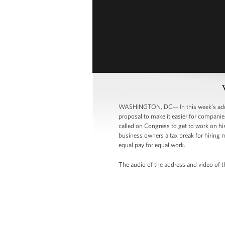
WASHINGTON, DC— In this week’s addre
proposal to make it easier for companies
called on Congress to get to work on hi
business owners a tax break for hiring
equal pay for equal work.
The audio of the address and video of th