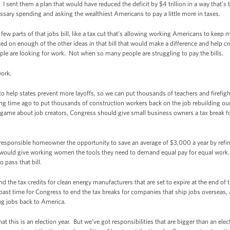
sent them a plan that would have reduced the deficit by $4 trillion in a way that’s b
ary spending and asking the wealthiest Americans to pay a little more in taxes.
few parts of that jobs bill, like a tax cut that’s allowing working Americans to kee
d on enough of the other ideas in that bill that would make a difference and help cr
le are looking for work. Not when so many people are struggling to pay the bills.
 work.
o help states prevent more layoffs, so we can put thousands of teachers and firefigh
ng time ago to put thousands of construction workers back on the job rebuilding ou
d game about job creators, Congress should give small business owners a tax break 
responsible homeowner the opportunity to save an average of $3,000 a year by refi
hat would give working women the tools they need to demand equal pay for equal wor
 pass that bill.
 the tax credits for clean energy manufacturers that are set to expire at the end of 
ast time for Congress to end the tax breaks for companies that ship jobs overseas
ng jobs back to America.
 that this is an election year. But we’ve got responsibilities that are bigger than an el