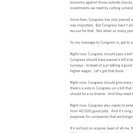
economy against those outside shocks. I 
investments we need by cutting unnecess
Since then, Congress has only passed a 
was important. But Congress hasn’t acte
excuse for that. Not when so many peop
So my message to Congress is, get to
Right now, Congress should pass a bill t
Congress should have passed a bill a lo
runways. Instead of just talking a goo
higher wages. Let’s get that done.
Right now, Congress should give every 
there’s a vote in Congress on a bill t
should be a no brainer. And they need to
Right now, Congress also needs to extend
from 40,000 good jobs. And it’s long p
expenses for companies that are bringi
It’s not lost on anyone, least of all me,