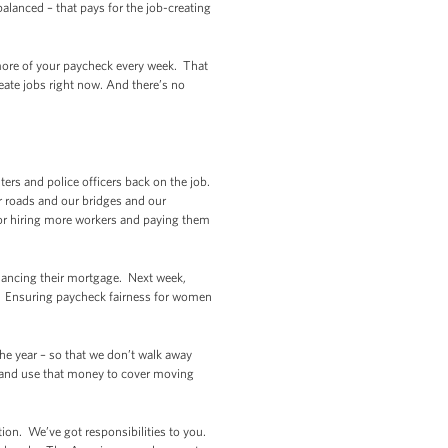
alanced – that pays for the job-creating
p more of your paycheck every week. That
eate jobs right now. And there’s no
ters and police officers back on the job.
r roads and our bridges and our
for hiring more workers and paying them
nancing their mortgage. Next week,
k. Ensuring paycheck fairness for women
the year – so that we don’t walk away
, and use that money to cover moving
ection. We’ve got responsibilities to you.