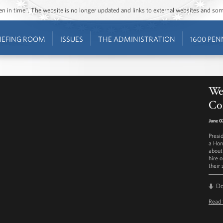
ozen in time”. The website is no longer updated and links to external websites and s
IEFING ROOM
ISSUES
THE ADMINISTRATION
1600 PEN
Wee
Co
June 0
Presi
a Hon
about
hire 
their
D
Read 