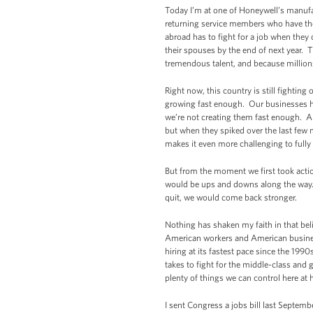
Today I’m at one of Honeywell’s manufact
returning service members who have the 
abroad has to fight for a job when the
their spouses by the end of next year. 
tremendous talent, and because millions
Right now, this country is still fighti
growing fast enough. Our businesses hav
we’re not creating them fast enough. An
but when they spiked over the last few 
makes it even more challenging to fully 
But from the moment we first took actio
would be ups and downs along the way. Bu
quit, we would come back stronger.
Nothing has shaken my faith in that be
American workers and American business
hiring at its fastest pace since the 199
takes to fight for the middle-class and 
plenty of things we can control here at
I sent Congress a jobs bill last Septemb