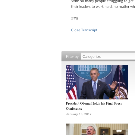
With so many people struggling to get b
their leaders to work hard, no matter w
###
Close Transcript
Filter by
President Obama Holds his Final Press
Conference
January 18, 2017