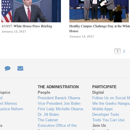
1/13/17: White House Press Briefing
Healthy Campus Challenge Day at the Whit
House
January 13, 2017
January 13, 2017
1
2