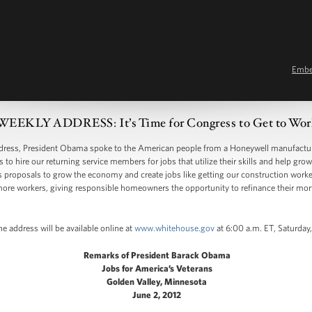
Emb
WEEKLY ADDRESS: It’s Time for Congress to Get to Wor
ss, President Obama spoke to the American people from a Honeywell manufacturin
 to hire our returning service members for jobs that utilize their skills and help g
s proposals to grow the economy and create jobs like getting our construction worke
 more workers, giving responsible homeowners the opportunity to refinance their m
e address will be available online at
www.whitehouse.gov
at 6:00 a.m. ET, Saturday
Remarks of President Barack Obama
Jobs for America’s Veterans
Golden Valley, Minnesota
June 2, 2012