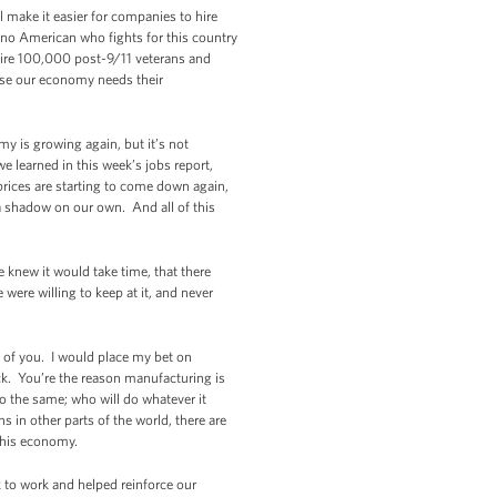
l make it easier for companies to hire
t no American who fights for this country
hire 100,000 post-9/11 veterans and
ause our economy needs their
y is growing again, but it’s not
 learned in this week’s jobs report,
prices are starting to come down again,
 a shadow on our own. And all of this
 knew it would take time, that there
were willing to keep at it, and never
 of you. I would place my bet on
k. You’re the reason manufacturing is
do the same; who will do whatever it
 in other parts of the world, there are
 this economy.
k to work and helped reinforce our