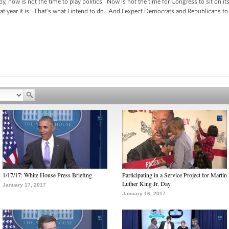
y, now is not the time to play politics. Now is not the time for Congress to sit on
hat year it is. That’s what I intend to do. And I expect Democrats and Republicans t
1/17/17: White House Press Briefing
Participating in a Service Project for Martin
Luther King Jr. Day
January 17, 2017
January 16, 2017