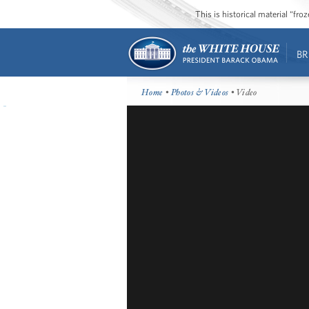
This is historical material “fr
BR
Home
•
Photos & Videos
• Video