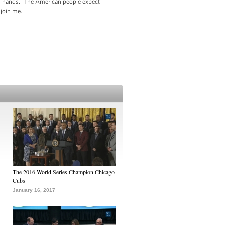
 its hands. The American people expect
o join me.
The 2016 World Series Champion Chicago
Cubs
January 16, 2017