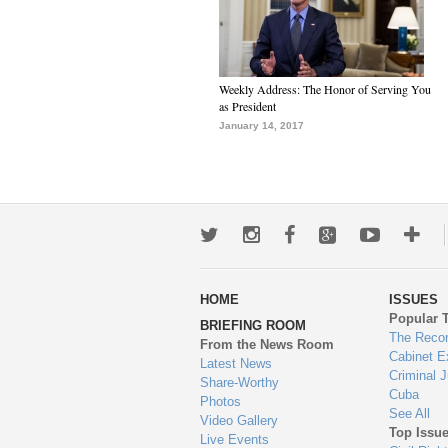
Weekly Address: The Honor of Serving You
as President
January 14, 2017