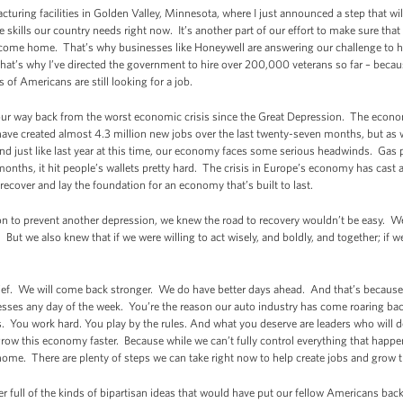
uring facilities in Golden Valley, Minnesota, where I just announced a step that wil
skills our country needs right now. It’s another part of our effort to make sure tha
y come home. That’s why businesses like Honeywell are answering our challenge to 
That’s why I’ve directed the government to hire over 200,000 veterans so far – bec
 of Americans are still looking for a job.
ng our way back from the worst economic crisis since the Great Depression. The econom
e created almost 4.3 million new jobs over the last twenty-seven months, but as we
d just like last year at this time, our economy faces some serious headwinds. Gas 
months, it hit people’s wallets pretty hard. The crisis in Europe’s economy has cast
recover and lay the foundation for an economy that’s built to last.
n to prevent another depression, we knew the road to recovery wouldn’t be easy. We
t we also knew that if we were willing to act wisely, and boldly, and together; if we 
lief. We will come back stronger. We do have better days ahead. And that’s because
es any day of the week. You’re the reason our auto industry has come roaring bac
0s. You work hard. You play by the rules. And what you deserve are leaders who will 
grow this economy faster. Because while we can’t fully control everything that happens
 home. There are plenty of steps we can take right now to help create jobs and grow
er full of the kinds of bipartisan ideas that would have put our fellow Americans bac