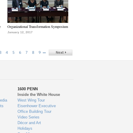
e
Organizational Transformation Symposium
January 12, 2017
…
3
4
5
6
7
8
9