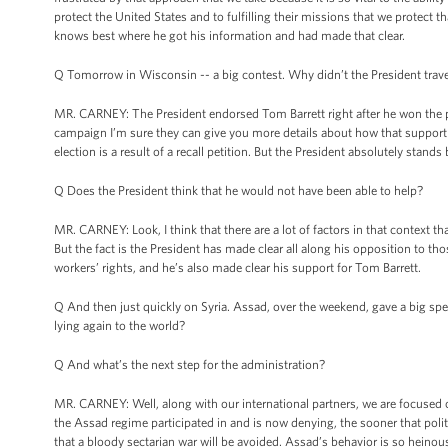
protect the United States and to fulfilling their missions that we protect 
knows best where he got his information and had made that clear.
Q Tomorrow in Wisconsin -- a big contest. Why didn’t the President trave
MR. CARNEY: The President endorsed Tom Barrett right after he won the pr
campaign I’m sure they can give you more details about how that support 
election is a result of a recall petition. But the President absolutely stand
Q Does the President think that he would not have been able to help?
MR. CARNEY: Look, I think that there are a lot of factors in that context t
But the fact is the President has made clear all along his opposition to t
workers’ rights, and he’s also made clear his support for Tom Barrett.
Q And then just quickly on Syria. Assad, over the weekend, gave a big sp
lying again to the world?
Q And what’s the next step for the administration?
MR. CARNEY: Well, along with our international partners, we are focused on
the Assad regime participated in and is now denying, the sooner that politic
that a bloody sectarian war will be avoided. Assad’s behavior is so heinous 