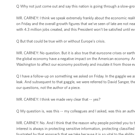
Q Why not just come out and say this nation is going through a slow-growth
MR. CARNEY: I think we speak extremely frankly about the economic realities
on Friday and the overall growth figures that we’ve seen of late are not nea
with 4.3 million jobs created, and this President won’t be satisfied until e
Q But that could be true with or without Europe’s crisis.
MR. CARNEY: No question. But it is also true that eurozone crises or earthq
the global economy have a negative impact on the American economy. And t
Washington to affect our economy positively and insulate it from those e
Q I have a follow-up on something we asked on Friday. In the gaggle we a
leak. And subsequent to that gaggle, we were referred to David Sanger, th
our questions, not the author of a piece.
MR. CARNEY: I think we made very clear that -- yes?
Q My question is, was this -- my colleagues and I asked, was this an auth
MR. CARNEY: No. And I think that the reason why people pointed you to the 
interest is always in protecting sensitive information, protecting classifie
frustrated by that approach that we take because it is so vital to the abi