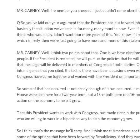
MR. CARNEY: Well, I remember you sneezed. I just couldn’t remember if the
Q So you’ve laid out your argument that the President has put forward job
basically the situation we’ve been in for many, many months now. Even if 
those who would say, I don’t want four more years of this. You know, if I
which is likely, then we’re just going to have more and more of this stale
MR. CARNEY: Well, I think two points about that. One is we have elections
people. If the President is reelected, he will pursue the policies that he 
that message will be delivered to members of Congress of both parties. Ou
intransigence that you cited, the fact is there have been occasions even wi
Congress have come together and worked with the President on importan
So some of that has occurred -- not nearly enough of it has occurred -- m
House were sent here for a two-year term, not a 15-month term or a 16-mon
action on the economy to help it grow.
That this President wants to work with Congress, has made clear in the pro
who are willing to work in a bipartisan way to help the economy grow.
So I think that’s the message he’ll carry. And I think most Americans see 
some of the options that have been forward by Republicans. And they want