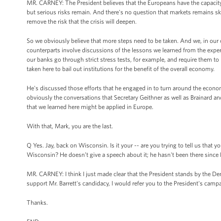
MR. CARNEY: The President believes that the Europeans have the capacity to
but serious risks remain. And there's no question that markets remains ske
remove the risk that the crisis will deepen.
So we obviously believe that more steps need to be taken. And we, in our 
counterparts involve discussions of the lessons we learned from the experie
our banks go through strict stress tests, for example, and require them to ra
taken here to bail out institutions for the benefit of the overall economy.
He's discussed those efforts that he engaged in to turn around the econom
obviously the conversations that Secretary Geithner as well as Brainard a
that we learned here might be applied in Europe.
With that, Mark, you are the last.
Q Yes. Jay, back on Wisconsin. Is it your -- are you trying to tell us that 
Wisconsin? He doesn’t give a speech about it; he hasn't been there since 
MR. CARNEY: I think I just made clear that the President stands by the Dem
support Mr. Barrett's candidacy, I would refer you to the President's camp
Thanks.