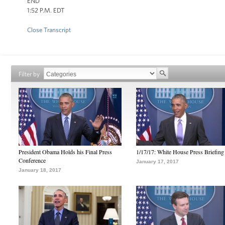
END
1:52 P.M. EDT
Close Transcript
Filter by
President Obama Holds his Final Press
1/17/17: White House Press Briefing
Conference
January 17, 2017
January 18, 2017