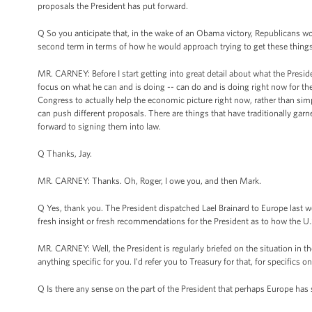
proposals the President has put forward.
Q So you anticipate that, in the wake of an Obama victory, Republicans wo
second term in terms of how he would approach trying to get these things d
MR. CARNEY: Before I start getting into great detail about what the Presiden
focus on what he can and is doing -- can do and is doing right now for t
Congress to actually help the economic picture right now, rather than sim
can push different proposals. There are things that have traditionally garn
forward to signing them into law.
Q Thanks, Jay.
MR. CARNEY: Thanks. Oh, Roger, I owe you, and then Mark.
Q Yes, thank you. The President dispatched Lael Brainard to Europe last
fresh insight or fresh recommendations for the President as to how the U
MR. CARNEY: Well, the President is regularly briefed on the situation in th
anything specific for you. I'd refer you to Treasury for that, for specifics 
Q Is there any sense on the part of the President that perhaps Europe has 