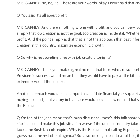
MR. CARNEY: No, no, Ed. Those are your words, okay. I never said that and
Q You said it’s all about profit.
MR. CARNEY: And there’s nothing wrong with profit, and you can be -- you 
simply that job creation is not the goal. Job creation is incidental. Wheth
profit. And the point simply is that that is not the approach that best in
creation in this country, maximize economic growth.
Q So why is he spending time with job creators tonight?
MR. CARNEY: I think you make a great point in that folks who are support
President’s success would mean that they would have to pay a little bit mo
extremely well of those folks.
Another approach would be to support a candidate financially or support 
buying tax relief, that victory in that case would result in a windfall. That'
the President.
Q On top of the jobs report that's been discussed, there’s this talk about wh
kick in. It could make this job situation worse if the defense industry take
taxes, the Bush tax cuts expire. Why is the President not calling Republica
guess pass the rest of that agenda? But also looking ahead to all of this, it 