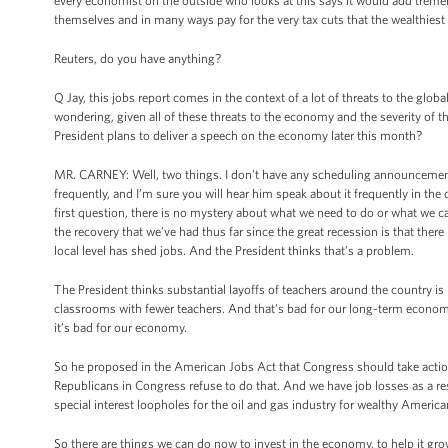
every economist on the outside who looks at this says it would add tremend
themselves and in many ways pay for the very tax cuts that the wealthiest wo
Reuters, do you have anything?
Q Jay, this jobs report comes in the context of a lot of threats to the glob
wondering, given all of these threats to the economy and the severity of thi
President plans to deliver a speech on the economy later this month?
MR. CARNEY: Well, two things. I don't have any scheduling announcemen
frequently, and I’m sure you will hear him speak about it frequently in th
first question, there is no mystery about what we need to do or what we 
the recovery that we’ve had thus far since the great recession is that ther
local level has shed jobs. And the President thinks that’s a problem.
The President thinks substantial layoffs of teachers around the country is 
classrooms with fewer teachers. And that’s bad for our long-term economic pr
it’s bad for our economy.
So he proposed in the American Jobs Act that Congress should take action,
Republicans in Congress refuse to do that. And we have job losses as a resu
special interest loopholes for the oil and gas industry for wealthy America
So there are things we can do now to invest in the economy, to help it grow