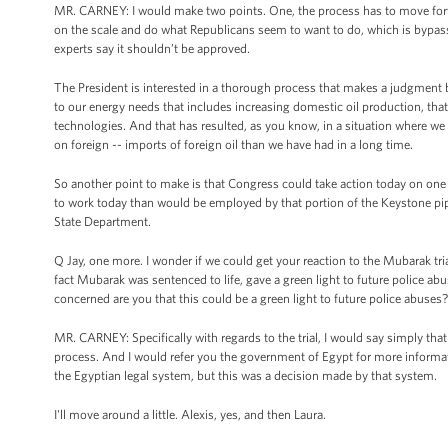
MR. CARNEY: I would make two points. One, the process has to move for
on the scale and do what Republicans seem to want to do, which is bypas
experts say it shouldn’t be approved.
The President is interested in a thorough process that makes a judgment 
to our energy needs that includes increasing domestic oil production, tha
technologies. And that has resulted, as you know, in a situation where we 
on foreign -- imports of foreign oil than we have had in a long time.
So another point to make is that Congress could take action today on one
to work today than would be employed by that portion of the Keystone pipe
State Department.
Q Jay, one more. I wonder if we could get your reaction to the Mubarak tria
fact Mubarak was sentenced to life, gave a green light to future police ab
concerned are you that this could be a green light to future police abuses?
MR. CARNEY: Specifically with regards to the trial, I would say simply that
process. And I would refer you the government of Egypt for more informat
the Egyptian legal system, but this was a decision made by that system.
I'll move around a little. Alexis, yes, and then Laura.