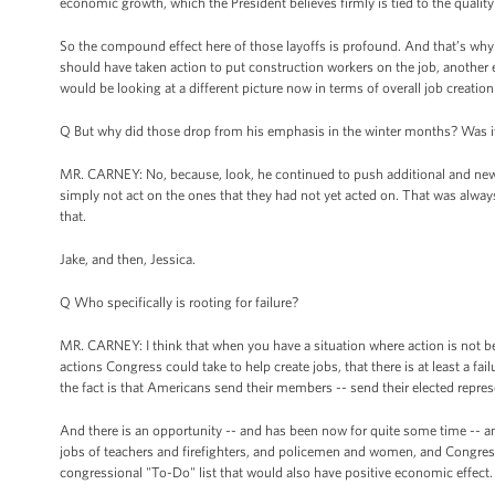
economic growth, which the President believes firmly is tied to the quality 
So the compound effect here of those layoffs is profound. And that’s why
should have taken action to put construction workers on the job, another
would be looking at a different picture now in terms of overall job creation
Q But why did those drop from his emphasis in the winter months? Was i
MR. CARNEY: No, because, look, he continued to push additional and new
simply not act on the ones that they had not yet acted on. That was alway
that.
Jake, and then, Jessica.
Q Who specifically is rooting for failure?
MR. CARNEY: I think that when you have a situation where action is not bei
actions Congress could take to help create jobs, that there is at least a failu
the fact is that Americans send their members -- send their elected repres
And there is an opportunity -- and has been now for quite some time -- an 
jobs of teachers and firefighters, and policemen and women, and Congress 
congressional "To-Do" list that would also have positive economic effect.