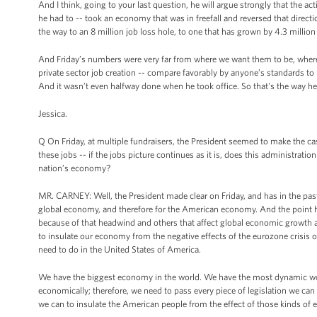
And I think, going to your last question, he will argue strongly that the 
he had to -- took an economy that was in freefall and reversed that dir
the way to an 8 million job loss hole, to one that has grown by 4.3 million 
And Friday’s numbers were very far from where we want them to be, where
private sector job creation -- compare favorably by anyone’s standards to
And it wasn’t even halfway done when he took office. So that's the way he l
Jessica.
Q On Friday, at multiple fundraisers, the President seemed to make the ca
these jobs -- if the jobs picture continues as it is, does this administrati
nation’s economy?
MR. CARNEY: Well, the President made clear on Friday, and has in the past
global economy, and therefore for the American economy. And the point he
because of that headwind and others that affect global economic growth 
to insulate our economy from the negative effects of the eurozone crisis 
need to do in the United States of America.
We have the biggest economy in the world. We have the most dynamic wor
economically; therefore, we need to pass every piece of legislation we can
we can to insulate the American people from the effect of those kinds of 