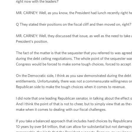
right now with the leaders?
MR. CARNEY: Well, as you know, the President had lunch recently right h
Q They stated their positions on the fiscal cliff and then moved on, right?
MR. CARNEY: Well, they discussed that issue, as well as the need to take 
President’s position.
The fact of the matter is that the sequester that you referred to was ag
during the debt ceiling negotiations. The whole point of the sequester wa
Congress would be forced to make some tough choices, forced to accept 
On the Democratic side, I think as you saw demonstrated during the debt c
entitlements. Unfortunately, there was not a commensurate willingness on
Republican side to make the tough choices when it comes to revenue.
I did note that one leading Republican senator, in talking about the effect
And I think the point of that is not to cheer, but to simply view that as 
make when it comes to dealing with our fiscal challenges.
If you take a balanced approach that includes hard choices by Republicans
10 years by over $4 trillion, that can allow for substantial but not damag