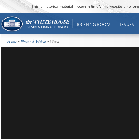
This is historical material “frozen in time”. The website is no l
BRIEFING ROOM
ISSUES
Home
•
Photos & Videos
• Video