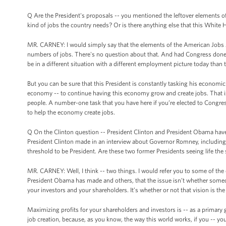
Q Are the President's proposals -- you mentioned the leftover elements of
kind of jobs the country needs? Or is there anything else that this White 
MR. CARNEY: I would simply say that the elements of the American Jobs 
numbers of jobs. There's no question about that. And had Congress done th
be in a different situation with a different employment picture today than 
But you can be sure that this President is constantly tasking his economic
economy -- to continue having this economy grow and create jobs. That 
people. A number-one task that you have here if you’re elected to Congre
to help the economy create jobs.
Q On the Clinton question -- President Clinton and President Obama have
President Clinton made in an interview about Governor Romney, including t
threshold to be President. Are these two former Presidents seeing life th
MR. CARNEY: Well, I think -- two things. I would refer you to some of the 
President Obama has made and others, that the issue isn’t whether someon
your investors and your shareholders. It’s whether or not that vision is the 
Maximizing profits for your shareholders and investors is -- as a primary go
job creation, because, as you know, the way this world works, if you -- you