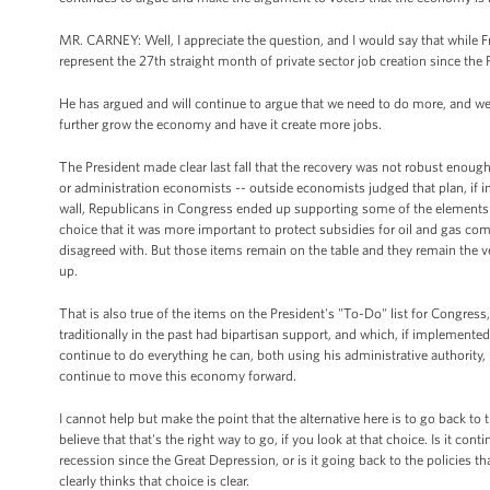
MR. CARNEY: Well, I appreciate the question, and I would say that while 
represent the 27th straight month of private sector job creation since the P
He has argued and will continue to argue that we need to do more, and we 
further grow the economy and have it create more jobs.
The President made clear last fall that the recovery was not robust eno
or administration economists -- outside economists judged that plan, if i
wall, Republicans in Congress ended up supporting some of the elements 
choice that it was more important to protect subsidies for oil and gas com
disagreed with. But those items remain on the table and they remain the v
up.
That is also true of the items on the President's "To-Do" list for Congres
traditionally in the past had bipartisan support, and which, if implemented
continue to do everything he can, both using his administrative authority
continue to move this economy forward.
I cannot help but make the point that the alternative here is to go back to 
believe that that's the right way to go, if you look at that choice. Is it con
recession since the Great Depression, or is it going back to the policies 
clearly thinks that choice is clear.