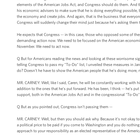
elements of the American Jobs Act, and Congress should do them. And the
his economic advisers to make sure that he is doing everything possible, 
the economy and create jobs. And again, that is the business that everyon
Congress will suddenly change their mind just because he’s asking them 
He expects that Congress -- in this case, those who opposed some of these
demanding action now. We need to be focused on the American economic si
November. We need to act now.
Q But for Americans reading the news and looking at these worrisome sign
telling Congress to pass my "To-Do" list, I unveiled these measures in Janua
do? Doesn’t he have to show the American people that he’s doing more,
MR. CARNEY: Well, like I said, Caren, he will be constantly working with 
addition to the ones that he’s put forward. He has been, I think -- he’s p
support, both in the American Jobs Act and in the congressional "To-Do" li
Q But as you pointed out, Congress isn’t passing them --
MR. CARNEY: Well, but then you should ask why. Because it’s not okay to simpl
a political price to be paid if you come to Washington and you do nothing
approach to your responsibility as an elected representative of the America