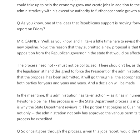
could take up to help the economy grow and create jobs in addition to the 
administratively with his executive authority to further economic growth a
Q As you know, one of the ideas that Republicans support is moving forwar
report on Friday?
MR. CARNEY: Well, as you know, and I’ll take a little time here to revisit
new pipeline. Now, the reason that they submitted a new proposal is that 
opposition from the Republican governor in the state that would be affect
The process need not -- must not be politicized. There shouldn’t be, as th
the legislation at hand designed to force the President or the administrat
that the proposal has been submitted, it will go through all the appropriat
both parties for years and years and years. And a decision will be made.
In the meantime, this administration has taken action -- as it has in nume
Keystone pipeline. This process is -- the State Department process is in 
is why the State Department reviews it. The portion that begins at Cushin
not only -- the administration not only has approved the various permits th
process be expedited.
Q So once it goes through the process, given this jobs report, would the Pr