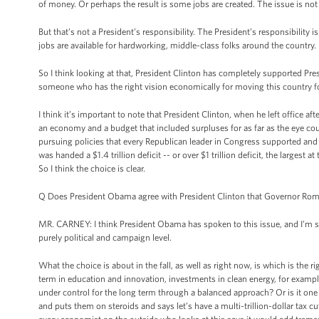
of money. Or perhaps the result is some jobs are created. The issue is not jo
But that’s not a President’s responsibility. The President’s responsibili
jobs are available for hardworking, middle-class folks around the country.
So I think looking at that, President Clinton has completely supported
someone who has the right vision economically for moving this country f
I think it’s important to note that President Clinton, when he left office 
an economy and a budget that included surpluses for as far as the eye coul
pursuing policies that every Republican leader in Congress supported and
was handed a $1.4 trillion deficit -- or over $1 trillion deficit, the largest
So I think the choice is clear.
Q Does President Obama agree with President Clinton that Governor Romn
MR. CARNEY: I think President Obama has spoken to this issue, and I’m s
purely political and campaign level.
What the choice is about in the fall, as well as right now, is which is the r
term in education and innovation, investments in clean energy, for example
under control for the long term through a balanced approach? Or is it one 
and puts them on steroids and says let’s have a multi-trillion-dollar tax cu