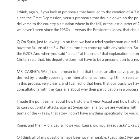
I think, again, if you look at proposals that have led to the creation of 4
since the Great Depression, versus proposals that double down on the poli
delivered to the country a situation where in the fall, or the last quarte
we haven’t seen since the 1930s -- versus the President’s ideas, that choice
Q On Syria, just following up on that, we had a rebel spokesman quoted I
have the failure of the EU-Putin summit to come up with any solution. So 
the G20? And when you said "a plan" at the end of that explanation before
Clinton said that, his departure does not have to be a precondition to a r
MR. CARNEY: Well, I didn't mean to hint that there’s an alternative plan, jus
desired by, broadly speaking, the international community. I think Secretar
in this process very clearly, and I can echo that here, that obviously we hav
consultations with the Russians about why their participation in a process th
I made the point earlier about how history will view Assad and how histor
to carry out brutal attacks against Syrian civilians. So we are working with 
terms of the -- I saw that story. I don’t have anything specifically for yo
Roger, and then -- oh, Laura, I owe you. Laura, did you already ask? Okay,
Q I think all of my questions have been so memorable. (Laughter.) My que