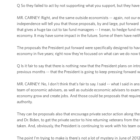
Q So they failed to act by not supporting what you support, but they have 
MR. CARNEY: Right, and the same outside economists -- again, not our ec
independence will tell you that those proposals, by and large, put forward
that gives a huge tax cut to tax fund managers -- I mean, to hedge fund 
economy. It may have some impact in the future. Some of them have neith
The proposals the President put forward were specifically designed to ha
economy in five years; right now they’re focused on what can we do now 
Q Is it fair to say that there is nothing new that the President plans on in
previous months -- that the President is going to keep pressing forward w
MR. CARNEY: No, I don’t think that’s fair to say. I said -- what I said in a
team of economic advisers, as well as outside economic advisers to examine
economy grow and create jobs. And those could be proposals that require 
authority.
They can be proposals also that encourage private sector action along the 
and Dr. Biden, to get the private sector to hire returning veterans from the
taken. And, obviously, the President is continuing to work with his team o
The point I’m trying to make is there’s not a lot of mystery in June of 201