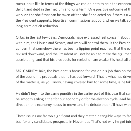
menu looks like in terms of the things we can do both to help the economy 
deficit and debt in the medium and long term. One positive outcome of th
work on the shelf that can be taken off the shelf and acted on if there’s a
the President supports, bipartisan commissions support, when we talk a
long-term deficit reduction.
Q Jay, in the last few days, Democrats have expressed real concern about 
with him, the House and Senate, and who will control them. Is the Presid
concern that somehow there has been a tipping point reached, that the ec
revised downward, and the President will not be able to make the argument
accelerating, and that his prospects for reelection are weaker? Is he at all
MR. CARNEY: Jake, the President is focused far less on his job than on the
of the economic proposals that he has put forward. That is what has drive
of the matter is, as you know, having covered him for some time, is he take
He didn’t buy into the same punditry in the earlier part of this year that s
be smooth sailing either for our economy or for the election cycle. And h
direction this economy needs to move, and the debate that he’ll have wit
These issues are far too significant and they matter in tangible ways to fa
bad for any candidate’s prospects in November. That’s not why he got into