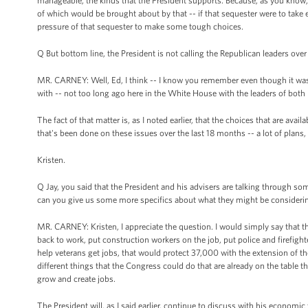
manageable, the kinds that the President supports. Because, as you know, 
of which would be brought about by that -- if that sequester were to take
pressure of that sequester to make some tough choices.
Q But bottom line, the President is not calling the Republican leaders over
MR. CARNEY: Well, Ed, I think -- I know you remember even though it was --
with -- not too long ago here in the White House with the leaders of both p
The fact of that matter is, as I noted earlier, that the choices that are avail
that's been done on these issues over the last 18 months -- a lot of plans, a 
Kristen.
Q Jay, you said that the President and his advisers are talking through s
can you give us some more specifics about what they might be consideri
MR. CARNEY: Kristen, I appreciate the question. I would simply say that t
back to work, put construction workers on the job, put police and firefig
help veterans get jobs, that would protect 37,000 with the extension of the
different things that the Congress could do that are already on the table th
grow and create jobs.
The President will, as I said earlier, continue to discuss with his economi