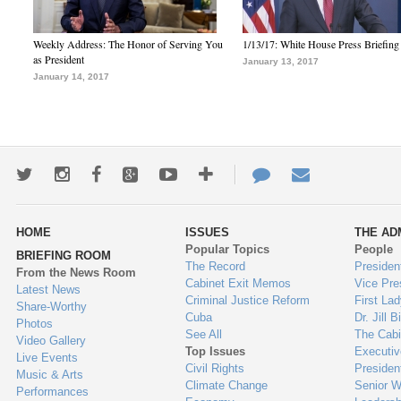
Weekly Address: The Honor of Serving You
1/13/17: White House Press Briefing
as President
January 13, 2017
January 14, 2017