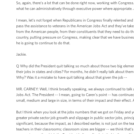
So, again, there’s a lot that can be done right now, working with Congress.
what he can administratively through executive power where appropriate. 
I mean, let’s not forget when Republicans in Congress finally relented a
pass the assistance to veterans in the American Jobs Act and they’ve taken
from the American people, from their constituents that they need to do t
country, putting pressure on Congress, making clear that we have busines
he is going to continue to do that.
Jackie.
Q Why did the President quit talking so much about those two big elements
their jobs in states and cities? For months, he didn’t really talk about the
Why? Was it a mistake to have quit talking about that given the job --
MR. CARNEY: Well, I think broadly speaking, we always continued to tal
Jobs Act. The President -- I mean, going to Caren’s point -- has continu
small, medium and large in size, in terms of their impact and their effect. 
But I think when you look at the jobs numbers that we got on Friday and yo
greater private sector job growth and slippage in public sector jobs, princip
significant, because the impact, as I described earlier, is not just on the 
teachers in their classrooms; classroom sizes are bigger -- we think that’