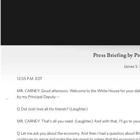
Press Briefing by Pr
James S. 
12:55 P.M. EDT
MR. CARNEY: Good afternoon. Welcome to the White House for your daily 
by my Principal Deputy --
Q Did Josh lose all his friends? (Laughter.)
MR. CARNEY: That's all you need. (Laughter.) And with that, I'll go to you
Q Let me ask you about the economy. And then I had a question about Bill 
continues to argue and make the argument to voters that the economy is he