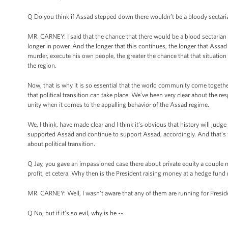
Q Do you think if Assad stepped down there wouldn’t be a bloody sectari
MR. CARNEY: I said that the chance that there would be a blood sectarian
longer in power. And the longer that this continues, the longer that Assad
murder, execute his own people, the greater the chance that that situation wi
the region.
Now, that is why it is so essential that the world community come togethe
that political transition can take place. We’ve been very clear about the res
unity when it comes to the appalling behavior of the Assad regime.
We, I think, have made clear and I think it’s obvious that history will ju
supported Assad and continue to support Assad, accordingly. And that’s wh
about political transition.
Q Jay, you gave an impassioned case there about private equity a couple mo
profit, et cetera. Why then is the President raising money at a hedge fu
MR. CARNEY: Well, I wasn’t aware that any of them are running for President
Q No, but if it’s so evil, why is he --