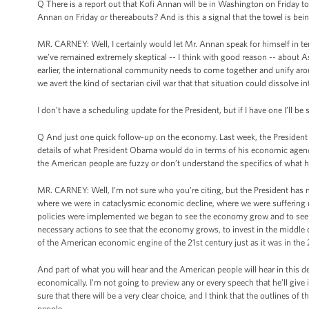
Q There is a report out that Kofi Annan will be in Washington on Friday 
Annan on Friday or thereabouts? And is this a signal that the towel is be
MR. CARNEY: Well, I certainly would let Mr. Annan speak for himself in 
we’ve remained extremely skeptical -- I think with good reason -- about Ass
earlier, the international community needs to come together and unify aroun
we avert the kind of sectarian civil war that that situation could dissolve in
I don’t have a scheduling update for the President, but if I have one I’ll be 
Q And just one quick follow-up on the economy. Last week, the President
details of what President Obama would do in terms of his economic agenda, 
the American people are fuzzy or don’t understand the specifics of what he
MR. CARNEY: Well, I’m not sure who you’re citing, but the President has ma
where we were in cataclysmic economic decline, where we were suffering 
policies were implemented we began to see the economy grow and to see i
necessary actions to see that the economy grows, to invest in the middle c
of the American economic engine of the 21st century just as it was in the 
And part of what you will hear and the American people will hear in this de
economically. I’m not going to preview any or every speech that he’ll giv
sure that there will be a very clear choice, and I think that the outlines of
people.