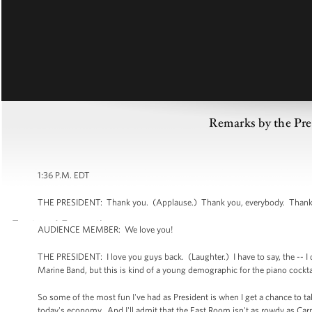
Remarks by the Pre
1:36 P.M. EDT
THE PRESIDENT: Thank you. (Applause.) Thank you, everybody. Thank you
AUDIENCE MEMBER: We love you!
THE PRESIDENT: I love you guys back. (Laughter.) I have to say, the -- I
Marine Band, but this is kind of a young demographic for the piano cockta
So some of the most fun I've had as President is when I get a chance to ta
today's economy. And I'll admit that the East Room isn't as rowdy as Ca