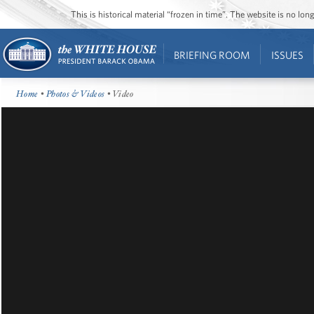
This is historical material “frozen in time”. The website is no l
BRIEFING ROOM
ISSUES
Home
•
Photos & Videos
• Video