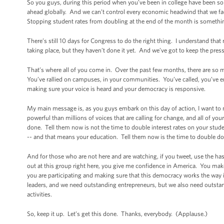
So you guys, during this period when you’ve been in college have been som
ahead globally. And we can’t control every economic headwind that we fa
Stopping student rates from doubling at the end of the month is something
There’s still 10 days for Congress to do the right thing. I understand tha
taking place, but they haven’t done it yet. And we’ve got to keep the pres
That’s where all of you come in. Over the past few months, there are so 
You’ve rallied on campuses, in your communities. You’ve called, you’ve e
making sure your voice is heard and your democracy is responsive.
My main message is, as you guys embark on this day of action, I want to m
powerful than millions of voices that are calling for change, and all of you
done. Tell them now is not the time to double interest rates on your stu
-- and that means your education. Tell them now is the time to double d
And for those who are not here and are watching, if you tweet, use the h
out at this group right here, you give me confidence in America. You make
you are participating and making sure that this democracy works the way
leaders, and we need outstanding entrepreneurs, but we also need outstan
activities.
So, keep it up. Let’s get this done. Thanks, everybody. (Applause.)