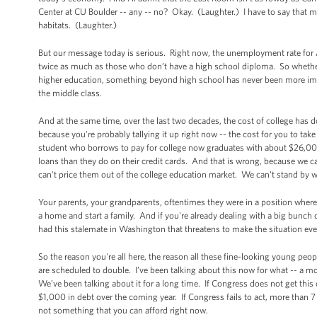
Center at CU Boulder -- any -- no? Okay. (Laughter.) I have to say that 
habitats. (Laughter.)
But our message today is serious. Right now, the unemployment rate for A
twice as much as those who don’t have a high school diploma. So whether 
higher education, something beyond high school has never been more import
the middle class.
And at the same time, over the last two decades, the cost of college has d
because you're probably tallying it up right now -- the cost for you to ta
student who borrows to pay for college now graduates with about $26,00
loans than they do on their credit cards. And that is wrong, because we ca
can't price them out of the college education market. We can't stand by wh
Your parents, your grandparents, oftentimes they were in a position where w
a home and start a family. And if you're already dealing with a big bunch 
had this stalemate in Washington that threatens to make the situation ev
So the reason you're all here, the reason all these fine-looking young peopl
are scheduled to double. I’ve been talking about this now for what -- a mo
We’ve been talking about it for a long time. If Congress does not get this 
$1,000 in debt over the coming year. If Congress fails to act, more than 7 
not something that you can afford right now.