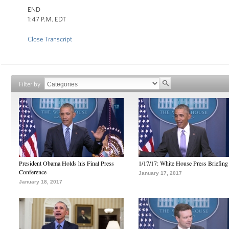
END
1:47 P.M. EDT
Close Transcript
Filter by
President Obama Holds his Final Press
1/17/17: White House Press Briefing
Conference
January 17, 2017
January 18, 2017