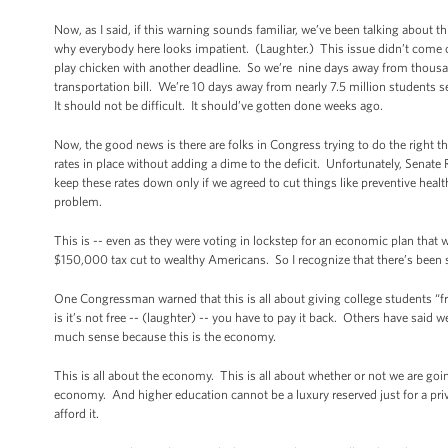
Now, as I said, if this warning sounds familiar, we’ve been talking about t
why everybody here looks impatient. (Laughter.) This issue didn’t come
play chicken with another deadline. So we’re nine days away from thousa
transportation bill. We’re 10 days away from nearly 7.5 million students 
It should not be difficult. It should’ve gotten done weeks ago.
Now, the good news is there are folks in Congress trying to do the right 
rates in place without adding a dime to the deficit. Unfortunately, Senate
keep these rates down only if we agreed to cut things like preventive hea
problem.
This is -- even as they were voting in lockstep for an economic plan that w
$150,000 tax cut to wealthy Americans. So I recognize that there’s been s
One Congressman warned that this is all about giving college students “f
is it’s not free -- (laughter) -- you have to pay it back. Others have said
much sense because this is the economy.
This is all about the economy. This is all about whether or not we are go
economy. And higher education cannot be a luxury reserved just for a privi
afford it.