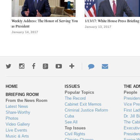
Weekly Address: The Honor of Serving You
1/13/17: White House Press Briefing
as President
January 13, 2017
January 14, 2017