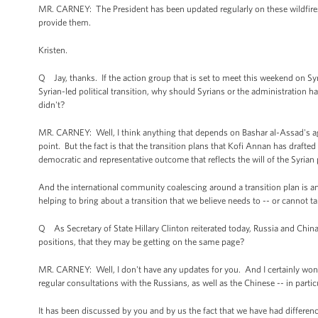
MR. CARNEY: The President has been updated regularly on these wildfires.
provide them.
Kristen.
Q Jay, thanks. If the action group that is set to meet this weekend on Sy
Syrian-led political transition, why should Syrians or the administration h
didn't?
MR. CARNEY: Well, I think anything that depends on Bashar al-Assad's agr
point. But the fact is that the transition plans that Kofi Annan has drafted 
democratic and representative outcome that reflects the will of the Syrian
And the international community coalescing around a transition plan is an 
helping to bring about a transition that we believe needs to -- or cannot 
Q As Secretary of State Hillary Clinton reiterated today, Russia and China cou
positions, that they may be getting on the same page?
MR. CARNEY: Well, I don't have any updates for you. And I certainly won't s
regular consultations with the Russians, as well as the Chinese -- in parti
It has been discussed by you and by us the fact that we have had differen