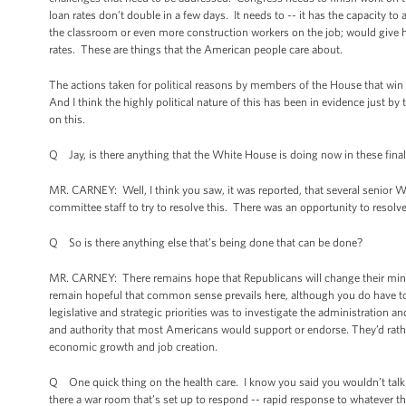
loan rates don’t double in a few days. It needs to -- it has the capacity t
the classroom or even more construction workers on the job; would give ho
rates. These are things that the American people care about.
The actions taken for political reasons by members of the House that win 
And I think the highly political nature of this has been in evidence just 
on this.
Q Jay, is there anything that the White House is doing now in these final 
MR. CARNEY: Well, I think you saw, it was reported, that several senior 
committee staff to try to resolve this. There was an opportunity to resolve t
Q So is there anything else that’s being done that can be done?
MR. CARNEY: There remains hope that Republicans will change their mind, wi
remain hopeful that common sense prevails here, although you do have to 
legislative and strategic priorities was to investigate the administration a
and authority that most Americans would support or endorse. They’d rathe
economic growth and job creation.
Q One quick thing on the health care. I know you said you wouldn’t talk 
there a war room that’s set up to respond -- rapid response to whatever 