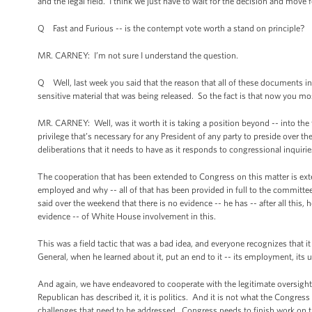
and the legal field. I think we just have to wait for the decision and move f
Q Fast and Furious -- is the contempt vote worth a stand on principle?
MR. CARNEY: I’m not sure I understand the question.
Q Well, last week you said that the reason that all of these documents i
sensitive material that was being released. So the fact is that now you mo
MR. CARNEY: Well, was it worth it is taking a position beyond -- into the fu
privilege that’s necessary for any President of any party to preside over th
deliberations that it needs to have as it responds to congressional inquirie
The cooperation that has been extended to Congress on this matter is exte
employed and why -- all of that has been provided in full to the committ
said over the weekend that there is no evidence -- he has -- after all this
evidence -- of White House involvement in this.
This was a field tactic that was a bad idea, and everyone recognizes that 
General, when he learned about it, put an end to it -- its employment, its 
And again, we have endeavored to cooperate with the legitimate oversight 
Republican has described it, it is politics. And it is not what the Congr
challenges that need to be addressed. Congress needs to finish work on the