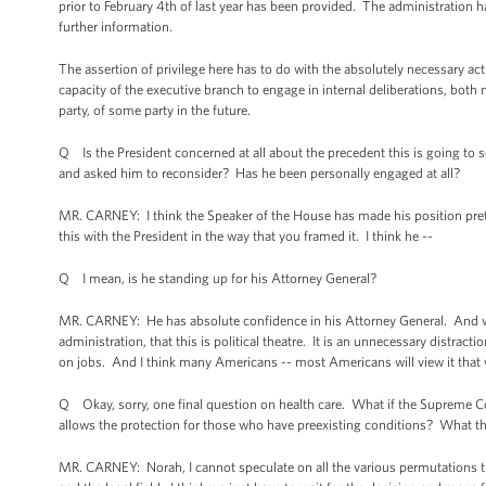
prior to February 4th of last year has been provided. The administration
further information.
The assertion of privilege here has to do with the absolutely necessary act
capacity of the executive branch to engage in internal deliberations, both 
party, of some party in the future.
Q Is the President concerned at all about the precedent this is going to
and asked him to reconsider? Has he been personally engaged at all?
MR. CARNEY: I think the Speaker of the House has made his position pretty 
this with the President in the way that you framed it. I think he --
Q I mean, is he standing up for his Attorney General?
MR. CARNEY: He has absolute confidence in his Attorney General. And wh
administration, that this is political theatre. It is an unnecessary distr
on jobs. And I think many Americans -- most Americans will view it that 
Q Okay, sorry, one final question on health care. What if the Supreme Cou
allows the protection for those who have preexisting conditions? What t
MR. CARNEY: Norah, I cannot speculate on all the various permutations tha