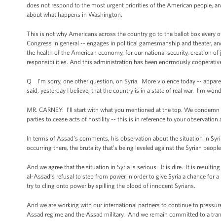
does not respond to the most urgent priorities of the American people, a
about what happens in Washington.
This is not why Americans across the country go to the ballot box every 
Congress in general -- engages in political gamesmanship and theater, an
the health of the American economy, for our national security, creation of
responsibilities. And this administration has been enormously cooperative 
Q I’m sorry, one other question, on Syria. More violence today -- appare
said, yesterday I believe, that the country is in a state of real war. I’m wo
MR. CARNEY: I’ll start with what you mentioned at the top. We condemn all
parties to cease acts of hostility -- this is in reference to your observati
In terms of Assad’s comments, his observation about the situation in Syria
occurring there, the brutality that’s being leveled against the Syrian peopl
And we agree that the situation in Syria is serious. It is dire. It is result
al-Assad’s refusal to step from power in order to give Syria a chance for a be
try to cling onto power by spilling the blood of innocent Syrians.
And we are working with our international partners to continue to pressu
Assad regime and the Assad military. And we remain committed to a trans