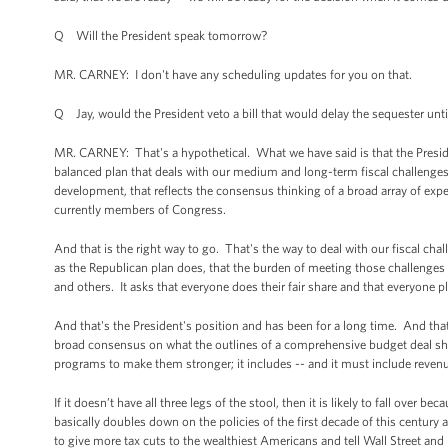
Q Will the President speak tomorrow?
MR. CARNEY: I don't have any scheduling updates for you on that.
Q Jay, would the President veto a bill that would delay the sequester unt
MR. CARNEY: That's a hypothetical. What we have said is that the Presid
balanced plan that deals with our medium and long-term fiscal challenges 
development, that reflects the consensus thinking of a broad array of exp
currently members of Congress.
And that is the right way to go. That's the way to deal with our fiscal cha
as the Republican plan does, that the burden of meeting those challenges fa
and others. It asks that everyone does their fair share and that everyone p
And that's the President's position and has been for a long time. And tha
broad consensus on what the outlines of a comprehensive budget deal shou
programs to make them stronger; it includes -- and it must include reven
If it doesn’t have all three legs of the stool, then it is likely to fall over b
basically doubles down on the policies of the first decade of this century
to give more tax cuts to the wealthiest Americans and tell Wall Street and