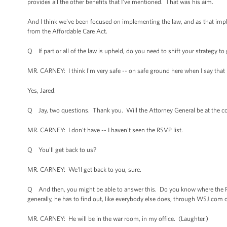
provides all the other benefits that I've mentioned. That was his aim.
And I think we've been focused on implementing the law, and as that imp
from the Affordable Care Act.
Q If part or all of the law is upheld, do you need to shift your strategy t
MR. CARNEY: I think I'm very safe -- on safe ground here when I say that I 
Yes, Jared.
Q Jay, two questions. Thank you. Will the Attorney General be at the co
MR. CARNEY: I don't have -- I haven't seen the RSVP list.
Q You'll get back to us?
MR. CARNEY: We'll get back to you, sure.
Q And then, you might be able to answer this. Do you know where the P
generally, he has to find out, like everybody else does, through WSJ.co
MR. CARNEY: He will be in the war room, in my office. (Laughter.)