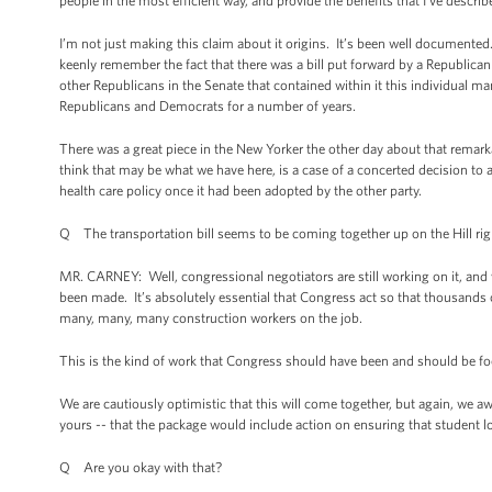
people in the most efficient way, and provide the benefits that I’ve descri
I’m not just making this claim about it origins. It’s been well documented
keenly remember the fact that there was a bill put forward by a Republic
other Republicans in the Senate that contained within it this individual m
Republicans and Democrats for a number of years.
There was a great piece in the New Yorker the other day about that remar
think that may be what we have here, is a case of a concerted decision t
health care policy once it had been adopted by the other party.
Q The transportation bill seems to be coming together up on the Hill ri
MR. CARNEY: Well, congressional negotiators are still working on it, and 
been made. It’s absolutely essential that Congress act so that thousands 
many, many, many construction workers on the job.
This is the kind of work that Congress should have been and should be focu
We are cautiously optimistic that this will come together, but again, we aw
yours -- that the package would include action on ensuring that student 
Q Are you okay with that?