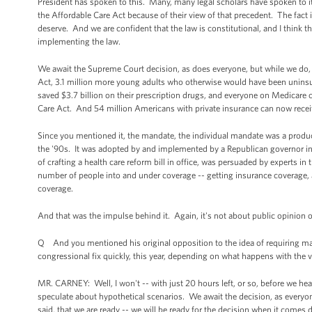
President has spoken to this. Many, many legal scholars have spoken to it. 
the Affordable Care Act because of their view of that precedent. The fact 
deserve. And we are confident that the law is constitutional, and I think t
implementing the law.
We await the Supreme Court decision, as does everyone, but while we do,
Act, 3.1 million more young adults who otherwise would have been uninsur
saved $3.7 billion on their prescription drugs, and everyone on Medicare 
Care Act. And 54 million Americans with private insurance can now recei
Since you mentioned it, the mandate, the individual mandate was a product
the '90s. It was adopted by and implemented by a Republican governor in
of crafting a health care reform bill in office, was persuaded by experts in 
number of people into and under coverage -- getting insurance coverage, an
coverage.
And that was the impulse behind it. Again, it's not about public opinion of 
Q And you mentioned his original opposition to the idea of requiring ma
congressional fix quickly, this year, depending on what happens with the 
MR. CARNEY: Well, I won't -- with just 20 hours left, or so, before we h
speculate about hypothetical scenarios. We await the decision, as everyo
said, that we are ready -- we will be ready for the decision when it comes