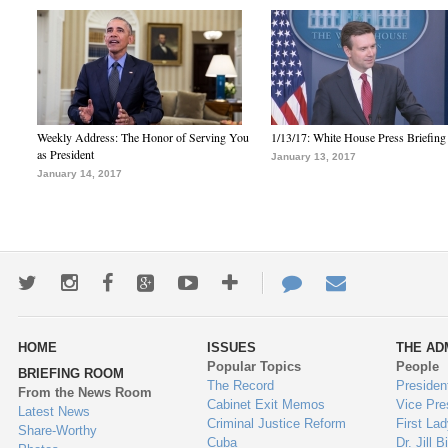
Weekly Address: The Honor of Serving You
1/13/17: White House Press Briefing
as President
January 13, 2017
January 14, 2017