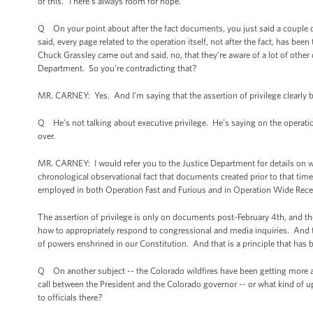
of this. There’s always room for hope.
Q On your point about after the fact documents, you just said a couple of 
said, every page related to the operation itself, not after the fact, has 
Chuck Grassley came out and said, no, that they’re aware of a lot of other 
Department. So you’re contradicting that?
MR. CARNEY: Yes. And I’m saying that the assertion of privilege clearly be
Q He’s not talking about executive privilege. He’s saying on the operati
over.
MR. CARNEY: I would refer you to the Justice Department for details on w
chronological observational fact that documents created prior to that time
employed in both Operation Fast and Furious and in Operation Wide Recei
The assertion of privilege is only on documents post-February 4th, and th
how to appropriately respond to congressional and media inquiries. And th
of powers enshrined in our Constitution. And that is a principle that has
Q On another subject -- the Colorado wildfires have been getting more a
call between the President and the Colorado governor -- or what kind of up
to officials there?