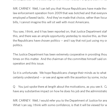
MR. CARNEY: Well, I can tell you that House Republicans have made the stra
law enforcement operation from 2009 that was botched and that everyone 
employed a flawed tactic. And they’ve made that choice, rather than focus
bills, I cannot imagine this will sit well with most Americans.
You saw, I think, and it has been reported on, that Justice Department st
this, and there was an ample opportunity yesterday to resolve this, as th
the Republicans have chosen politics -- and I say that not just using my
politics.
The Justice Department has been extremely cooperative in providing tho
times on this matter. And the chairman of the committee himself said on 
operation and this issue.
So it is unfortunate. We hope Republicans change their minds as to what t
certainly understand -- or see and agree with the assertion by some, includ
Q You just spoke there at length about the motivations, as you see it. 
have any substantive impact on how he does his job and the administration
MR. CARNEY: Well, I would refer you to the Department of Justice for answ
What I can say, I think with some confidence, is that it will be viewed for wha