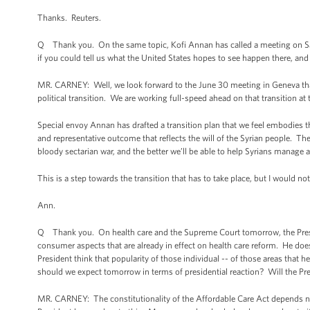
Thanks. Reuters.
Q Thank you. On the same topic, Kofi Annan has called a meeting on Satu
if you could tell us what the United States hopes to see happen there, and
MR. CARNEY: Well, we look forward to the June 30 meeting in Geneva that 
political transition. We are working full-speed ahead on that transition at t
Special envoy Annan has drafted a transition plan that we feel embodies the
and representative outcome that reflects the will of the Syrian people. Th
bloody sectarian war, and the better we’ll be able to help Syrians manage 
This is a step towards the transition that has to take place, but I would n
Ann.
Q Thank you. On health care and the Supreme Court tomorrow, the Presid
consumer aspects that are already in effect on health care reform. He d
President think that popularity of those individual -- of those areas that 
should we expect tomorrow in terms of presidential reaction? Will the Pre
MR. CARNEY: The constitutionality of the Affordable Care Act depends not