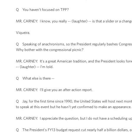
Q You haven’t focused on TPP?
MR. CARNEY: I know, you really -- (laughter) -- is that a slider or a cha
Viqueira.
Q Speaking of anachronisms, so the President regularly bashes Congress.
Why bother with the congressional picnic?
MR. CARNEY: It’s a great American tradition, and the President looks forward
-- (laughter) -- I’m told.
Q What else is there --
MR. CARNEY: I’ll give you an after-action report.
Q Jay, for the first time since 1990, the United States will host next mont
to speak at this event but he hasn’t yet confirmed to make an appearance.
MR. CARNEY: I appreciate the question, but I do not have a scheduling up
Q The President’s FY13 budget request cut nearly half a billion dollars, o