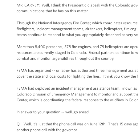
MR. CARNEY: Well, I think the President did speak with the Colorado govern
communications that he has on this matter.
Through the National Interagency Fire Center, which coordinates resources 
firefighters, incident management teams, air tankers, helicopters, fire en
teams continue to respond to what you appropriately described as very se
More than 8,400 personnel, 578 fire engines, and 79 helicopters are operat
resources are currently staged in Colorado. Federal partners continue to wor
combat and monitor large wildfires throughout the country.
FEMA has organized -- or rather has authorized three management assista
cover the state and local costs for fighting the fires. I think you know the
FEMA had deployed an incident management assistance team, known as an
Colorado Division of Emergency Management to monitor and support the f
Center, which is coordinating the federal response to the wildfires in Co
In answer to your question -- well, go ahead.
Q Well, it's just that the phone call was on June 12th. That's 15 days a
another phone call with the governor.