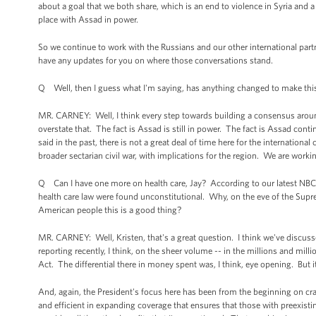
about a goal that we both share, which is an end to violence in Syria and a 
place with Assad in power.
So we continue to work with the Russians and our other international part
have any updates for you on where those conversations stand.
Q Well, then I guess what I'm saying, has anything changed to make this
MR. CARNEY: Well, I think every step towards building a consensus around a
overstate that. The fact is Assad is still in power. The fact is Assad cont
said in the past, there is not a great deal of time here for the internation
broader sectarian civil war, with implications for the region. We are worki
Q Can I have one more on health care, Jay? According to our latest NBC N
health care law were found unconstitutional. Why, on the eve of the Supre
American people this is a good thing?
MR. CARNEY: Well, Kristen, that's a great question. I think we've discus
reporting recently, I think, on the sheer volume -- in the millions and milli
Act. The differential there in money spent was, I think, eye opening. But i
And, again, the President's focus here has been from the beginning on craf
and efficient in expanding coverage that ensures that those with preexist