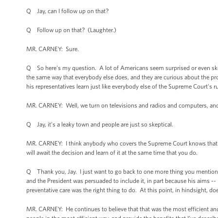
Q Jay, can I follow up on that?
Q Follow up on that? (Laughter.)
MR. CARNEY: Sure.
Q So here's my question. A lot of Americans seem surprised or even skep
the same way that everybody else does, and they are curious about the p
his representatives learn just like everybody else of the Supreme Court's r
MR. CARNEY: Well, we turn on televisions and radios and computers, an
Q Jay, it's a leaky town and people are just so skeptical.
MR. CARNEY: I think anybody who covers the Supreme Court knows that it's p
will await the decision and learn of it at the same time that you do.
Q Thank you, Jay. I just want to go back to one more thing you mentioned 
and the President was persuaded to include it, in part because his aims -
preventative care was the right thing to do. At this point, in hindsight, d
MR. CARNEY: He continues to believe that that was the most efficient and