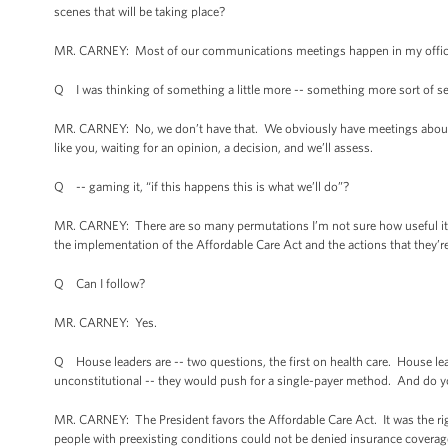
scenes that will be taking place?
MR. CARNEY: Most of our communications meetings happen in my office so
Q I was thinking of something a little more -- something more sort of set 
MR. CARNEY: No, we don’t have that. We obviously have meetings about pol
like you, waiting for an opinion, a decision, and we’ll assess.
Q -- gaming it, “if this happens this is what we’ll do”?
MR. CARNEY: There are so many permutations I’m not sure how useful it is
the implementation of the Affordable Care Act and the actions that they’re
Q Can I follow?
MR. CARNEY: Yes.
Q House leaders are -- two questions, the first on health care. House lead
unconstitutional -- they would push for a single-payer method. And do y
MR. CARNEY: The President favors the Affordable Care Act. It was the rig
people with preexisting conditions could not be denied insurance coverage