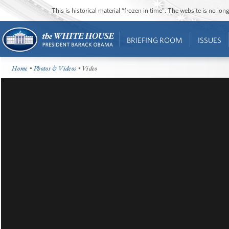
This is historical material “frozen in time”. The website is no l
BRIEFING ROOM
ISSUES
Home
•
Photos & Videos
• Video