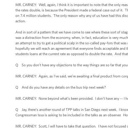
MR. CARNEY: Well, again, I think it is important to note that the only reason
the rates double, is because the President made a federal case out of it. 
on 7.4 million students. The only reason why any of us have had this disc
action.
And in sort of a pattern that we have come to see where these sort of sta
was a distraction from the economy, when, in fact, education is very muc
an attempt to try to get a political scalp in the so-called pay-fors that w
hopefully we will reach an agreement that everyone finds acceptable and th
students loans at the current rate as opposed to double the rate. And that 
Q So you don’t have any objections to the way things are so far that yo
MR. CARNEY: Again, as I’ve said, we’re awaiting a final product from con
Q And do you have any details on the bus trip next week?
MR. CARNEY: None beyond what’s been provided. I don’t have any -- I hon
Q Jay, there’s another round of TPP talks in San Diego next week. I know 
Congressman Issa is asking to be included in the talks as an observer. H
MR. CARNEY: Scott, I will have to take that question. I have not focused o