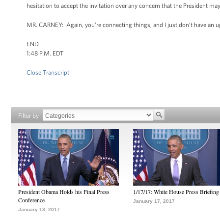
hesitation to accept the invitation over any concern that the President ma
MR. CARNEY: Again, you’re connecting things, and I just don’t have an u
END
1:48 P.M. EDT
Close Transcript
Filter by
President Obama Holds his Final Press
1/17/17: White House Press Briefing
Conference
January 17, 2017
January 18, 2017