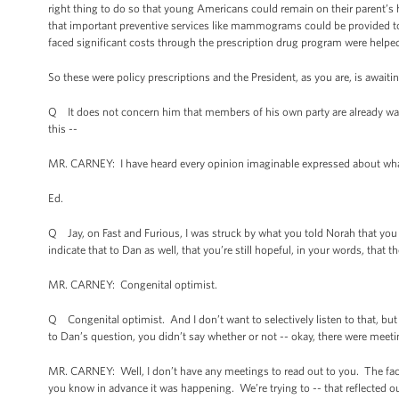
right thing to do so that young Americans could remain on their parent’s h
that important preventive services like mammograms could be provided to 
faced significant costs through the prescription drug program were helped 
So these were policy prescriptions and the President, as you are, is await
Q It does not concern him that members of his own party are already wait
this --
MR. CARNEY: I have heard every opinion imaginable expressed about what t
Ed.
Q Jay, on Fast and Furious, I was struck by what you told Norah that 
indicate that to Dan as well, that you’re still hopeful, in your words, that the
MR. CARNEY: Congenital optimist.
Q Congenital optimist. And I don’t want to selectively listen to that, but
to Dan’s question, you didn’t say whether or not -- okay, there were meet
MR. CARNEY: Well, I don’t have any meetings to read out to you. The fac
you know in advance it was happening. We’re trying to -- that reflected o