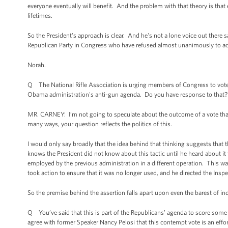
everyone eventually will benefit. And the problem with that theory is that ev
lifetimes.
So the President's approach is clear. And he's not a lone voice out there 
Republican Party in Congress who have refused almost unanimously to ack
Norah.
Q The National Rifle Association is urging members of Congress to vote t
Obama administration's anti-gun agenda. Do you have response to that?
MR. CARNEY: I’m not going to speculate about the outcome of a vote that we
many ways, your question reflects the politics of this.
I would only say broadly that the idea behind that thinking suggests that
knows the President did not know about this tactic until he heard about it
employed by the previous administration in a different operation. This was
took action to ensure that it was no longer used, and he directed the Insp
So the premise behind the assertion falls apart upon even the barest of inq
Q You’ve said that this is part of the Republicans’ agenda to score some 
agree with former Speaker Nancy Pelosi that this contempt vote is an effor