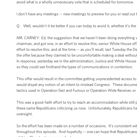
avoid what is a wholly unnecessary vote that is scheduled for tomorrow.
I don’t have any meetings -- new meetings to preview for you or read out t
Q Well, wouldn't it be better if you can today to avoid it, whether it’s the
MR. CARNEY: Ed, the suggestion that we haven’t been doing everything we 
chairman, and got one, in an effort to resolve this; senior White House off
effort to resolve this; and at the time -- as you’ll recall, last Tuesday t
the offer because they claimed to be uncomfortable making a deal withou
In response, yesterday we in the administration, Justice and White Hous
so they could see firsthand the types of communications in contention.
This offer would result in the committee getting unprecedented access 
would dispel any notion of an intent to mislead Congress. These document
tactics used in Operation Fast and Furious or Operation Wide Receiver, or
This was a good-faith effort to try to reach an accommodation while still 
these same Republicans criticizing us now. Unfortunately, Republicans have
oversight.
So the effort has been made on a number of occasions. It’s consistent with
throughout this episode. And hopefully -- one can hope that Republicans wi