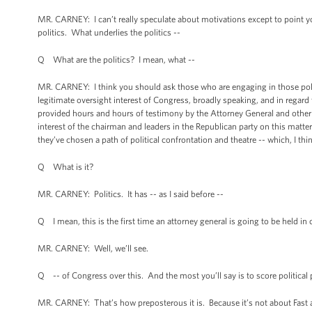
MR. CARNEY: I can’t really speculate about motivations except to point yo
politics. What underlies the politics --
Q What are the politics? I mean, what --
MR. CARNEY: I think you should ask those who are engaging in those poli
legitimate oversight interest of Congress, broadly speaking, and in reg
provided hours and hours of testimony by the Attorney General and other
interest of the chairman and leaders in the Republican party on this matter.
they’ve chosen a path of political confrontation and theatre -- which, I thi
Q What is it?
MR. CARNEY: Politics. It has -- as I said before --
Q I mean, this is the first time an attorney general is going to be held in
MR. CARNEY: Well, we’ll see.
Q -- of Congress over this. And the most you’ll say is to score political
MR. CARNEY: That’s how preposterous it is. Because it’s not about Fast and