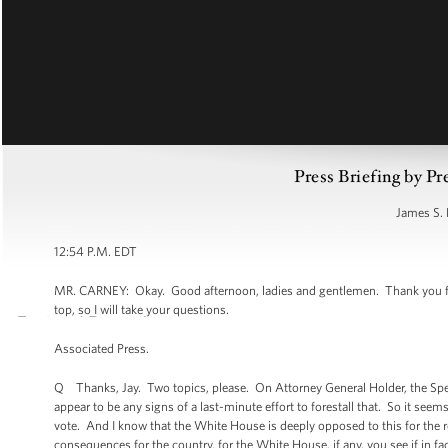
Press Briefing by Pr
James S. 
12:54 P.M. EDT
MR. CARNEY: Okay. Good afternoon, ladies and gentlemen. Thank you for
top, so I will take your questions.
Associated Press.
Q Thanks, Jay. Two topics, please. On Attorney General Holder, the Spea
appear to be any signs of a last-minute effort to forestall that. So it see
vote. And I know that the White House is deeply opposed to this for the r
consequences for the country, for the White House, if any, you see if in fa