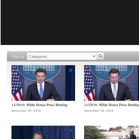
Filter by
11/30/16: White House Press Briefing
11/29/16: White House Press Briefin
November 30, 2016
November 29, 2016