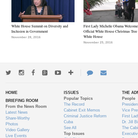
White House Summit on Diversity and
First Lady Michelle Obama Welcome
Inclusion in Government
Official White House Christmas Tree 
White House
November 28, 2016
November 25, 2016