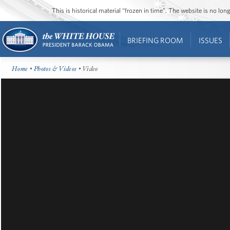
This is historical material “frozen in time”. The website is no l
BRIEFING ROOM
ISSUES
Home
•
Photos & Videos
• Video