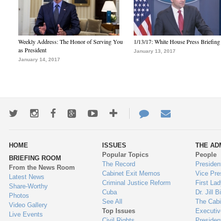
Weekly Address: The Honor of Serving You
1/13/17: White House Press Briefing
as President
January 13, 2017
January 14, 2017