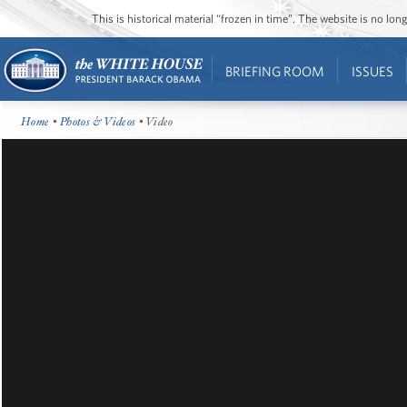
This is historical material “frozen in time”. The website is no l
BRIEFING ROOM
ISSUES
Home
•
Photos & Videos
• Video