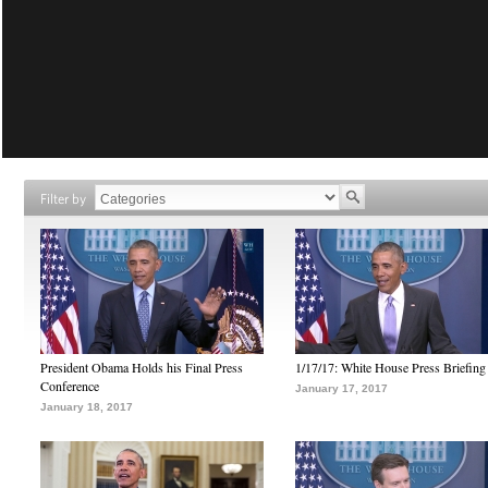
Filter by
President Obama Holds his Final Press
1/17/17: White House Press Briefing
Conference
January 17, 2017
January 18, 2017