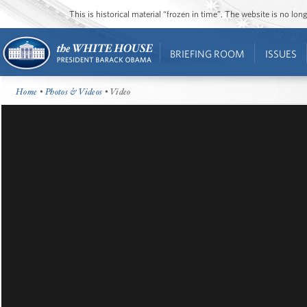
This is historical material “frozen in time”. The website is no l
BRIEFING ROOM
ISSUES
Home
•
Photos & Videos
• Video