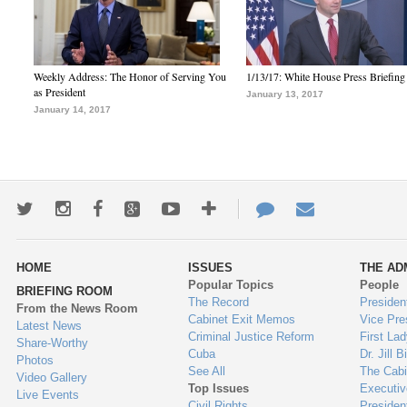
Weekly Address: The Honor of Serving You
1/13/17: White House Press Briefing
as President
January 13, 2017
January 14, 2017