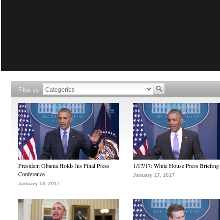
Filter by
President Obama Holds his Final Press
1/17/17: White House Press Briefing
Conference
January 17, 2017
January 18, 2017