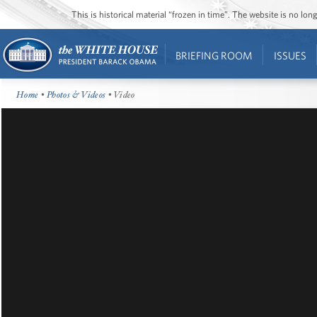
This is historical material “frozen in time”. The website is no l
BRIEFING ROOM
ISSUES
Home
•
Photos & Videos
• Video