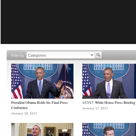
Filter by
President Obama Holds his Final Press
1/17/17: White House Press Briefing
Conference
January 17, 2017
January 18, 2017