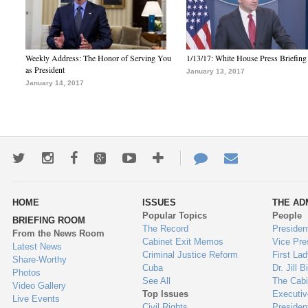
Weekly Address: The Honor of Serving You
1/13/17: White House Press Briefing
as President
January 13, 2017
January 14, 2017