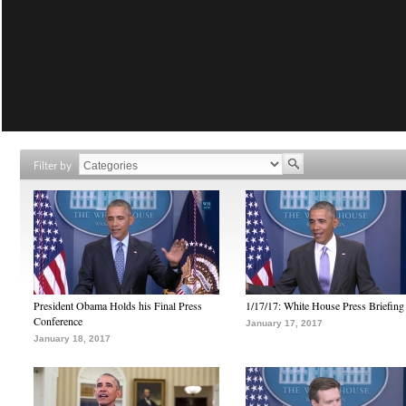
Filter by
President Obama Holds his Final Press
1/17/17: White House Press Briefing
Conference
January 17, 2017
January 18, 2017