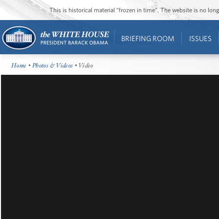
This is historical material “frozen in time”. The website is no l
BRIEFING ROOM
ISSUES
Home
•
Photos & Videos
• Video