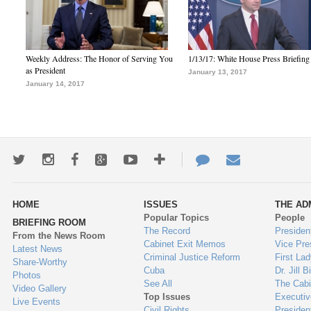
Weekly Address: The Honor of Serving You
1/13/17: White House Press Briefing
as President
January 13, 2017
January 14, 2017