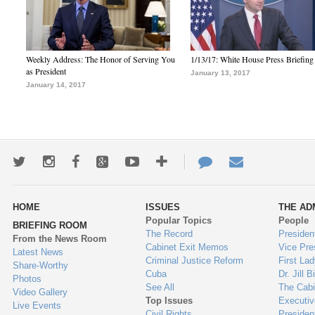
Weekly Address: The Honor of Serving You
1/13/17: White House Press Briefing
as President
January 13, 2017
January 14, 2017