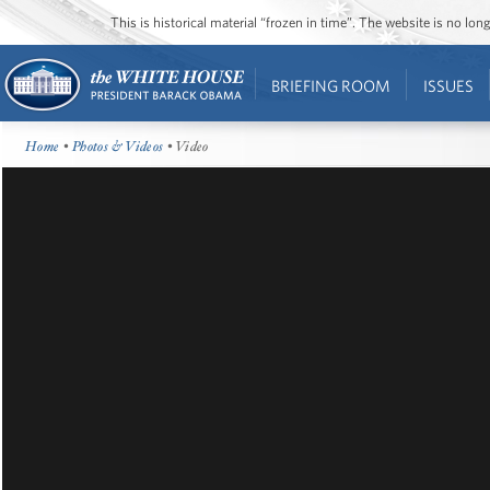
This is historical material “frozen in time”. The website is no l
BRIEFING ROOM
ISSUES
Home
•
Photos & Videos
• Video