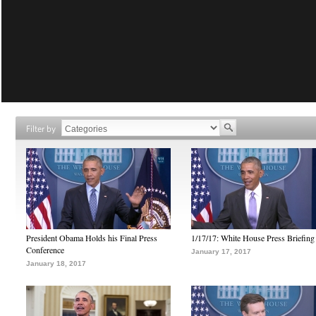
Filter by
President Obama Holds his Final Press
1/17/17: White House Press Briefing
Conference
January 17, 2017
January 18, 2017