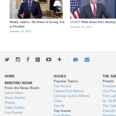
Weekly Address: The Honor of Serving You
1/13/17: White House Press Briefing
as President
January 13, 2017
January 14, 2017