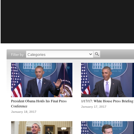
Filter by
President Obama Holds his Final Press
1/17/17: White House Press Briefing
Conference
January 17, 2017
January 18, 2017