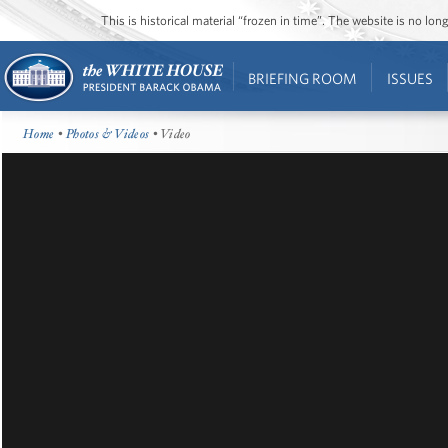
This is historical material “frozen in time”. The website is no l
BRIEFING ROOM
ISSUES
Home
•
Photos & Videos
• Video