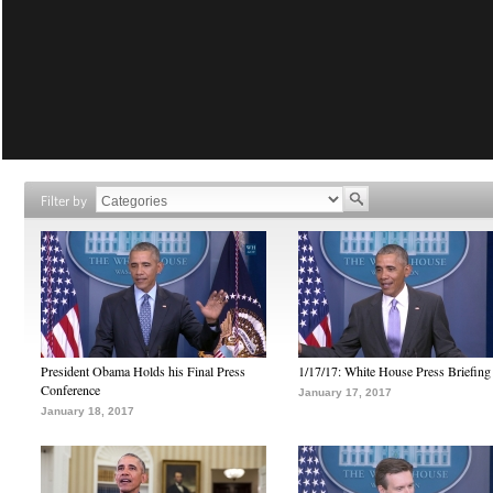
Filter by
President Obama Holds his Final Press
1/17/17: White House Press Briefing
Conference
January 17, 2017
January 18, 2017