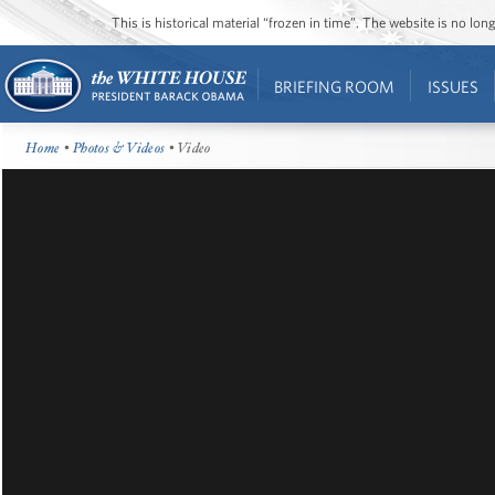
This is historical material “frozen in time”. The website is no l
BRIEFING ROOM
ISSUES
Home
•
Photos & Videos
• Video