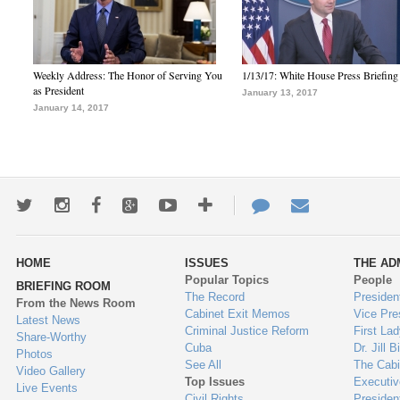
Weekly Address: The Honor of Serving You
1/13/17: White House Press Briefing
as President
January 13, 2017
January 14, 2017