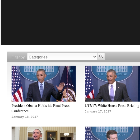
Filter by
President Obama Holds his Final Press
1/17/17: White House Press Briefing
Conference
January 17, 2017
January 18, 2017