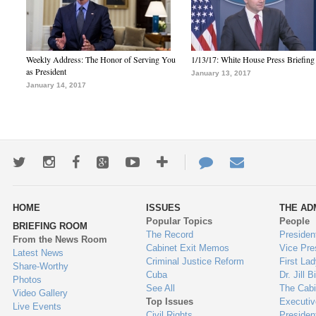
Weekly Address: The Honor of Serving You
1/13/17: White House Press Briefing
as President
January 13, 2017
January 14, 2017