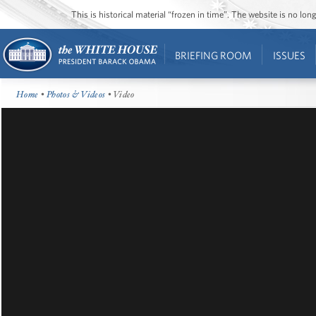
This is historical material “frozen in time”. The website is no l
BRIEFING ROOM
ISSUES
Home
•
Photos & Videos
• Video