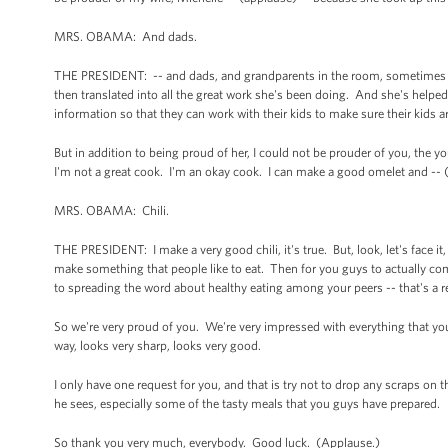
MRS. OBAMA: And dads.
THE PRESIDENT: -- and dads, and grandparents in the room, sometimes we
then translated into all the great work she's been doing. And she's hel
information so that they can work with their kids to make sure their kids ar
But in addition to being proud of her, I could not be prouder of you, the
I'm not a great cook. I'm an okay cook. I can make a good omelet and -- (l
MRS. OBAMA: Chili.
THE PRESIDENT: I make a very good chili, it's true. But, look, let's face i
make something that people like to eat. Then for you guys to actually come 
to spreading the word about healthy eating among your peers -- that's a re
So we're very proud of you. We're very impressed with everything that yo
way, looks very sharp, looks very good.
I only have one request for you, and that is try not to drop any scraps on t
he sees, especially some of the tasty meals that you guys have prepared.
So thank you very much, everybody. Good luck. (Applause.)