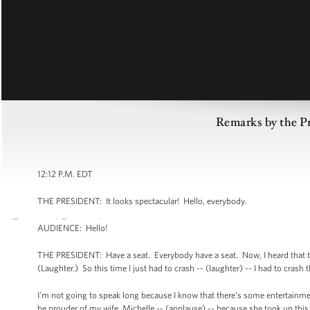
Remarks by the Pr
12:12 P.M. EDT
THE PRESIDENT: It looks spectacular! Hello, everybody.
AUDIENCE: Hello!
THE PRESIDENT: Have a seat. Everybody have a seat. Now, I heard that ther
(Laughter.) So this time I just had to crash -- (laughter) -- I had to crash 
I'm not going to speak long because I know that there's some entertainmen
be prouder of my wife, Michelle -- (applause) -- because she took up thi