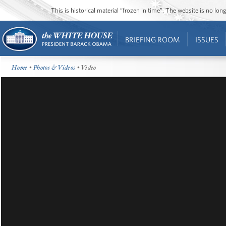
This is historical material “frozen in time”. The website is no l
BRIEFING ROOM
ISSUES
Home
•
Photos & Videos
• Video