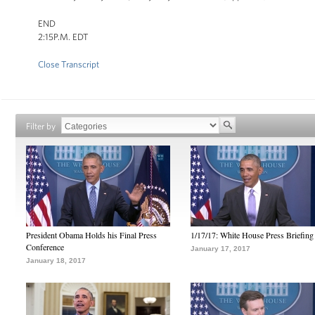
END
2:15P.M. EDT
Close Transcript
Filter by
President Obama Holds his Final Press
1/17/17: White House Press Briefing
Conference
January 17, 2017
January 18, 2017