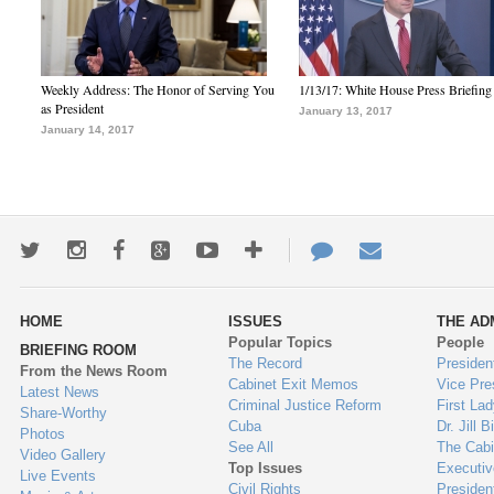
Weekly Address: The Honor of Serving You
1/13/17: White House Press Briefing
as President
January 13, 2017
January 14, 2017