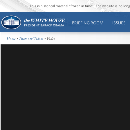
This is historical material “frozen in time”. The website is no l
BRIEFING ROOM
ISSUES
Home
•
Photos & Videos
• Video