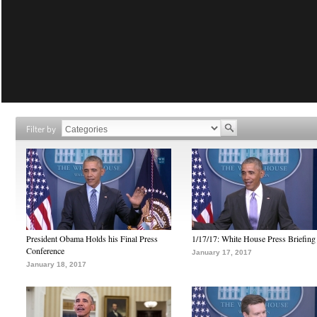
Filter by
President Obama Holds his Final Press
1/17/17: White House Press Briefing
Conference
January 17, 2017
January 18, 2017