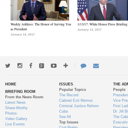
Weekly Address: The Honor of Serving You
1/13/17: White House Press Briefing
as President
January 13, 2017
January 14, 2017