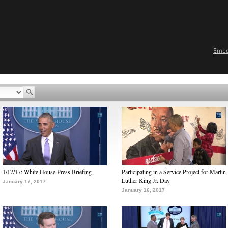
Emb
1/17/17: White House Press Briefing
Participating in a Service Project for Martin
Luther King Jr. Day
January 17, 2017
January 16, 2017