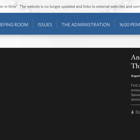
ozen in time”. The website is no longer updated and links to external websites and s
IEFING ROOM
ISSUES
THE ADMINISTRATION
1600 PEN
An
Th
August
First
annou
Spouse
Joini
D