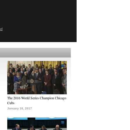
ed
The 2016 World Series Champion Chicago
Cubs
January 16, 2017