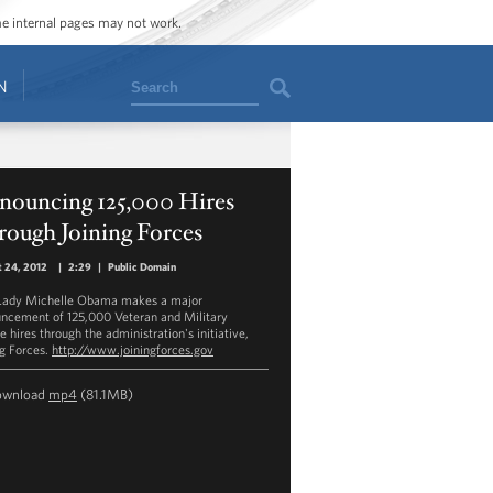
ome internal pages may not work.
Search
N
nouncing 125,000 Hires
rough Joining Forces
 24, 2012
|
2:29
|
Public Domain
 Lady Michelle Obama makes a major
ncement of 125,000 Veteran and Military
 hires through the administration's initiative,
ng Forces.
http://www.joiningforces.gov
ownload
mp4
(81.1MB)