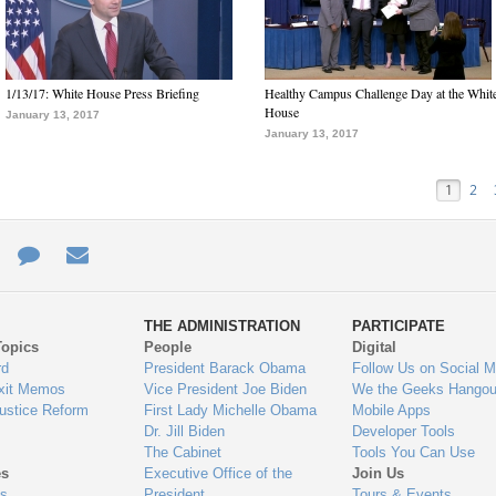
1/13/17: White House Press Briefing
Healthy Campus Challenge Day at the Whit
House
January 13, 2017
January 13, 2017
1
2