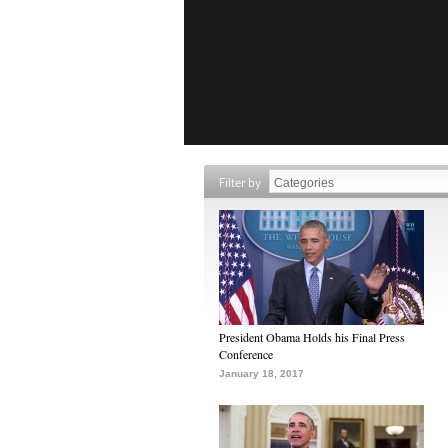
Filter by
President Obama Holds his Final Press
Conference
January 18, 2017