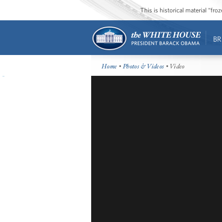
This is historical material “fr
BR
Home
•
Photos & Videos
• Video