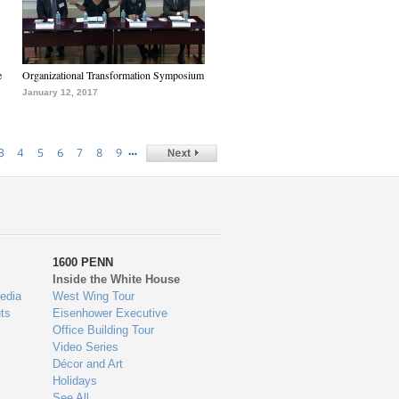
e
Organizational Transformation Symposium
January 12, 2017
…
3
4
5
6
7
8
9