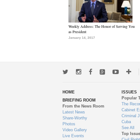
Weekly Address: The Honor of Serving You
as President
January 14, 2017