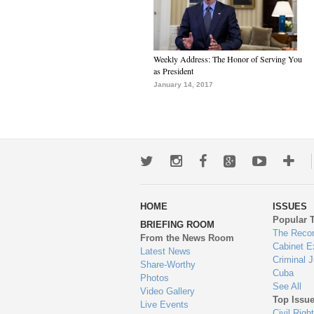
Weekly Address: The Honor of Serving You
as President
January 14, 2017