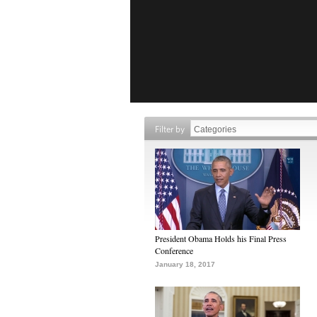
Filter by
President Obama Holds his Final Press
Conference
January 18, 2017