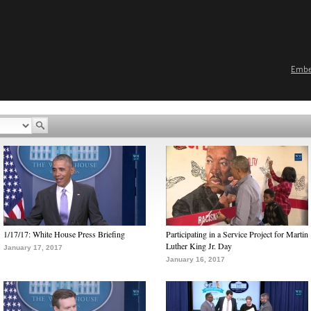
Emb
1/17/17: White House Press Briefing
Participating in a Service Project for Martin
Luther King Jr. Day
January 17, 2017
January 16, 2017