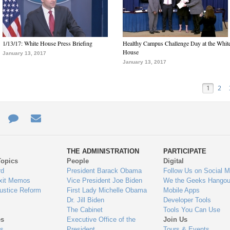
1/13/17: White House Press Briefing
Healthy Campus Challenge Day at the Whit
House
January 13, 2017
January 13, 2017
1
2