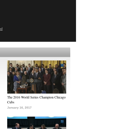
ed
The 2016 World Series Champion Chicago
Cubs
January 16, 2017