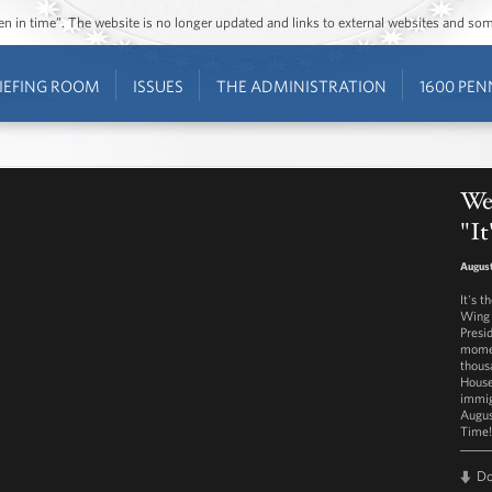
ozen in time”. The website is no longer updated and links to external websites and s
IEFING ROOM
ISSUES
THE ADMINISTRATION
1600 PEN
Wes
"I
August
It's 
Wing 
Presi
momen
thous
House
immig
Augus
Time!
D