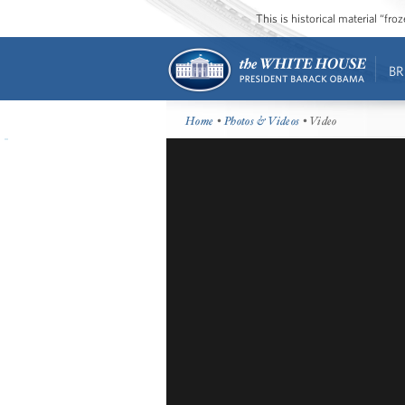
This is historical material “fr
BR
Home
•
Photos & Videos
• Video