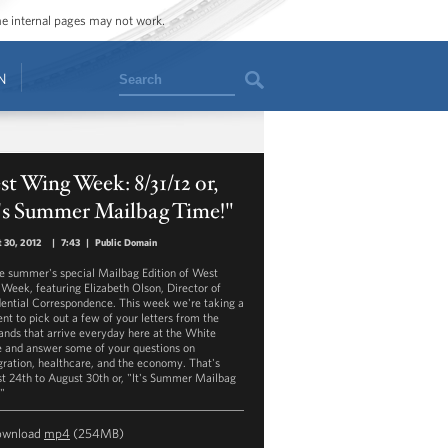
ome internal pages may not work.
Search
N
t Wing Week: 8/31/12 or,
t's Summer Mailbag Time!"
 30, 2012
|
7:43
|
Public Domain
the summer's special Mailbag Edition of West
Week, featuring Elizabeth Olson, Director of
dential Correspondence. This week we're taking a
t to pick out a few of your letters from the
ands that arrive everyday here at the White
 and answer some of your questions on
ration, healthcare, and the economy. That's
t 24th to August 30th or, "It's Summer Mailbag
"
ownload
mp4
(254MB)