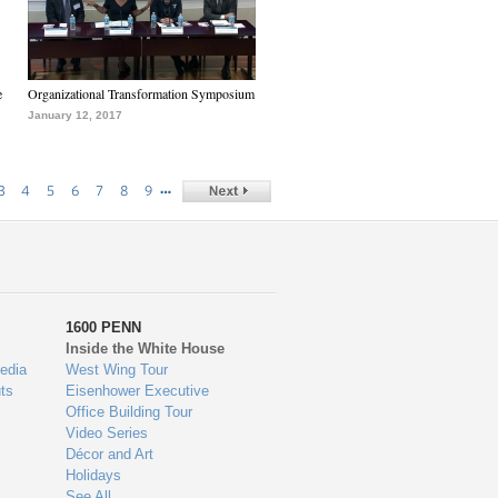
e
Organizational Transformation Symposium
January 12, 2017
…
3
4
5
6
7
8
9