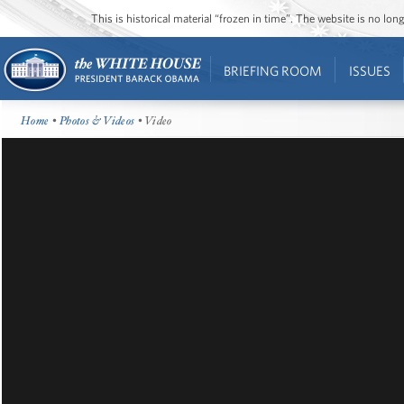
This is historical material “frozen in time”. The website is no l
BRIEFING ROOM
ISSUES
Home
•
Photos & Videos
• Video