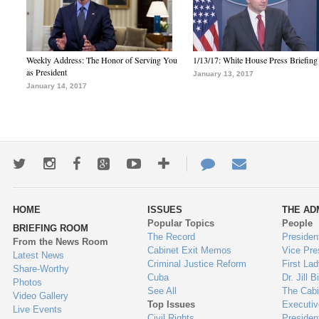
Weekly Address: The Honor of Serving You
1/13/17: White House Press Briefing
as President
January 13, 2017
January 14, 2017