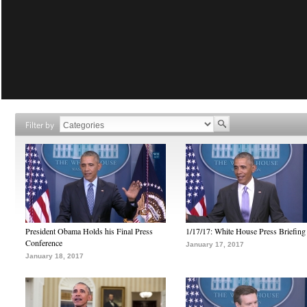
Filter by
President Obama Holds his Final Press
1/17/17: White House Press Briefing
Conference
January 17, 2017
January 18, 2017