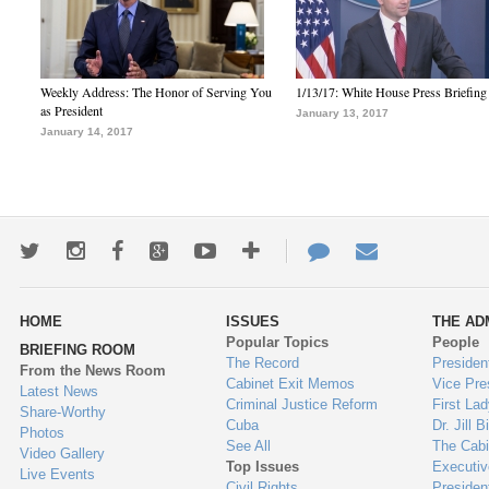
Weekly Address: The Honor of Serving You
1/13/17: White House Press Briefing
as President
January 13, 2017
January 14, 2017