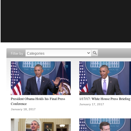
Filter by
President Obama Holds his Final Press
1/17/17: White House Press Briefing
Conference
January 17, 2017
January 18, 2017