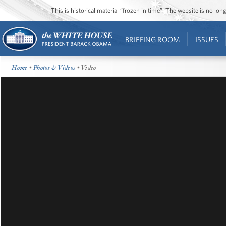
This is historical material “frozen in time”. The website is no l
BRIEFING ROOM
ISSUES
Home
•
Photos & Videos
• Video