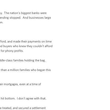
my. The nation’s biggest banks were
. Lending stopped. And businesses large
en.
fford, and made their payments on time
and buyers who knew they couldn’t afford
for phony profits.
dle-class families holding the bag.
 than a million families who began this
eir mortgages, even at a time of
hit bottom. I don’t agree with that.
 treated, and secured a settlement