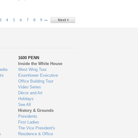
…
3
4
5
6
7
8
9