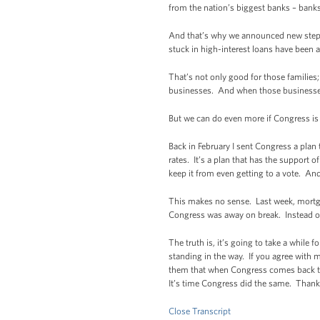
from the nation’s biggest banks – banks 
And that’s why we announced new steps
stuck in high-interest loans have been a
That’s not only good for those familie
businesses. And when those businesse
But we can do even more if Congress is w
Back in February I sent Congress a plan
rates. It’s a plan that has the support
keep it from even getting to a vote. And
This makes no sense. Last week, mortga
Congress was away on break. Instead of
The truth is, it’s going to take a while 
standing in the way. If you agree with 
them that when Congress comes back to 
It’s time Congress did the same. Thank
Close Transcript