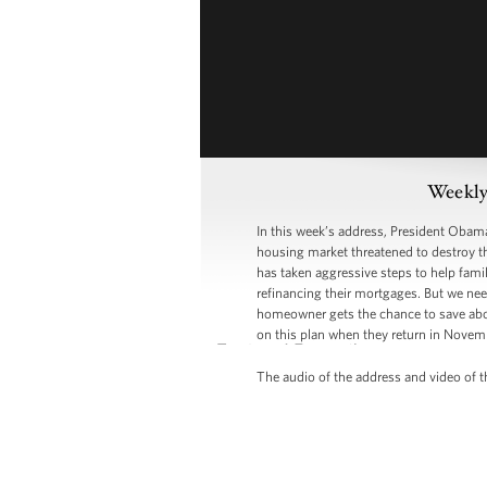
Weekly
In this week’s address, President Obama 
housing market threatened to destroy th
has taken aggressive steps to help fami
refinancing their mortgages. But we nee
homeowner gets the chance to save about
on this plan when they return in Novem
The audio of the address and video of th