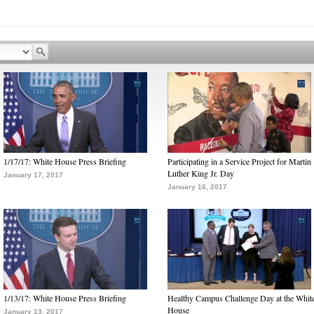
1/17/17: White House Press Briefing
Participating in a Service Project for Martin
Luther King Jr. Day
January 17, 2017
January 16, 2017
1/13/17: White House Press Briefing
Healthy Campus Challenge Day at the Whit
House
January 13, 2017