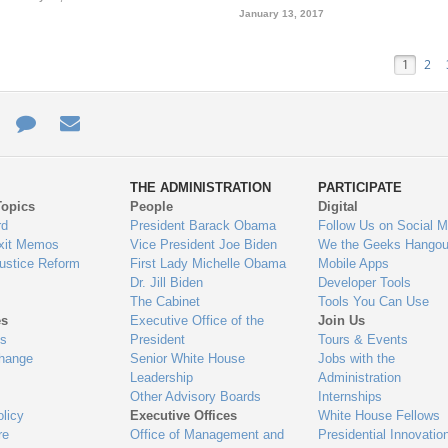
January 13, 2017
1
2