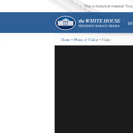
This is historical material “fr
BR
Home
•
Photos & Videos
• Video