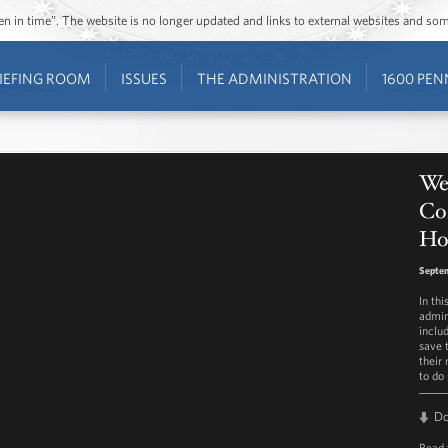
ozen in time”. The website is no longer updated and links to external websites and s
IEFING ROOM
ISSUES
THE ADMINISTRATION
1600 PEN
Wee
Co
Ho
Septe
In th
admin
inclu
save 
their
to do
D
Read 