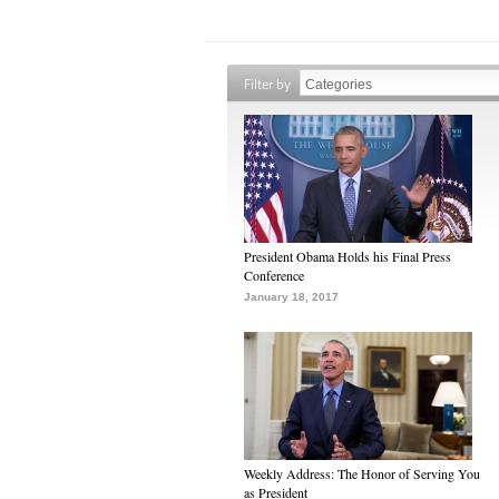
Filter by
President Obama Holds his Final Press
Conference
January 18, 2017
Weekly Address: The Honor of Serving You
as President