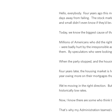
Hello, everybody. Four years ago this m
days away from failing. The stock marke
and small didn’t even know if they’d be
Today, we know the biggest cause of tha
Millions of Americans who did the righ
– were badly hurt by the irresponsible 
them. By speculators who were looking
When the party stopped, and the housing
Four years later, the housing market is
year owing more on their mortgages tha
We’re moving in the right direction. But
historically low rates.
Now, I know there are some who think th
That’s why my Administration teamed up