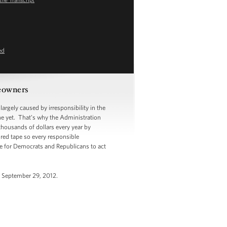
ed
meowners
argely caused by irresponsibility in the
ne yet. That’s why the Administration
thousands of dollars every year by
 red tape so every responsible
me for Democrats and Republicans to act
, September 29, 2012.