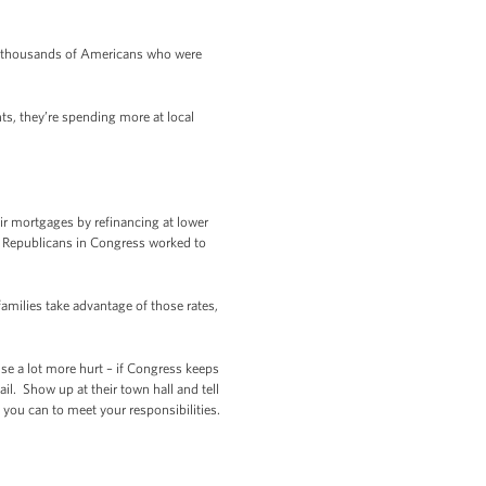
f thousands of Americans who were
s, they’re spending more at local
ir mortgages by refinancing at lower
ut Republicans in Congress worked to
milies take advantage of those rates,
ause a lot more hurt – if Congress keeps
l. Show up at their town hall and tell
you can to meet your responsibilities.