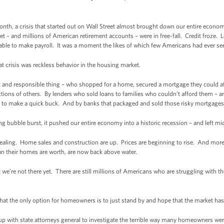
onth, a crisis that started out on Wall Street almost brought down our entire econo
t – and millions of American retirement accounts – were in free-fall. Credit froze
 able to make payroll. It was a moment the likes of which few Americans had ever se
t crisis was reckless behavior in the housing market.
t and responsible thing – who shopped for a home, secured a mortgage they could a
actions of others. By lenders who sold loans to families who couldn’t afford them – 
 to make a quick buck. And by banks that packaged and sold those risky mortgages 
 bubble burst, it pushed our entire economy into a historic recession – and left mid
 healing. Home sales and construction are up. Prices are beginning to rise. And more
n their homes are worth, are now back above water.
 we’re not there yet. There are still millions of Americans who are struggling with th
at the only option for homeowners is to just stand by and hope that the market has 
 with state attorneys general to investigate the terrible way many homeowners were