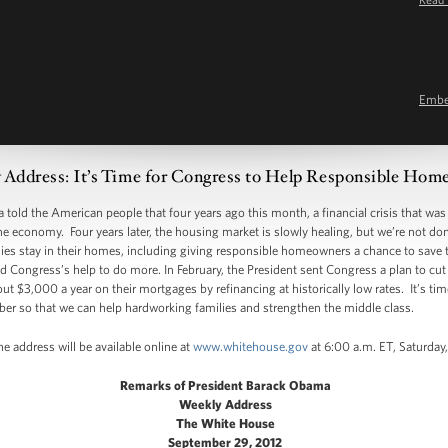
Emb
 Address: It’s Time for Congress to Help Responsible Ho
told the American people that four years ago this month, a financial crisis that was l
e economy. Four years later, the housing market is slowly healing, but we’re not do
lies stay in their homes, including giving responsible homeowners a chance to save 
d Congress’s help to do more. In February, the President sent Congress a plan to cut
 $3,000 a year on their mortgages by refinancing at historically low rates. It’s ti
ber so that we can help hardworking families and strengthen the middle class.
e address will be available online at
www.whitehouse.gov
at 6:00 a.m. ET, Saturday
Remarks of President Barack Obama
Weekly Address
The White House
September 29, 2012