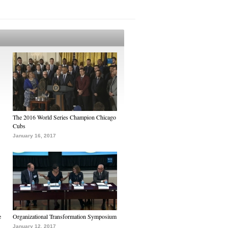
The 2016 World Series Champion Chicago
Cubs
January 16, 2017
e
Organizational Transformation Symposium
January 12, 2017