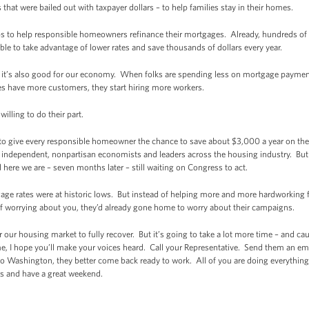
that were bailed out with taxpayer dollars – to help families stay in their homes.
 to help responsible homeowners refinance their mortgages. Already, hundreds o
ble to take advantage of lower rates and save thousands of dollars every year.
s; it’s also good for our economy. When folks are spending less on mortgage payment
s have more customers, they start hiring more workers.
illing to do their part.
 to give every responsible homeowner the chance to save about $3,000 a year on the
 of independent, nonpartisan economists and leaders across the housing industry. B
 here we are – seven months later – still waiting on Congress to act.
ge rates were at historic lows. But instead of helping more and more hardworking fa
 worrying about you, they’d already gone home to worry about their campaigns.
for our housing market to fully recover. But it’s going to take a lot more time – and c
me, I hope you’ll make your voices heard. Call your Representative. Send them an emai
Washington, they better come back ready to work. All of you are doing everything 
s and have a great weekend.