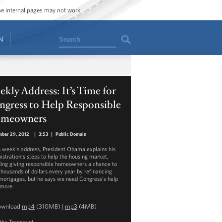
ome internal pages may not work.
Search
N
kly Address: It’s Time for
ngress to Help Responsible
meowners
mber 29, 2012
|
3:53
|
Public Domain
is week’s address, President Obama explains his
istration’s steps to help the housing market,
ding giving responsible homeowners a chance to
thousands of dollars every year by refinancing
 mortgages, but he says we need Congress’s help
 more.
ownload
mp4
(310MB) |
mp3
(4MB)
the Transcript