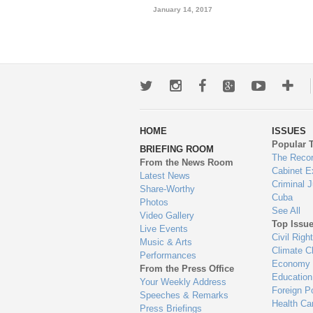
January 14, 2017