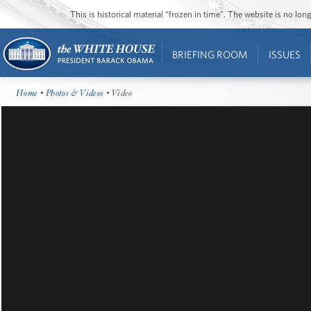
This is historical material “frozen in time”. The website is no l
BRIEFING ROOM
ISSUES
Home
•
Photos & Videos
• Video