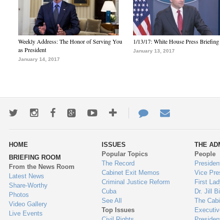
Weekly Address: The Honor of Serving You
1/13/17: White House Press Briefing
as President
January 13, 2017
January 14, 2017