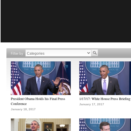
Filter by
President Obama Holds his Final Press
1/17/17: White House Press Briefing
Conference
January 17, 2017
January 18, 2017