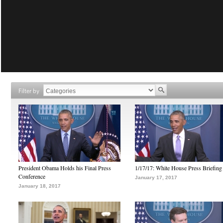
Filter by
President Obama Holds his Final Press
1/17/17: White House Press Briefing
Conference
January 17, 2017
January 18, 2017