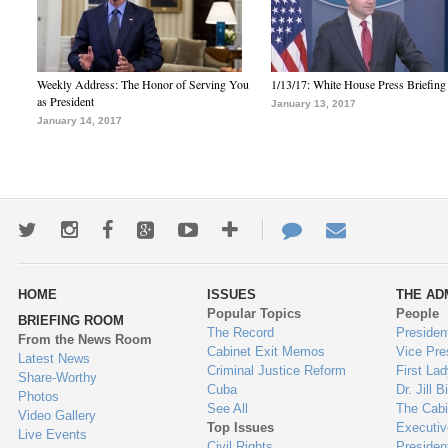
Weekly Address: The Honor of Serving You
1/13/17: White House Press Briefing
as President
January 13, 2017
January 14, 2017