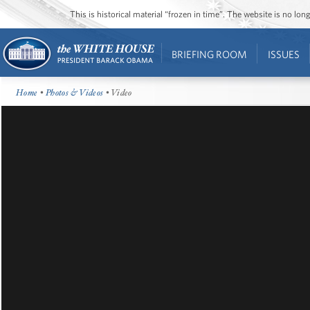
This is historical material “frozen in time”. The website is no l
BRIEFING ROOM
ISSUES
Home
•
Photos & Videos
• Video