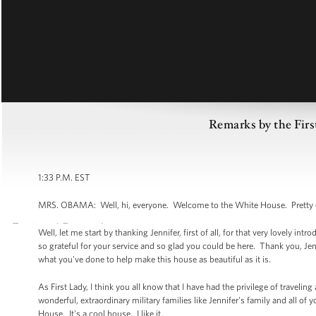
Remarks by the Firs
1:33 P.M. EST
MRS. OBAMA: Well, hi, everyone. Welcome to the White House. Pretty 
Well, let me start by thanking Jennifer, first of all, for that very lovely i
so grateful for your service and so glad you could be here. Thank you, Jen
what you've done to help make this house as beautiful as it is.
As First Lady, I think you all know that I have had the privilege of traveling
wonderful, extraordinary military families like Jennifer's family and all of 
House. It's a cool house. I like it.