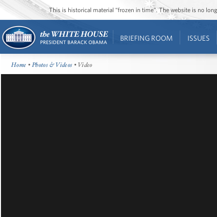
This is historical material “frozen in time”. The website is no l
BRIEFING ROOM
ISSUES
Home
•
Photos & Videos
• Video