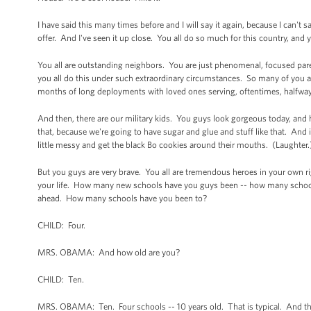
I have said this many times before and I will say it again, because I can't s
offer. And I've seen it up close. You all do so much for this country, and
You all are outstanding neighbors. You are just phenomenal, focused pa
you all do this under such extraordinary circumstances. So many of you ar
months of long deployments with loved ones serving, oftentimes, halfwa
And then, there are our military kids. You guys look gorgeous today, and
that, because we're going to have sugar and glue and stuff like that. And
little messy and get the black Bo cookies around their mouths. (Laughter
But you guys are very brave. You all are tremendous heroes in your own ri
your life. How many new schools have you guys been -- how many scho
ahead. How many schools have you been to?
CHILD: Four.
MRS. OBAMA: And how old are you?
CHILD: Ten.
MRS. OBAMA: Ten. Four schools -- 10 years old. That is typical. And the