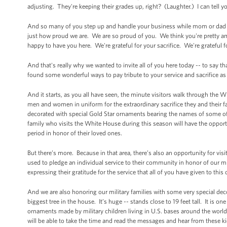
adjusting. They're keeping their grades up, right? (Laughter.) I can tell yo
And so many of you step up and handle your business while mom or dad is
just how proud we are. We are so proud of you. We think you're pretty ama
happy to have you here. We're grateful for your sacrifice. We're grateful f
And that's really why we wanted to invite all of you here today -- to say
found some wonderful ways to pay tribute to your service and sacrifice as
And it starts, as you all have seen, the minute visitors walk through the Wh
men and women in uniform for the extraordinary sacrifice they and their f
decorated with special Gold Star ornaments bearing the names of some of 
family who visits the White House during this season will have the opportu
period in honor of their loved ones.
But there’s more. Because in that area, there’s also an opportunity for visi
used to pledge an individual service to their community in honor of our mi
expressing their gratitude for the service that all of you have given to this 
And we are also honoring our military families with some very special deco
biggest tree in the house. It’s huge -- stands close to 19 feet tall. It is o
ornaments made by military children living in U.S. bases around the wo
will be able to take the time and read the messages and hear from these ki