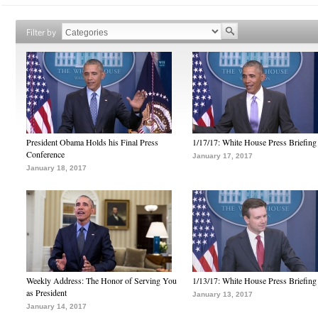
Filter by
President Obama Holds his Final Press
1/17/17: White House Press Briefing
Conference
January 17, 2017
January 18, 2017
Weekly Address: The Honor of Serving You
1/13/17: White House Press Briefing
as President
January 13, 2017
January 14, 2017