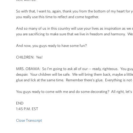
So with that, I want to, again, thank you from the bottom of my heart for y
you really use this time to reflect and come together.
And so many of us in this country will use your lives as inspiration as we s
you are sacrificing to make sure that we live in freedom and harmony. We a
And now, you guys ready to have some fun?
CHILDREN: Yes!
MRS. OBAMA: So I’m going to ask all of our -- ready, righteous. You guy
despair. Your children will be safe. We will bring them back, maybe a little d
glue and lick at the same time. Remember there’s glue. Everything is not
You guys ready to come with me and do some decorating? All right, let’s
END
1:45 P.M. EST
Close Transcript