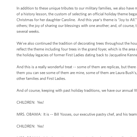
In addition to these unique tributes to our military families, we also have m
of a history lesson, the custom of selecting an official holiday theme be
Christmas for her daughter Caroline. And this year’s theme is “Joy to All.”
others; the joy of sharing our blessings with one another; and, of course,
several weeks.
We’ve also continued the tradition of decorating trees throughout the hous
reflect the theme including four trees in the grand foyer, which is the are
the holiday legacies of former First Ladies dating back to Jacqueline Kenn
And this is a really wonderful treat -- some of them are replicas, but the
them you can see some of them are mine, some of them are Laura Bush’s, an
other families and First Ladies.
And of course, keeping with past holiday traditions, we have our annua
CHILDREN: Yes!
MRS. OBAMA: It is -- Bill Yosses, our executive pastry chef, and his tea
CHILDREN: Yes!