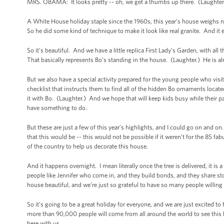
MRS. OBAMA: It looks pretty -- oh, we get a thumbs up there. (Laughter.) 
A White House holiday staple since the 1960s, this year’s house weighs ne
So he did some kind of technique to make it look like real granite. And it 
So it’s beautiful. And we have a little replica First Lady’s Garden, with all 
That basically represents Bo’s standing in the house. (Laughter.) He is a
But we also have a special activity prepared for the young people who vis
checklist that instructs them to find all of the hidden Bo ornaments loca
it with Bo. (Laughter.) And we hope that will keep kids busy while their pa
have something to do.
But these are just a few of this year’s highlights, and I could go on and o
that this would be -- this would not be possible if it weren’t for the 85 fa
of the country to help us decorate this house.
And it happens overnight. I mean literally once the tree is delivered, it i
people like Jennifer who come in, and they build bonds, and they share sto
house beautiful, and we’re just so grateful to have so many people willing t
So it’s going to be a great holiday for everyone, and we are just excited 
more than 90,000 people will come from all around the world to see this h
here with us.