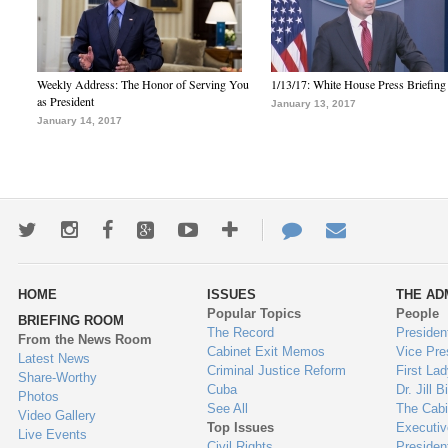
Weekly Address: The Honor of Serving You
1/13/17: White House Press Briefing
as President
January 13, 2017
January 14, 2017