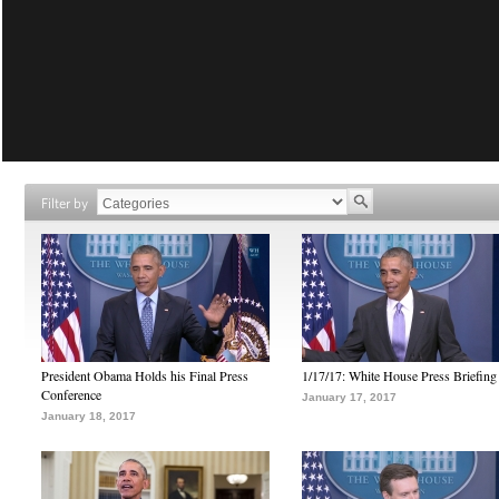
Filter by
President Obama Holds his Final Press
1/17/17: White House Press Briefing
Conference
January 17, 2017
January 18, 2017