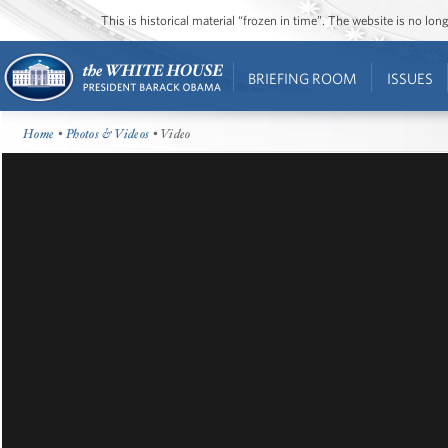
This is historical material “frozen in time”. The website is no l
BRIEFING ROOM
ISSUES
Home
•
Photos & Videos
• Video