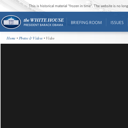
This is historical material “frozen in time”. The website is no l
BRIEFING ROOM
ISSUES
Home
•
Photos & Videos
• Video