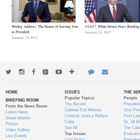
Weekly Address: The Honor of Serving You
1/13/17: White House Press Briefing
as President
January 13, 2017
January 14, 2017