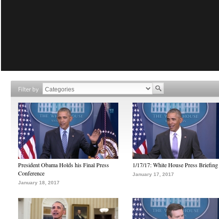
Filter by
President Obama Holds his Final Press
1/17/17: White House Press Briefing
Conference
January 17, 2017
January 18, 2017