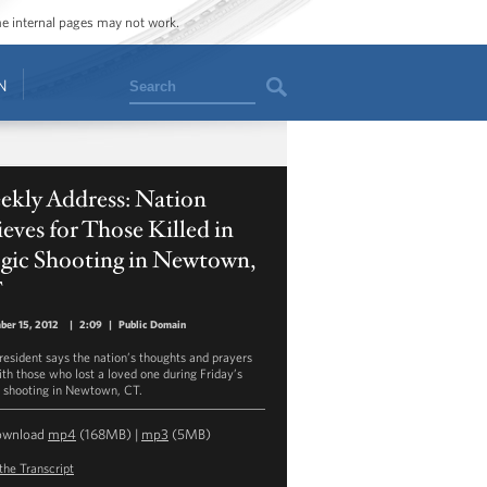
ome internal pages may not work.
Search
N
ekly Address: Nation
eves for Those Killed in
agic Shooting in Newtown,
T
ber 15, 2012
|
2:09
|
Public Domain
resident says the nation’s thoughts and prayers
ith those who lost a loved one during Friday’s
c shooting in Newtown, CT.
ownload
mp4
(168MB) |
mp3
(5MB)
the Transcript