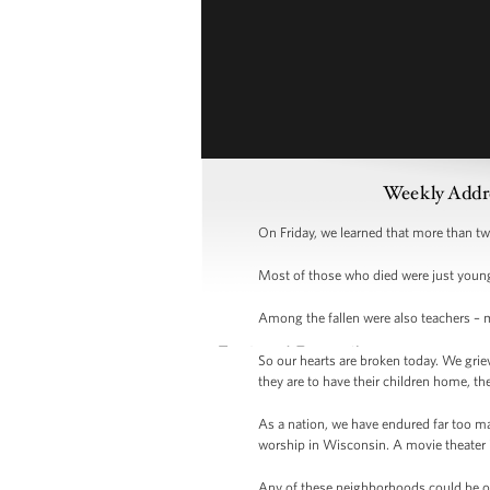
Weekly Addre
On Friday, we learned that more than t
Most of those who died were just young 
Among the fallen were also teachers – m
So our hearts are broken today. We grie
they are to have their children home, th
As a nation, we have endured far too m
worship in Wisconsin. A movie theater i
Any of these neighborhoods could be ou