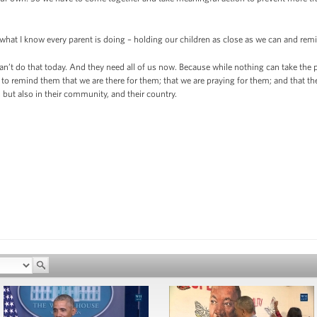
 what I know every parent is doing – holding our children as close as we can and 
n’t do that today. And they need all of us now. Because while nothing can take the pla
to remind them that we are there for them; that we are praying for them; and that the 
 but also in their community, and their country.