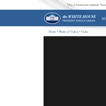
This is historical material “fr
BR
Home
•
Photos & Videos
• Video