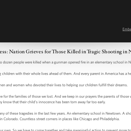
Emb
ss: Nation Grieves for Those Killed in Tragic Shooting i
wo dozen people were killed when a gunman opened fire in an elementary school in
children with their whole lives ahead of them. And every parent in America has a he
en and women who devoted their lives to helping our children fulfill their dreams.
ve for the families of those we lost. And we keep in our prayers the parents of thos
ey know that their child’s innocence has been torn away far too early.
any of these tragedies in the last few years. An elementary school in Newtown. A s
n Colorado. Countless street corners in places like Chicago and Philadelphia.
r own. So we have to come together and take meaningful action to prevent more trage