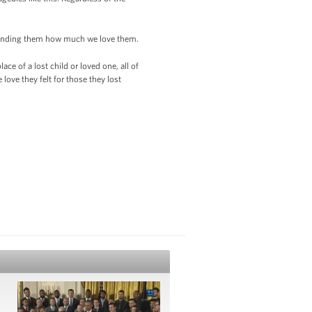
reminding them how much we love them.
ce of a lost child or loved one, all of
love they felt for those they lost