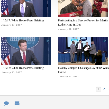
1/17/17: White House Press Briefing
Participating in a Service Project for Martin
Luther King Jr. Day
January 17, 2017
January 16, 2017
1/13/17: White House Press Briefing
Healthy Campus Challenge Day at the Whit
House
January 13, 2017
January 13, 2017
1
2