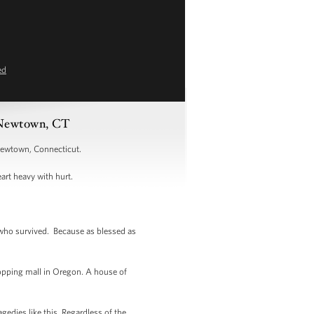
ed
n Newtown, CT
 Newtown, Connecticut.
art heavy with hurt.
e who survived. Because as blessed as
hopping mall in Oregon. A house of
dies like this. Regardless of the