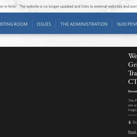
ozen in time”. The website is no longer updated and links to external websites and s
IEFING ROOM
ISSUES
THE ADMINISTRATION
1600 PEN
We
Gri
Tr
C
Decem
The P
are w
tragi
D
Read 