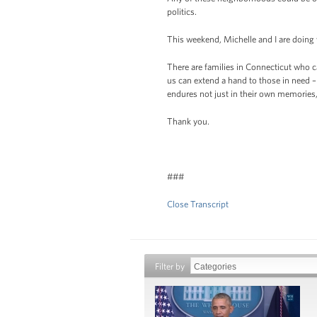
politics.
This weekend, Michelle and I are doing
There are families in Connecticut who ca
us can extend a hand to those in need – 
endures not just in their own memories,
Thank you.
###
Close Transcript
Filter by