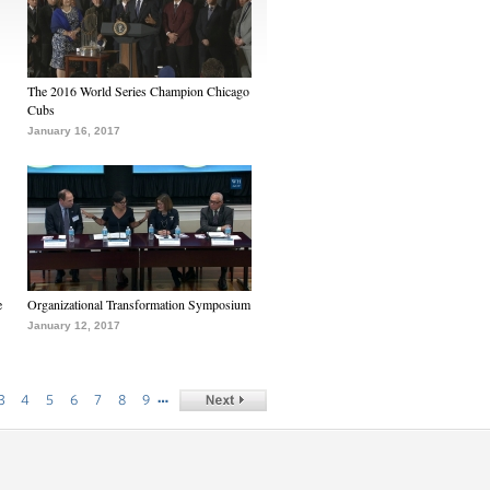
The 2016 World Series Champion Chicago
Cubs
January 16, 2017
e
Organizational Transformation Symposium
January 12, 2017
…
3
4
5
6
7
8
9