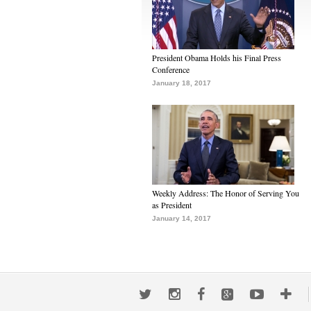
President Obama Holds his Final Press
Conference
January 18, 2017
Weekly Address: The Honor of Serving You
as President
January 14, 2017