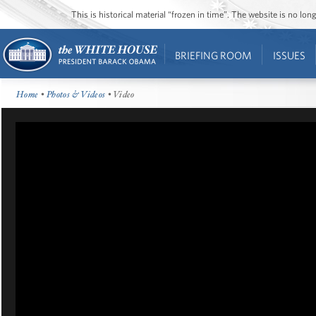
This is historical material “frozen in time”. The website is no l
BRIEFING ROOM
ISSUES
Home
•
Photos & Videos
• Video