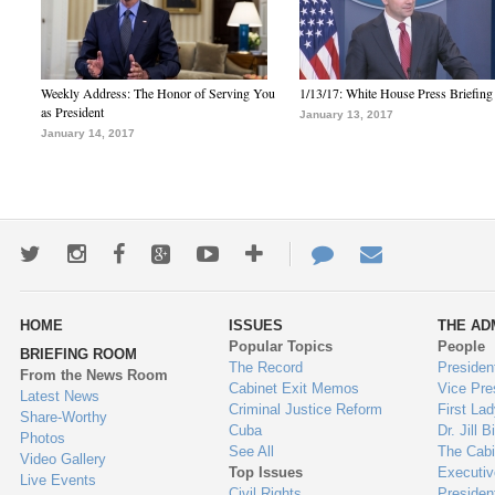
Weekly Address: The Honor of Serving You
1/13/17: White House Press Briefing
as President
January 13, 2017
January 14, 2017