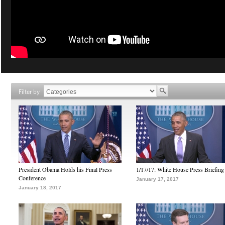
Filter by
President Obama Holds his Final Press
1/17/17: White House Press Briefing
Conference
January 17, 2017
January 18, 2017