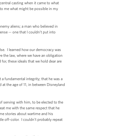
central casting when it came to what
d to me what might be possible in my
enemy aliens; a man who believed in
se -- one that I couldn’t put into
 else. I learned how our democracy was
e the law, where we have an obligation
for, these ideals that we hold dear are
a fundamental integrity; that he was a
 at the age of 11, in between Disneyland
of serving with him, to be elected to the
 treat me with the same respect that he
me stories about wartime and his
le off-color. I couldn’t probably repeat