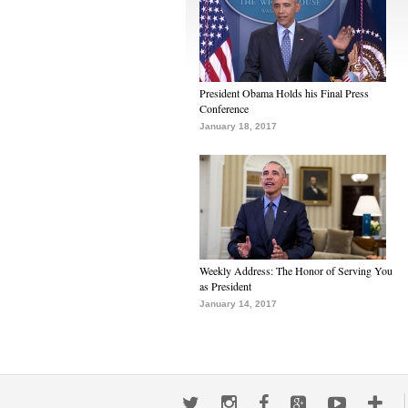
President Obama Holds his Final Press
Conference
January 18, 2017
Weekly Address: The Honor of Serving You
as President
January 14, 2017