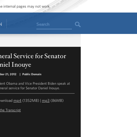
ome internal pages may not work.
Search
N
eral Service for Senator
niel Inouye
ber 21, 2012
|
Public Domain
dent Obama and Vice President Biden speak at
uneral service for Senator Daniel Inouye.
ownload
mp4
(1352MB) |
mp3
(86MB)
the Transcript