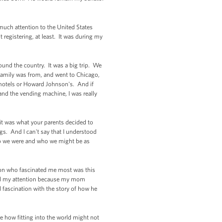
much attention to the United States
it registering, at least. It was during my
und the country. It was a big trip. We
amily was from, and went to Chicago,
motels or Howard Johnson's. And if
 and the vending machine, I was really
 it was what your parents decided to
s. And I can't say that I understood
ho we were and who we might be as
rson who fascinated me most was this
ated my attention because my mom
fascination with the story of how he
e how fitting into the world might not