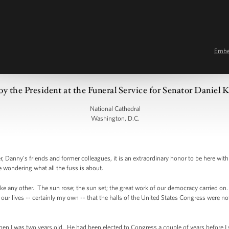
Emb
y the President at the Funeral Service for Senator Daniel 
National Cathedral
Washington, D.C.
 Danny's friends and former colleagues, it is an extraordinary honor to be here with
 wondering what all the fuss is about.
e any other. The sun rose; the sun set; the great work of our democracy carried on.
of our lives -- certainly my own -- that the halls of the United States Congress were 
hen I was two years old. He had been elected to Congress a couple of years before