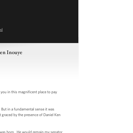
ed
Ken Inouye
 you in this magnificent place to pay
 But in a fundamental sense it was
not graced by the presence of Daniel Ken
 I was born. He would remain my senator