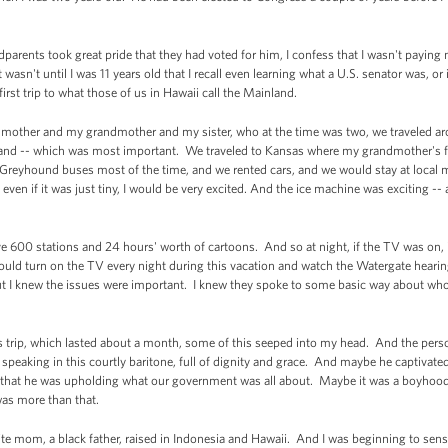
ents took great pride that they had voted for him, I confess that I wasn't paying 
It wasn't until I was 11 years old that I recall even learning what a U.S. senator was, or 
rst trip to what those of us in Hawaii call the Mainland.
 mother and my grandmother and my sister, who at the time was two, we traveled aro
yland -- which was most important. We traveled to Kansas where my grandmother's f
Greyhound buses most of the time, and we rented cars, and we would stay at local 
 even if it was just tiny, I would be very excited. And the ice machine was exciting --
ave 600 stations and 24 hours' worth of cartoons. And so at night, if the TV was on,
 turn on the TV every night during this vacation and watch the Watergate hearing
ut I knew the issues were important. I knew they spoke to some basic way about w
his trip, which lasted about a month, some of this seeped into my head. And the pe
speaking in this courtly baritone, full of dignity and grace. And maybe he captiv
d that he was upholding what our government was all about. Maybe it was a boyhood 
 was more than that.
te mom, a black father, raised in Indonesia and Hawaii. And I was beginning to sens