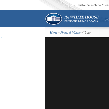
This is historical material “fr
BR
Home
•
Photos & Videos
• Video