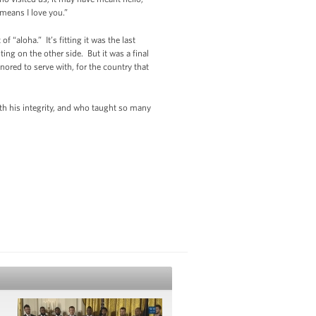
means I love you.”
 “aloha.” It’s fitting it was the last
g on the other side. But it was a final
ored to serve with, for the country that
h his integrity, and who taught so many