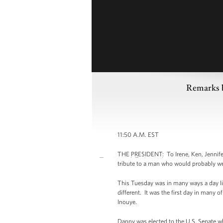
Remarks b
11:50 A.M. EST
THE PRESIDENT: To Irene, Ken, Jennifer,
tribute to a man who would probably we
This Tuesday was in many ways a day lik
different. It was the first day in many 
Inouye.
Danny was elected to the U.S. Senate w