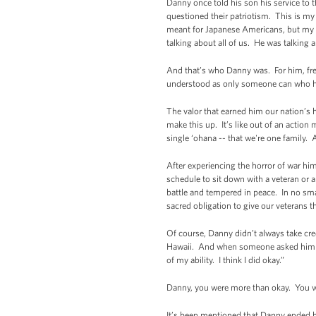
Danny once told his son his service to t
questioned their patriotism. This is my 
meant for Japanese Americans, but my p
talking about all of us. He was talkin
And that’s who Danny was. For him, free
understood as only someone can who h
The valor that earned him our nation’s h
make this up. It’s like out of an action
single ‘ohana -- that we're one family. 
After experiencing the horror of war hi
schedule to sit down with a veteran or a
battle and tempered in peace. In no sma
sacred obligation to give our veterans t
Of course, Danny didn’t always take cre
Hawaii. And when someone asked him ho
of my ability. I think I did okay.”
Danny, you were more than okay. You we
It’s been mentioned that Danny ended h