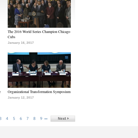
The 2016 World Series Champion Chicago
Cubs
January 16, 2017
e
Organizational Transformation Symposium
January 12, 2017
…
3
4
5
6
7
8
9