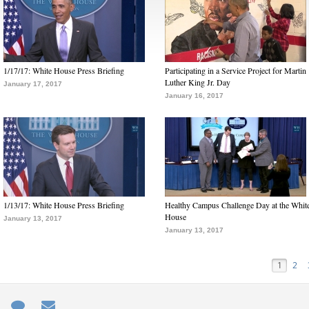
1/17/17: White House Press Briefing
Participating in a Service Project for Martin
Luther King Jr. Day
January 17, 2017
January 16, 2017
1/13/17: White House Press Briefing
Healthy Campus Challenge Day at the Whit
House
January 13, 2017
January 13, 2017
1
2