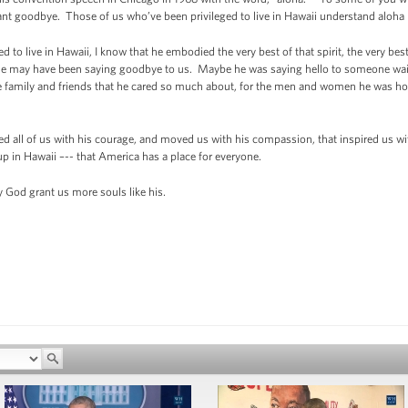
ant goodbye. Those of us who’ve been privileged to live in Hawaii understand aloha 
 live in Hawaii, I know that he embodied the very best of that spirit, the very best of
e may have been saying goodbye to us. Maybe he was saying hello to someone waitin
the family and friends that he cared so much about, for the men and women he was hon
all of us with his courage, and moved us with his compassion, that inspired us wit
up in Hawaii –-- that America has a place for everyone.
God grant us more souls like his.