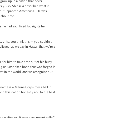
 grow up in a nation that never
sly, Rick Shinseki described what it
 about Japanese Americans. He was
g about me.
he had sacrificed for, rights he
counts, you think this -- you couldn’t
lieved, as we say in Hawaii that we’re a
l for him to take time out of his busy
ring an unspoken bond that was forged in
est in the world, and we recognize our
s name is a Marine Corps mess hall in
d this nation honestly and to the best
 visited us, it may have meant hello,”