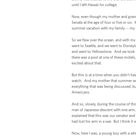
until I left Hawaii for college.
Now, even though my mother and grandpar
Senate at the age of four or five or six. 
summer vacation with my family -- my fi
So we flew over the ocean, and with my
went to Seattle, and we went to Disne
and went to Yellowstone. And we took 
there was a pool at one of these motels,
excited about that.
But this is at a time when you didn’t h
watch. And my mother that summer would
everything that was being discussed, b
Americans.
And so, slowly, during the course of t
man of Japanese descent with one arm, 
explained that this was our senator an
had lost his arm in a war. But I think it
Now, here I was, a young boy with a whi