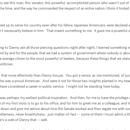
o see this man, this senator, this powerful, accomplished person who wasn't out of 
t the time, and the way he commanded the respect of an entire nation I think it hinte
ed up to serve his country even after his fellow Japanese Americans were declared 
t necessarily believe in him. That meant something to me. It gave me a powerful sen
ing to Danny ask all those piercing questions night after night, I learned something
d by and for the people; that we had a system of government where nobody is abov
 average citizen to the most powerful of leaders, because these things that we stand 
olitician.
 more effectively than Danny Inouye. You got a sense, as Joe mentioned, of just 
he was a proud American. And were it not for those two insights planted in my head
 have considered a career in public service. I might not be standing here today.
e was perhaps my earliest political inspiration. And then, for me to have the privilege 
of my first visits is to go to his office, and for him to greet me as a colleague, and
e down and give me advice about how the Senate worked and then regale me with so
bitterness, never boastfulness, just matter-of-fact -- some of them I must admit a litt
’s a side of Danny that -- well.