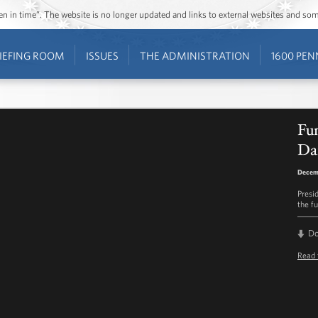
ozen in time”. The website is no longer updated and links to external websites and s
IEFING ROOM
ISSUES
THE ADMINISTRATION
1600 PEN
Fun
Da
Decem
Presi
the f
D
Read 