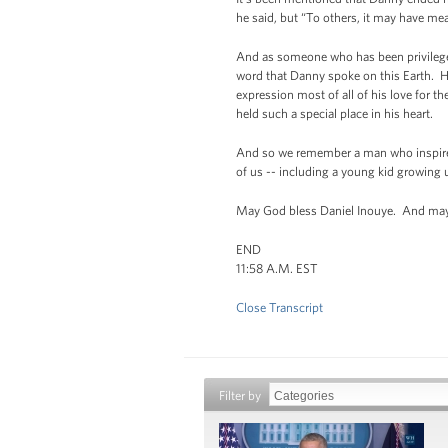
he said, but “To others, it may have me
And as someone who has been privileged to
word that Danny spoke on this Earth. H
expression most of all of his love for 
held such a special place in his heart.
And so we remember a man who inspired 
of us -- including a young kid growing 
May God bless Daniel Inouye. And may 
END
11:58 A.M. EST
Close Transcript
Filter by