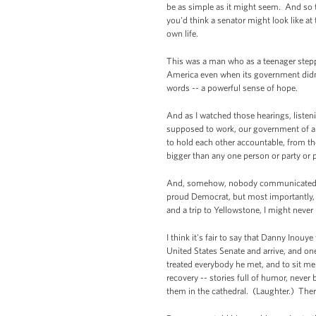
be as simple as it might seem. And so t
you'd think a senator might look like a
own life.
This was a man who as a teenager stepp
America even when its government didn'
words -- a powerful sense of hope.
And as I watched those hearings, listen
supposed to work, our government of an
to hold each other accountable, from the
bigger than any one person or party or p
And, somehow, nobody communicated that
proud Democrat, but most importantly, 
and a trip to Yellowstone, I might never
I think it's fair to say that Danny Inouy
United States Senate and arrive, and one 
treated everybody he met, and to sit m
recovery -- stories full of humor, never 
them in the cathedral. (Laughter.) There