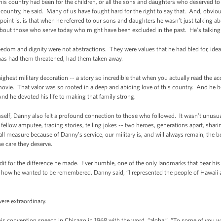
his country had been for the children, or all the sons and daughters who deserved to
country, he said. Many of us have fought hard for the right to say that. And, obviou
oint is, is that when he referred to our sons and daughters he wasn’t just talking
g about those who serve today who might have been excluded in the past. He’s talkin
dom and dignity were not abstractions. They were values that he had bled for, ideas 
as had them threatened, had them taken away.
ighest military decoration -- a story so incredible that when you actually read the ac
 movie. That valor was so rooted in a deep and abiding love of this country. And he be
And he devoted his life to making that family strong.
mself, Danny also felt a profound connection to those who followed. It wasn’t unusua
 fellow amputee, trading stories, telling jokes -- two heroes, generations apart, sha
ll measure because of Danny’s service, our military is, and will always remain, the b
he care they deserve.
dit for the difference he made. Ever humble, one of the only landmarks that bear hi
w he wanted to be remembered, Danny said, “I represented the people of Hawaii an
re extraordinary.
is convention speech in Chicago in 1968 with the word, “aloha.” “To some of you who