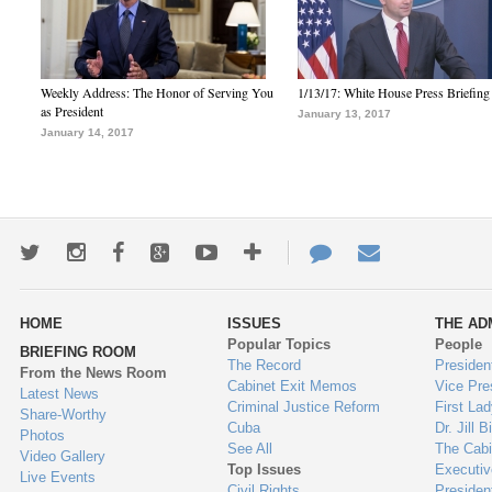
Weekly Address: The Honor of Serving You
1/13/17: White House Press Briefing
as President
January 13, 2017
January 14, 2017