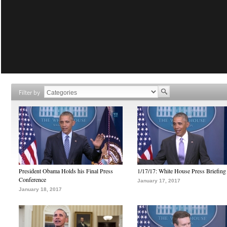
Filter by
President Obama Holds his Final Press
1/17/17: White House Press Briefing
Conference
January 17, 2017
January 18, 2017