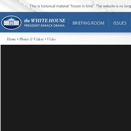
This is historical material “frozen in time”. The website is no l
BRIEFING ROOM
ISSUES
Home
•
Photos & Videos
• Video