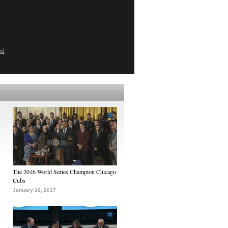
ed
The 2016 World Series Champion Chicago
Cubs
January 16, 2017