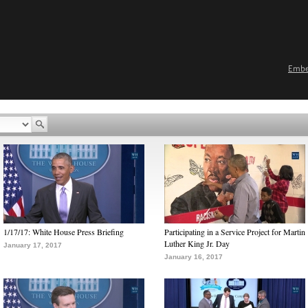
Emb
1/17/17: White House Press Briefing
Participating in a Service Project for Martin
Luther King Jr. Day
January 17, 2017
January 16, 2017