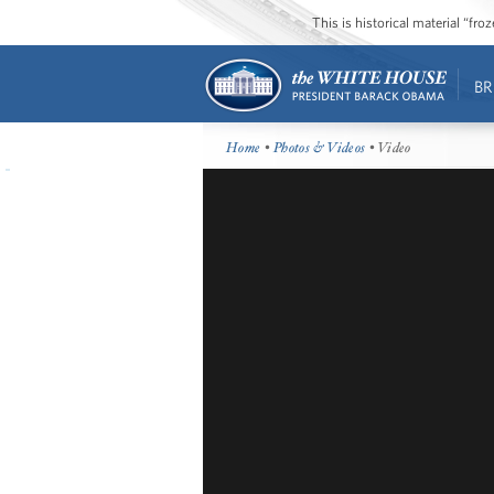
This is historical material “fr
BR
Home
•
Photos & Videos
• Video