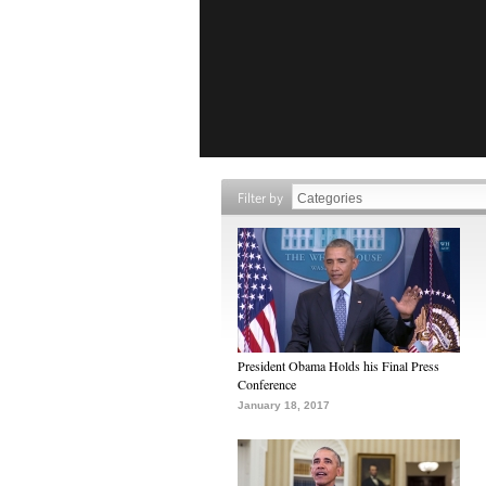
Filter by
President Obama Holds his Final Press
Conference
January 18, 2017