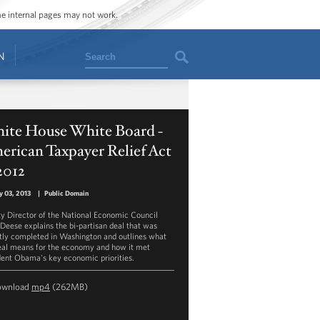
ome internal pages may not work.
Search
N
ite House White Board -
rican Taxpayer Relief Act
2012
y 03, 2013
|
Public Domain
y Director of the National Economic Council
 Deese explains the bi-partisan deal that was
tly completed in Washington and outlines what
eal means for the economy and how it met
dent Obama's key economic priorities.
ownload
mp4
(262MB)