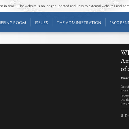
ozen in time”. The website is no longer updated and links to external websites and s
IEFING ROOM
ISSUES
THE ADMINISTRATION
1600 PEN
Wh
Ame
of 
Januar
Deput
Brian
recen
the d
Presi
D