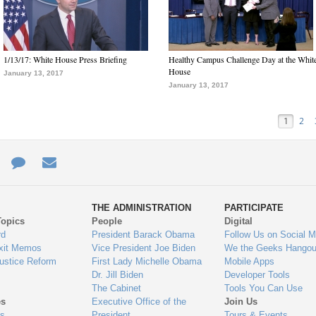
1/13/17: White House Press Briefing
Healthy Campus Challenge Day at the Whit
House
January 13, 2017
January 13, 2017
1
2