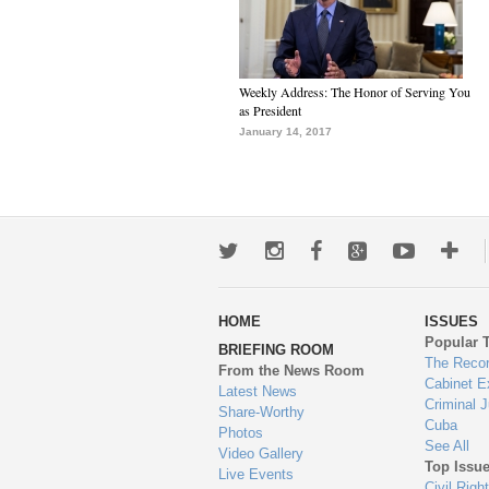
Weekly Address: The Honor of Serving You
as President
January 14, 2017