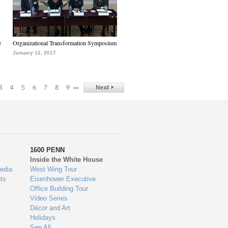
e
Organizational Transformation Symposium
January 12, 2017
…
3
4
5
6
7
8
9