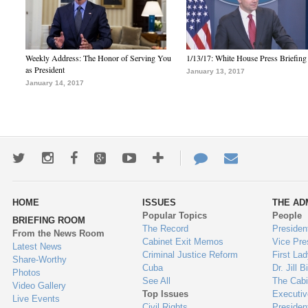
Weekly Address: The Honor of Serving You
1/13/17: White House Press Briefing
as President
January 13, 2017
January 14, 2017