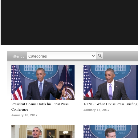
Filter by
President Obama Holds his Final Press
1/17/17: White House Press Briefing
Conference
January 17, 2017
January 18, 2017