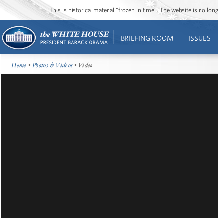
This is historical material “frozen in time”. The website is no l
BRIEFING ROOM
ISSUES
Home
•
Photos & Videos
• Video