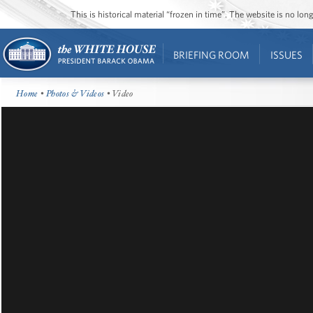
This is historical material “frozen in time”. The website is no l
BRIEFING ROOM
ISSUES
Home
•
Photos & Videos
• Video