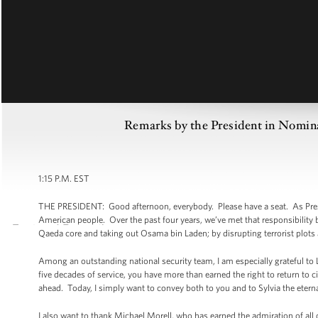
Remarks by the President in Nomina
1:15 P.M. EST
THE PRESIDENT: Good afternoon, everybody. Please have a seat. As Pres
American people. Over the past four years, we’ve met that responsibility b
Qaeda core and taking out Osama bin Laden; by disrupting terrorist plots
Among an outstanding national security team, I am especially grateful to Le
five decades of service, you have more than earned the right to return to ci
ahead. Today, I simply want to convey both to you and to Sylvia the etern
I also want to thank Michael Morell, who has earned the admiration of a