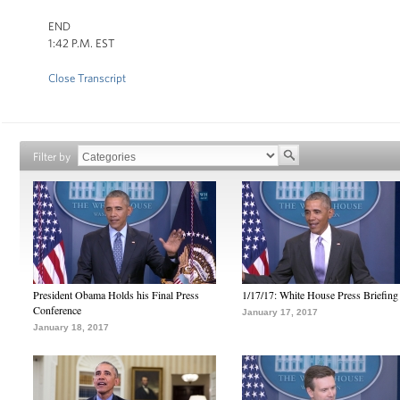
END
1:42 P.M. EST
Close Transcript
Filter by
President Obama Holds his Final Press
1/17/17: White House Press Briefing
Conference
January 17, 2017
January 18, 2017