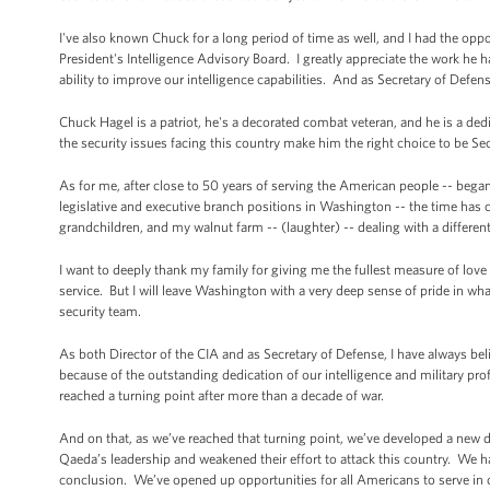
I've also known Chuck for a long period of time as well, and I had the oppo
President's Intelligence Advisory Board. I greatly appreciate the work he 
ability to improve our intelligence capabilities. And as Secretary of Defe
Chuck Hagel is a patriot, he's a decorated combat veteran, and he is a ded
the security issues facing this country make him the right choice to be Se
As for me, after close to 50 years of serving the American people -- began
legislative and executive branch positions in Washington -- the time has co
grandchildren, and my walnut farm -- (laughter) -- dealing with a differen
I want to deeply thank my family for giving me the fullest measure of l
service. But I will leave Washington with a very deep sense of pride in wh
security team.
As both Director of the CIA and as Secretary of Defense, I have always b
because of the outstanding dedication of our intelligence and military pro
reached a turning point after more than a decade of war.
And on that, as we’ve reached that turning point, we’ve developed a new d
Qaeda’s leadership and weakened their effort to attack this country. We h
conclusion. We’ve opened up opportunities for all Americans to serve in o