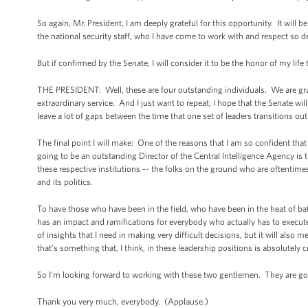
So again, Mr. President, I am deeply grateful for this opportunity. It will 
the national security staff, who I have come to work with and respect so de
But if confirmed by the Senate, I will consider it to be the honor of my life
THE PRESIDENT: Well, these are four outstanding individuals. We are gratef
extraordinary service. And I just want to repeat, I hope that the Senate wi
leave a lot of gaps between the time that one set of leaders transitions ou
The final point I will make: One of the reasons that I am so confident th
going to be an outstanding Director of the Central Intelligence Agency is 
these respective institutions -- the folks on the ground who are oftentime
and its politics.
To have those who have been in the field, who have been in the heat of b
has an impact and ramifications for everybody who actually has to execute 
of insights that I need in making very difficult decisions, but it will als
that’s something that, I think, in these leadership positions is absolutely cr
So I’m looking forward to working with these two gentlemen. They are go
Thank you very much, everybody. (Applause.)