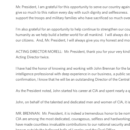
Mr. President, I am grateful for this opportunity to serve our country ag
give so much to this nation every day with such dignity and selflessness.
support the troops and military families who have sacrificed so much ove
I'm also grateful for an opportunity to help continue to strengthen our c
humanity as we help build a better world for all mankind. I will always do m
our citizens. And, Mr. President, I will always give you my honest and 
ACTING DIRECTOR MORELL: Mr. President, thank you for your very kind re
Acting Director twice.
I have had the honor of knowing and working with John Brennan for the las
intelligence professional with deep experience in our business, a public s
confirmation, I know that he will be an outstanding Director of the Centra
As the President noted, John started his career at CIA and spent nearly a
John, on behalf of the talented and dedicated men and women of CIA, it 
MR. BRENNAN: Mr. President, it is indeed a tremendous honor to be nomi
CIA are among the most dedicated, courageous, selfless and hardworking in
have made countless invaluable contributions to our national security and 
known outside the hallowed halls of Langley and the Oval Office.