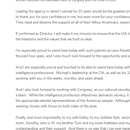
Leading the agency in which I served for 25 years would be the greatest priv
to thank you for your confidence in me, but even more for your confidenc
They need and deserve the support of all of their fellow Americans, especi
If confirmed as Director, I will make it my mission to ensure that the CIA ha
the freedoms and the values that we hold so dear.
I’m especially proud to stand here today with such patriots as Leon Pane
the past four years, and I very much look forward to the opportunity and p
And I am especially proud and touched to be able to stand here today wit
intelligence professional. Michael’s leadership at the CIA, as well as his
working with you in the weeks, months, and years ahead.
And I also look forward to working with Congress, as our national security
a team. While the intelligence profession oftentimes demands secrecy, it is
the appropriate elected representatives of the American people. Although
working closely with those on both sides of the aisle.
Finally, and most importantly, to my wife Kathy; to my children Kyle, Jacl
mom, Dorothy, who is 91; my brother Tom and my sister Kathleen and my Jer
understanding and their support. And there is no way that I can ever repay th