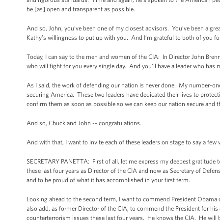
be [as] open and transparent as possible.
And so, John, you’ve been one of my closest advisors. You’ve been a great 
Kathy’s willingness to put up with you. And I’m grateful to both of you fo
Today, I can say to the men and women of the CIA: In Director John Brenn
who will fight for you every single day. And you’ll have a leader who ha
As I said, the work of defending our nation is never done. My number-one 
securing America. These two leaders have dedicated their lives to protecti
confirm them as soon as possible so we can keep our nation secure and 
And so, Chuck and John -- congratulations.
And with that, I want to invite each of these leaders on stage to say a few
SECRETARY PANETTA: First of all, let me express my deepest gratitude to 
these last four years as Director of the CIA and now as Secretary of Defen
and to be proud of what it has accomplished in your first term.
Looking ahead to the second term, I want to commend President Obama on
also add, as former Director of the CIA, to commend the President for his
counterterrorism issues these last four years. He knows the CIA. He will b