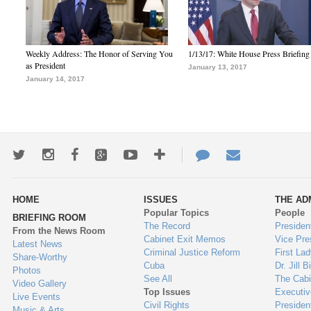
Weekly Address: The Honor of Serving You
1/13/17: White House Press Briefing
as President
January 13, 2017
January 14, 2017