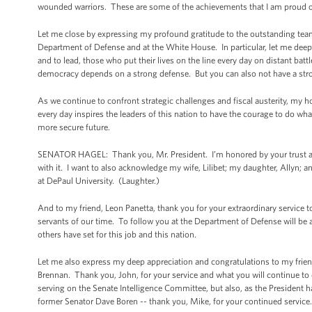
wounded warriors. These are some of the achievements that I am proud o
Let me close by expressing my profound gratitude to the outstanding team of
Department of Defense and at the White House. In particular, let me deep
and to lead, those who put their lives on the line every day on distant battl
democracy depends on a strong defense. But you can also not have a stro
As we continue to confront strategic challenges and fiscal austerity, my ho
every day inspires the leaders of this nation to have the courage to do what
more secure future.
SENATOR HAGEL: Thank you, Mr. President. I’m honored by your trust and
with it. I want to also acknowledge my wife, Lilibet; my daughter, Allyn; an
at DePaul University. (Laughter.)
And to my friend, Leon Panetta, thank you for your extraordinary service 
servants of our time. To follow you at the Department of Defense will be a 
others have set for this job and this nation.
Let me also express my deep appreciation and congratulations to my frien
Brennan. Thank you, John, for your service and what you will continue to 
serving on the Senate Intelligence Committee, but also, as the President ha
former Senator Dave Boren -- thank you, Mike, for your continued service.