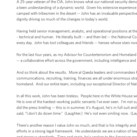
A 25-year veteran of the CIA, John knows what our national security demand
a keen understanding of a dynamic world. Given his extensive experience a
camped with tribesmen in the desert -- John has an invaluable perspective o
dignity driving so much of the changes in today’s world.
Having held senior management, analytic, and operational positions at the 
- technical and human. He literally built -- and then led -- the National C
every day. John has lost colleagues and friends -- heroes whose stars now
For the last four years, as my Advisor for Counterterrorism and Homelan
-- a collaborative effort across the government, including intelligence a
And so think about the results. More al Qaeda leaders and commanders ha
communications, recruiting, training, finances are all under enormous strai
homeland. And our entire team, including our exceptional Director of Nation
In all this work, John has been tireless. People here in the White House 
He is one of the hardest-working public servants I’ve ever seen. I’m not 
did the press briefing -- this is in summer, it’s August, he’s in full suit
said, “I don’t do down time.” (Laughter.) He’s not even smiling now. (La
There’s another reason I value John so much, and that is his integrity a
efforts in a strong legal framework. He understands we are a nation of l
and rigorous standards. Time and again, he’s spoken to the American peop