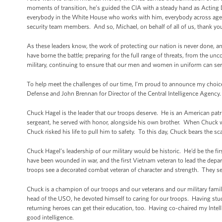
moments of transition, he’s guided the CIA with a steady hand as Acting 
everybody in the White House who works with him, everybody across agen
security team members. And so, Michael, on behalf of all of us, thank yo
As these leaders know, the work of protecting our nation is never done, a
have borne the battle; preparing for the full range of threats, from the unc
military, continuing to ensure that our men and women in uniform can ser
To help meet the challenges of our time, I’m proud to announce my choice
Defense and John Brennan for Director of the Central Intelligence Agency.
Chuck Hagel is the leader that our troops deserve. He is an American pat
sergeant, he served with honor, alongside his own brother. When Chuck w
Chuck risked his life to pull him to safety. To this day, Chuck bears the s
Chuck Hagel’s leadership of our military would be historic. He’d be the fir
have been wounded in war, and the first Vietnam veteran to lead the depar
troops see a decorated combat veteran of character and strength. They se
Chuck is a champion of our troops and our veterans and our military famil
head of the USO, he devoted himself to caring for our troops. Having studie
returning heroes can get their education, too. Having co-chaired my Intel
good intelligence.