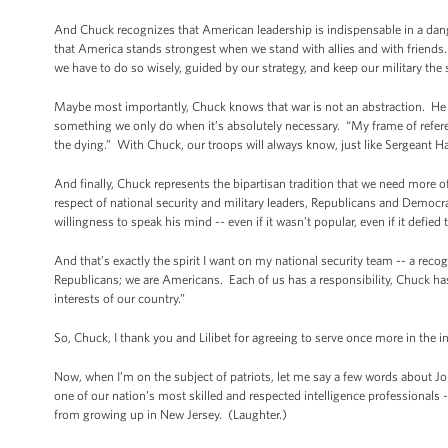
And Chuck recognizes that American leadership is indispensable in a dang
that America stands strongest when we stand with allies and with friends
we have to do so wisely, guided by our strategy, and keep our military the
Maybe most importantly, Chuck knows that war is not an abstraction. He 
something we only do when it’s absolutely necessary. “My frame of refere
the dying.” With Chuck, our troops will always know, just like Sergeant Hag
And finally, Chuck represents the bipartisan tradition that we need mor
respect of national security and military leaders, Republicans and Democr
willingness to speak his mind -- even if it wasn’t popular, even if it defie
And that’s exactly the spirit I want on my national security team -- a rec
Republicans; we are Americans. Each of us has a responsibility, Chuck has 
interests of our country.”
So, Chuck, I thank you and Lilibet for agreeing to serve once more in the in
Now, when I’m on the subject of patriots, let me say a few words about J
one of our nation’s most skilled and respected intelligence professional
from growing up in New Jersey. (Laughter.)