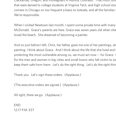
Clackamas, Oregon, and moviegoers in Aurora, Colorado. That most fundame
that were denied to college students at Virginia Tech, and high school s
corners in Chicago on too frequent a basis to tolerate, and all the families
We’re responsible.
When I visited Newtown last month, I spent some private time with many o
McDonald. Grace’s parents are here. Grace was seven years old when she was
loved the beach. She dreamed of becoming a painter.
And so just before I left, Chris, her father, gave me one of her paintings, a
painting, I think about Grace. And I think about the life that she lived and 
protecting the most vulnerable among us, we must act now -- for Grace. 
For the men and women in big cities and small towns who fall victim to s
keep them safe from harm. Let’s do the right thing. Let’s do the right th
Thank you. Let’s sign these orders. (Applause.)
(The executive orders are signed.) (Applause.)
All right, there we go. (Applause.)
END
12:17 P.M. EST