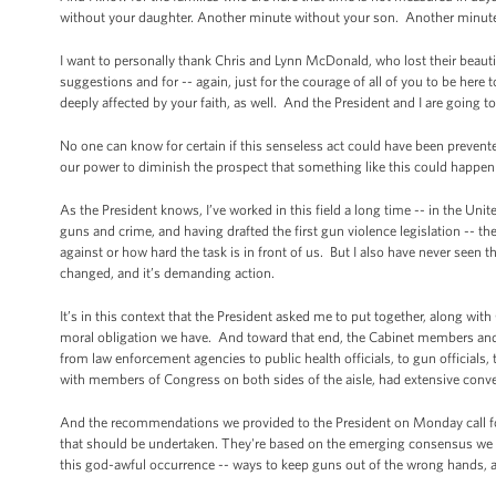
without your daughter. Another minute without your son. Another minut
I want to personally thank Chris and Lynn McDonald, who lost their beautif
suggestions and for -- again, just for the courage of all of you to be here
deeply affected by your faith, as well. And the President and I are going 
No one can know for certain if this senseless act could have been prevente
our power to diminish the prospect that something like this could happen
As the President knows, I’ve worked in this field a long time -- in the Uni
guns and crime, and having drafted the first gun violence legislation -- th
against or how hard the task is in front of us. But I also have never se
changed, and it’s demanding action.
It’s in this context that the President asked me to put together, along 
moral obligation we have. And toward that end, the Cabinet members and 
from law enforcement agencies to public health officials, to gun official
with members of Congress on both sides of the aisle, had extensive conv
And the recommendations we provided to the President on Monday call for e
that should be undertaken. They're based on the emerging consensus we 
this god-awful occurrence -- ways to keep guns out of the wrong hands, as