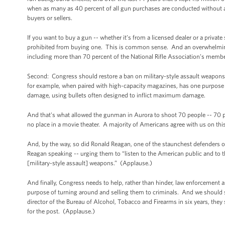
when as many as 40 percent of all gun purchases are conducted without a 
buyers or sellers.
If you want to buy a gun -- whether it’s from a licensed dealer or a private
prohibited from buying one. This is common sense. And an overwhelming
including more than 70 percent of the National Rifle Association’s member
Second: Congress should restore a ban on military-style assault weapons, 
for example, when paired with high-capacity magazines, has one purpose -
damage, using bullets often designed to inflict maximum damage.
And that's what allowed the gunman in Aurora to shoot 70 people -- 70 pe
no place in a movie theater. A majority of Americans agree with us on thi
And, by the way, so did Ronald Reagan, one of the staunchest defenders 
Reagan speaking -- urging them to “listen to the American public and to
[military-style assault] weapons.” (Applause.)
And finally, Congress needs to help, rather than hinder, law enforcement 
purpose of turning around and selling them to criminals. And we should
director of the Bureau of Alcohol, Tobacco and Firearms in six years, the
for the post. (Applause.)