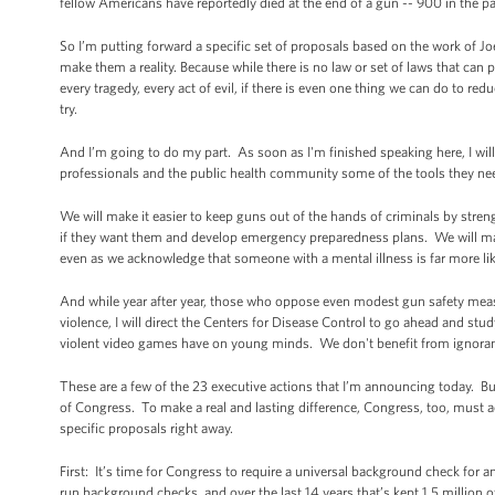
fellow Americans have reportedly died at the end of a gun -- 900 in the 
So I’m putting forward a specific set of proposals based on the work of Joe
make them a reality. Because while there is no law or set of laws that can p
every tragedy, every act of evil, if there is even one thing we can do to redu
try.
And I’m going to do my part. As soon as I'm finished speaking here, I will 
professionals and the public health community some of the tools they nee
We will make it easier to keep guns out of the hands of criminals by str
if they want them and develop emergency preparedness plans. We will make
even as we acknowledge that someone with a mental illness is far more like
And while year after year, those who oppose even modest gun safety measu
violence, I will direct the Centers for Disease Control to go ahead and stu
violent video games have on young minds. We don't benefit from ignoranc
These are a few of the 23 executive actions that I’m announcing today. Bu
of Congress. To make a real and lasting difference, Congress, too, must
specific proposals right away.
First: It’s time for Congress to require a universal background check for
run background checks, and over the last 14 years that’s kept 1.5 million o