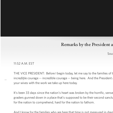
Remarks by the President a
Sou
11:52 A.M. EST
THE VICE PRESIDENT: Before I begin today, let me say to the families o
incredible courage -- incredible courage -- being here. And the President
your wives with the work we take up here today.
It’s been 33 days since the nation’s heart was broken by the horrific, sens
graders gunned down in a place that's supposed to be their second sanctuary
for the nation to comprehend, hard for the nation to fathom.
And I know for the families who are here that time is not measured in day