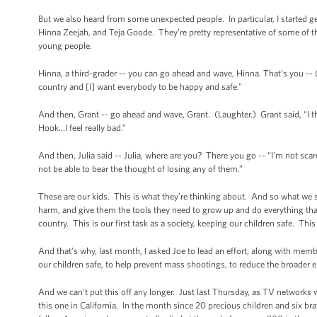
But we also heard from some unexpected people. In particular, I started gett
Hinna Zeejah, and Teja Goode. They’re pretty representative of some of t
young people.
Hinna, a third-grader -- you can go ahead and wave, Hinna. That’s you -- (l
country and [I] want everybody to be happy and safe.”
And then, Grant -- go ahead and wave, Grant. (Laughter.) Grant said, “
Hook…I feel really bad.”
And then, Julia said -- Julia, where are you? There you go -- “I’m not scar
not be able to bear the thought of losing any of them.”
These are our kids. This is what they’re thinking about. And so what we s
harm, and give them the tools they need to grow up and do everything that 
country. This is our first task as a society, keeping our children safe. T
And that’s why, last month, I asked Joe to lead an effort, along with me
our children safe, to help prevent mass shootings, to reduce the broader e
And we can't put this off any longer. Just last Thursday, as TV networks 
this one in California. In the month since 20 precious children and six b