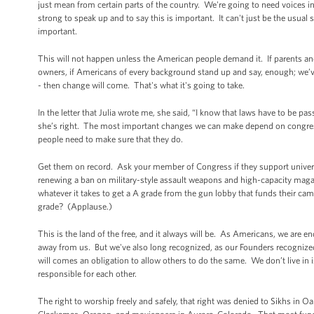
just mean from certain parts of the country. We're going to need voices in
strong to speak up and to say this is important. It can't just be the usua
important.
This will not happen unless the American people demand it. If parents and
owners, if Americans of every background stand up and say, enough; we’ve
- then change will come. That's what it's going to take.
In the letter that Julia wrote me, she said, “I know that laws have to be pas
she’s right. The most important changes we can make depend on congress
people need to make sure that they do.
Get them on record. Ask your member of Congress if they support univer
renewing a ban on military-style assault weapons and high-capacity mag
whatever it takes to get a A grade from the gun lobby that funds their cam
grade? (Applause.)
This is the land of the free, and it always will be. As Americans, we are 
away from us. But we've also long recognized, as our Founders recognized,
will comes an obligation to allow others to do the same. We don’t live in i
responsible for each other.
The right to worship freely and safely, that right was denied to Sikhs in 