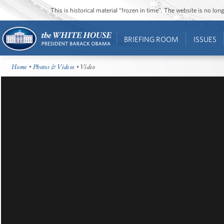
This is historical material “frozen in time”. The website is no l
BRIEFING ROOM
ISSUES
Home
•
Photos & Videos
• Video