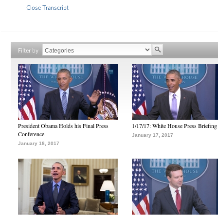
Close Transcript
Filter by
President Obama Holds his Final Press
1/17/17: White House Press Briefing
Conference
January 17, 2017
January 18, 2017