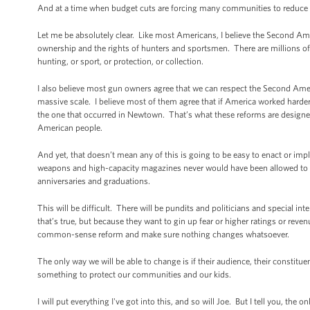
And at a time when budget cuts are forcing many communities to reduce th
Let me be absolutely clear. Like most Americans, I believe the Second Ame
ownership and the rights of hunters and sportsmen. There are millions of
hunting, or sport, or protection, or collection.
I also believe most gun owners agree that we can respect the Second Ame
massive scale. I believe most of them agree that if America worked harder
the one that occurred in Newtown. That’s what these reforms are design
American people.
And yet, that doesn’t mean any of this is going to be easy to enact or im
weapons and high-capacity magazines never would have been allowed to exp
anniversaries and graduations.
This will be difficult. There will be pundits and politicians and special int
that’s true, but because they want to gin up fear or higher ratings or rev
common-sense reform and make sure nothing changes whatsoever.
The only way we will be able to change is if their audience, their constitu
something to protect our communities and our kids.
I will put everything I've got into this, and so will Joe. But I tell you, t