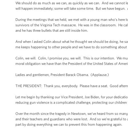
We should do as much as we can, as quickly as we can. And we cannot let
will happen immediately; some will take some time. But we have begun. An
During the meetings that we held, we met with a young man who’s here tod
survivors of the Virginia Tech massacre. He was in the classroom. He call
and he has three bullets that are still inside him.
And when I asked Colin about what he thought we should be doing, he sa
me keeps happening to other people and we have to do something about i
Colin, we will. Colin, I promise you, we will. This is our intention. We
moral obligation we have than the President of the United States of Ameri
Ladies and gentlemen, President Barack Obama. (Applause.)
THE PRESIDENT: Thank you, everybody. Please have a seat. Good after
Let me begin by thanking our Vice President, Joe Biden, for your dedication
reducing gun violence is a complicated challenge, protecting our children
Over the month since the tragedy in Newtown, we’ve heard from so many, 
and their teachers and guardians who were lost. And so we’re grateful to a
part by doing everything we can to prevent this from happening again.