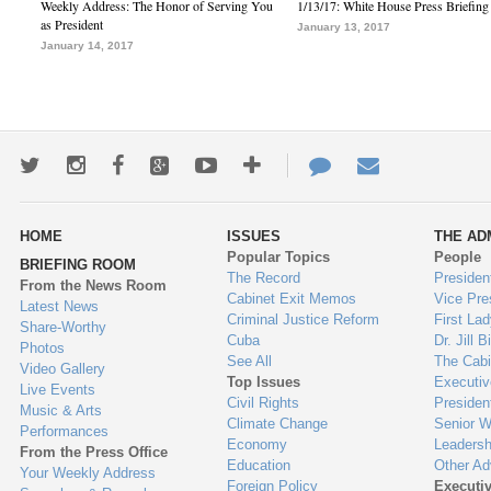
Weekly Address: The Honor of Serving You
1/13/17: White House Press Briefing
as President
January 13, 2017
January 14, 2017