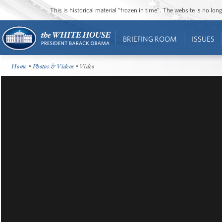
This is historical material “frozen in time”. The website is no l
BRIEFING ROOM
ISSUES
Home
•
Photos & Videos
• Video