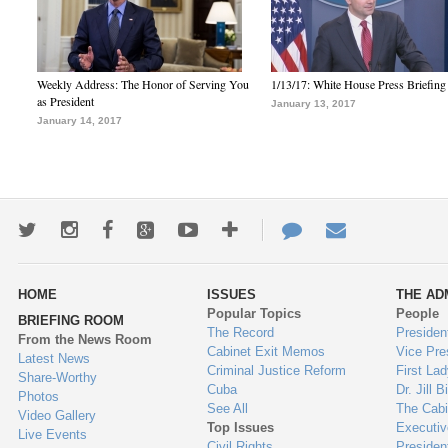
Weekly Address: The Honor of Serving You
1/13/17: White House Press Briefing
as President
January 13, 2017
January 14, 2017