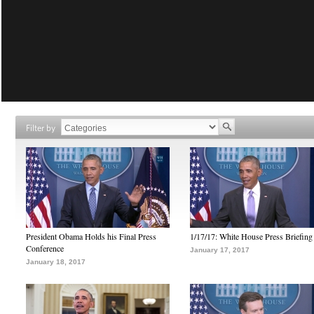
Filter by
President Obama Holds his Final Press
1/17/17: White House Press Briefing
Conference
January 17, 2017
January 18, 2017