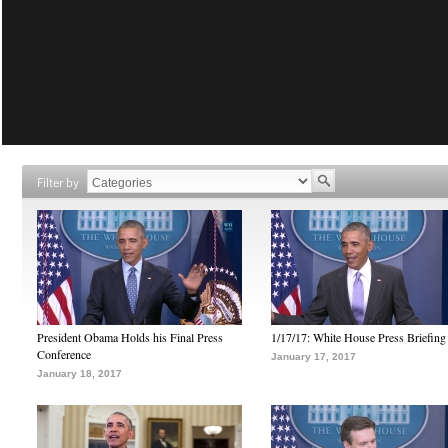
Filter by
President Obama Holds his Final Press
1/17/17: White House Press Briefing
Conference
January 17, 2017
January 18, 2017