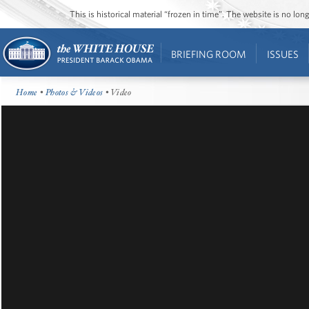
This is historical material “frozen in time”. The website is no l
BRIEFING ROOM
ISSUES
Home
•
Photos & Videos
• Video