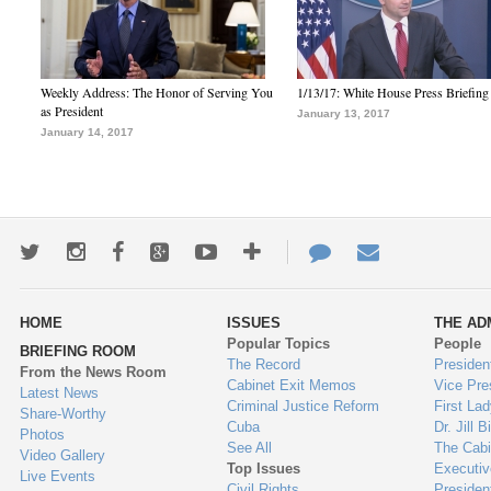
Weekly Address: The Honor of Serving You
1/13/17: White House Press Briefing
as President
January 13, 2017
January 14, 2017