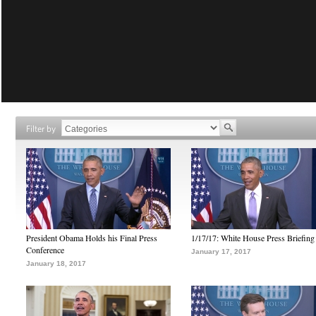
Filter by
President Obama Holds his Final Press
1/17/17: White House Press Briefing
Conference
January 17, 2017
January 18, 2017