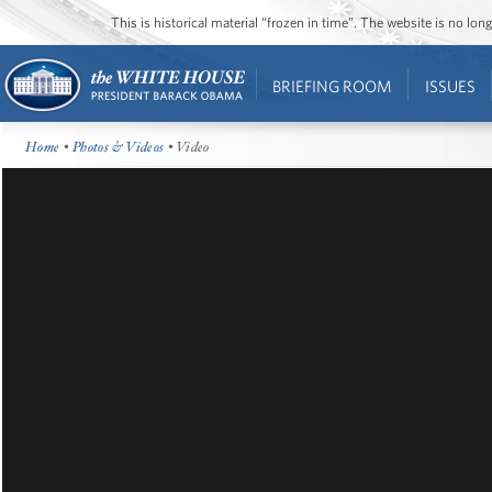
This is historical material “frozen in time”. The website is no l
BRIEFING ROOM
ISSUES
Home
•
Photos & Videos
• Video