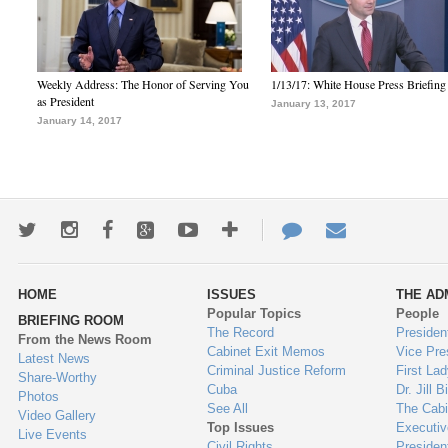
Weekly Address: The Honor of Serving You
1/13/17: White House Press Briefing
as President
January 13, 2017
January 14, 2017