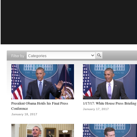
Filter by
President Obama Holds his Final Press
1/17/17: White House Press Briefing
Conference
January 17, 2017
January 18, 2017