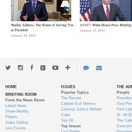
Weekly Address: The Honor of Serving You
1/13/17: White House Press Briefing
as President
January 13, 2017
January 14, 2017