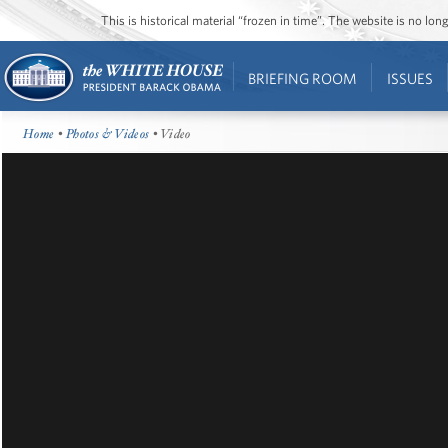
This is historical material “frozen in time”. The website is no l
BRIEFING ROOM
ISSUES
Home
•
Photos & Videos
• Video