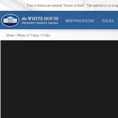
This is historical material “frozen in time”. The website is no l
BRIEFING ROOM
ISSUES
Home
•
Photos & Videos
• Video