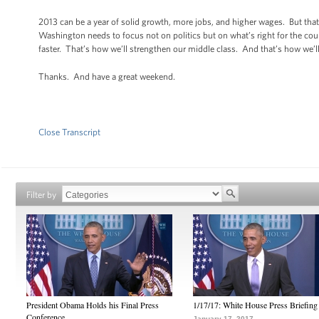
2013 can be a year of solid growth, more jobs, and higher wages. But that
Washington needs to focus not on politics but on what’s right for the cou
faster. That’s how we’ll strengthen our middle class. And that’s how we’ll
Thanks. And have a great weekend.
Close Transcript
Filter by
President Obama Holds his Final Press
1/17/17: White House Press Briefing
Conference
January 17, 2017