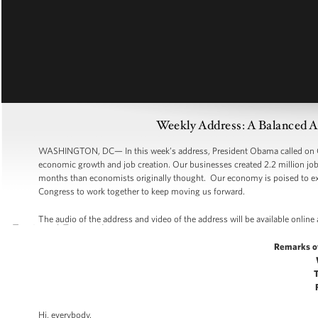
Weekly Address: A Balanced 
WASHINGTON, DC— In this week’s address, President Obama called on Co
economic growth and job creation. Our businesses created 2.2 million jobs
months than economists originally thought. Our economy is poised to expa
Congress to work together to keep moving us forward.
The audio of the address and video of the address will be available online
Remarks o
Hi, everybody.