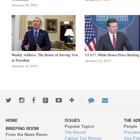
January 18, 2017
Weekly Address: The Honor of Serving You
1/13/17: White House Press Briefing
as President
January 13, 2017
January 14, 2017