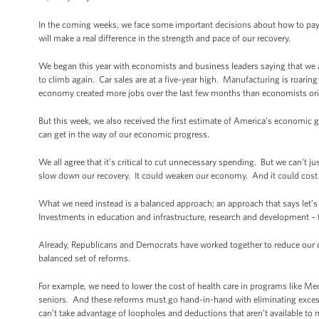
In the coming weeks, we face some important decisions about how to pay
will make a real difference in the strength and pace of our recovery.
We began this year with economists and business leaders saying that we a
to climb again. Car sales are at a five-year high. Manufacturing is roarin
economy created more jobs over the last few months than economists ori
But this week, we also received the first estimate of America’s economic
can get in the way of our economic progress.
We all agree that it’s critical to cut unnecessary spending. But we can’t ju
slow down our recovery. It could weaken our economy. And it could cost u
What we need instead is a balanced approach; an approach that says let’s c
Investments in education and infrastructure, research and development – 
Already, Republicans and Democrats have worked together to reduce our defi
balanced set of reforms.
For example, we need to lower the cost of health care in programs like Medi
seniors. And these reforms must go hand-in-hand with eliminating excess 
can’t take advantage of loopholes and deductions that aren’t available t