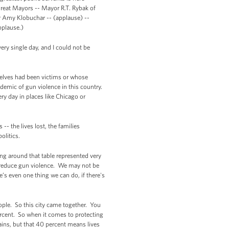
reat Mayors -- Mayor R.T. Rybak of
r Amy Klobuchar -- (applause) --
pplause.)
y single day, and I could not be
selves had been victims or whose
idemic of gun violence in this country.
ry day in places like Chicago or
-- the lives lost, the families
olitics.
ng around that table represented very
o reduce gun violence. We may not be
’s even one thing we can do, if there's
ople. So this city came together. You
ercent. So when it comes to protecting
ains, but that 40 percent means lives