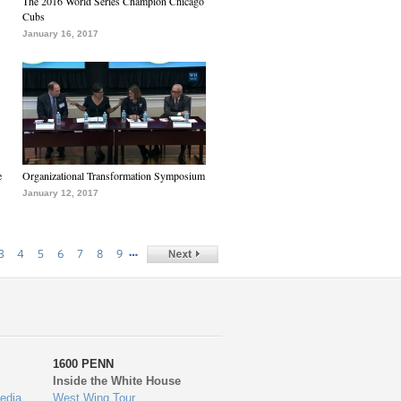
The 2016 World Series Champion Chicago
Cubs
January 16, 2017
e
Organizational Transformation Symposium
January 12, 2017
…
3
4
5
6
7
8
9