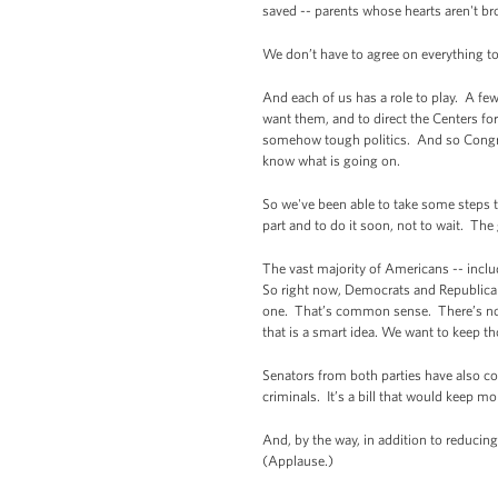
saved -- parents whose hearts aren't br
We don’t have to agree on everything t
And each of us has a role to play. A fe
want them, and to direct the Centers fo
somehow tough politics. And so Congres
know what is going on.
So we've been able to take some steps t
part and to do it soon, not to wait. Th
The vast majority of Americans -- incl
So right now, Democrats and Republican
one. That’s common sense. There’s no re
that is a smart idea. We want to keep t
Senators from both parties have also c
criminals. It’s a bill that would keep m
And, by the way, in addition to reducing
(Applause.)