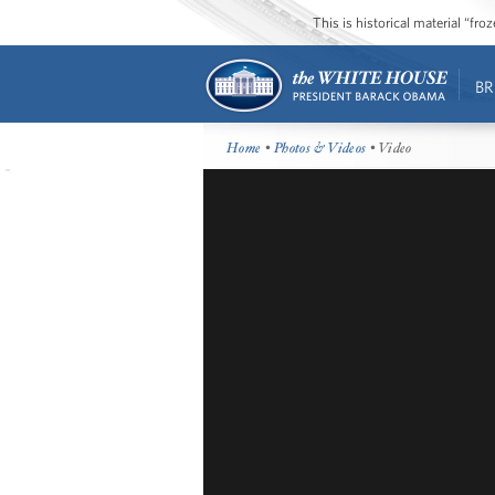
This is historical material “fr
BR
Home
•
Photos & Videos
• Video