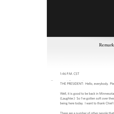
Remarks
1:46 P.M. CST
THE PRESIDENT: Hello, everybody. Plea
Well, it is good to be back in Minnesot
(Laughter.) So I’ve gotten soft over the
being here today. I want to thank Chief
There are a number of other people that 