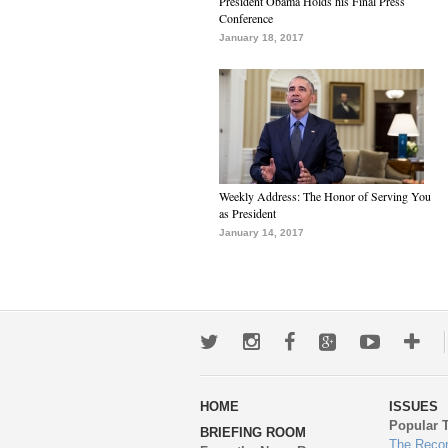
President Obama Holds his Final Press
Conference
January 18, 2017
Weekly Address: The Honor of Serving You
as President
January 14, 2017