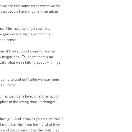
hat we can find some areas where we do
 that people have of guns in an urban
ers. The majority of gun owners,
 for gun owners saying something
ommon sense.
 them if they support common-sense
ty magazines. Tell them there’s no
ally what we’re talking about -- things
going to wait until after we lose more
e murdered.
o has just lost a loved one to an act of
 place at the wrong time. It changes
through. And it makes you realize that if
nt more families from feeling what they
cers and our communities the tools they