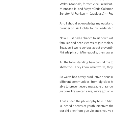
Walter Mondale, former Vice President
Minneapolis, and Mayor Chris Coleman 
Senator Al Franken -- (applause) -- Re
And I should acknowledge my outstandin
prouder of Eric Holder for his leadership
Now, I just had a chance to sit down wi
families had been victims of gun violen
Because if we’re serious about preventi
Philadelphia or Minneapolis, then law 
All the folks standing here behind me tod
shattered. They know what works, they 
So we've had a very productive discussi
different communities, from big cities 
able to prevent every massacre or rando
just one life we can save, we've got an ob
That’s been the philosophy here in Minn
launched a series of youth initiatives 
our children from gun violence, you’ve 