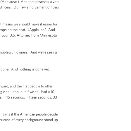
 (Applause.) And that deserves a vote
officers. Our law enforcement officers
at means we should make it easier for
 cops on the beat. (Applause.) And
rm your U.S. Attorney from Minnesota,
sible gun owners. And we’re seeing
t’s done. And nothing is done yet.
ard, and the first people to offer
 solution, but if we still had a 10-
 in 15 seconds. Fifteen seconds, 33
ntry is if the American people decide
Americans of every background stand up