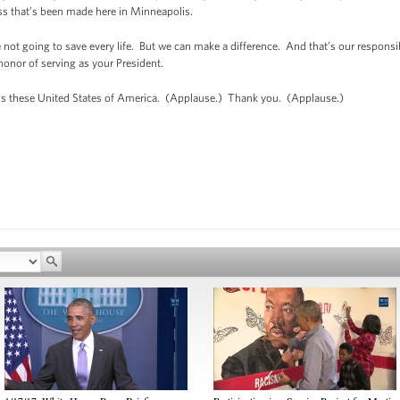
s that’s been made here in Minneapolis.
not going to save every life. But we can make a difference. And that’s our responsib
e honor of serving as your President.
s these United States of America. (Applause.) Thank you. (Applause.)