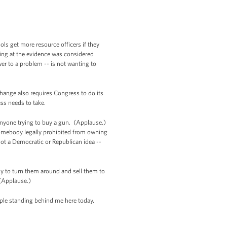
ls get more resource officers if they
king at the evidence was considered
r to a problem -- is not wanting to
change also requires Congress to do its
ess needs to take.
anyone trying to buy a gun. (Applause.)
somebody legally prohibited from owning
not a Democratic or Republican idea --
y to turn them around and sell them to
. (Applause.)
people standing behind me here today.