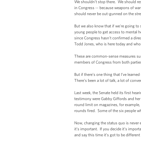
We shouldn’t stop there. We should res
in Congress -- because weapons of war h
should never be out-gunned on the str
But we also know that if we're going to
young people to get access to mental 
since Congress hasn't confirmed a direc
Todd Jones, who is here today and who 
These are common-sense measures supp
members of Congress from both parties 
But if there’s one thing that I’ve learne
There’s been a lot of talk, a lot of conve
Last week, the Senate held its first he
testimony were Gabby Giffords and her h
round limit on magazines, for example
rounds fired. Some of the six people who
Now, changing the status quo is never e
it’s important. If you decide it’s impo
and say this time it’s got to be differe