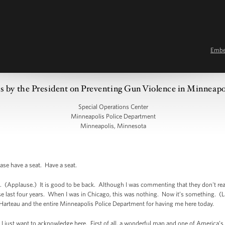
Emb
 by the President on Preventing Gun Violence in Minneap
Special Operations Center
Minneapolis Police Department
Minneapolis, Minnesota
se have a seat. Have a seat.
a. (Applause.) It is good to be back. Although I was commenting that they don't re
se last four years. When I was in Chicago, this was nothing. Now it’s something. (Lau
 Harteau and the entire Minneapolis Police Department for having me here today.
I just want to acknowledge here. First of all, a wonderful man and one of America’s g