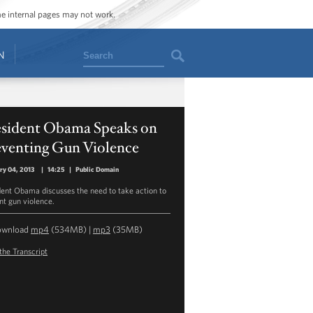
ome internal pages may not work.
Search
N
esident Obama Speaks on
eventing Gun Violence
ry 04, 2013
|
14:25
|
Public Domain
dent Obama discusses the need to take action to
nt gun violence.
ownload
mp4
(534MB) |
mp3
(35MB)
the Transcript