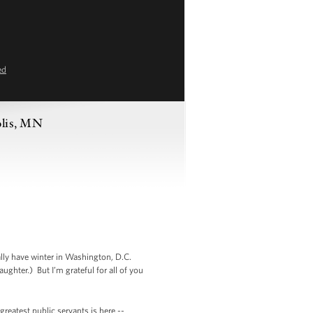
ed
olis, MN
ally have winter in Washington, D.C.
ghter.) But I’m grateful for all of you
reatest public servants is here --