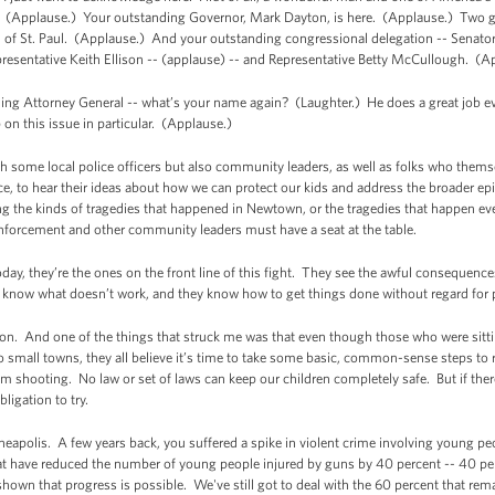
. (Applause.) Your outstanding Governor, Mark Dayton, is here. (Applause.) Two g
of St. Paul. (Applause.) And your outstanding congressional delegation -- Senato
presentative Keith Ellison -- (applause) -- and Representative Betty McCullough. (A
g Attorney General -- what’s your name again? (Laughter.) He does a great job ever
 on this issue in particular. (Applause.)
th some local police officers but also community leaders, as well as folks who them
ce, to hear their ideas about how we can protect our kids and address the broader ep
ng the kinds of tragedies that happened in Newtown, or the tragedies that happen eve
enforcement and other community leaders must have a seat at the table.
ay, they’re the ones on the front line of this fight. They see the awful consequences 
know what doesn’t work, and they know how to get things done without regard for p
on. And one of the things that struck me was that even though those who were sitti
to small towns, they all believe it’s time to take some basic, common-sense steps t
m shooting. No law or set of laws can keep our children completely safe. But if there
ligation to try.
eapolis. A few years back, you suffered a spike in violent crime involving young pe
that have reduced the number of young people injured by guns by 40 percent -- 40 p
shown that progress is possible. We've still got to deal with the 60 percent that rem