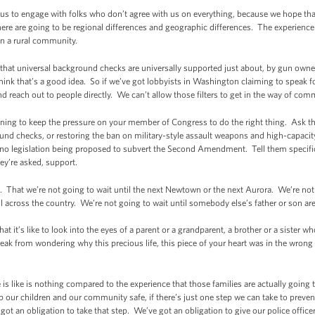
or us to engage with folks who don’t agree with us on everything, because we hope t
ere are going to be regional differences and geographic differences. The experience
n a rural community.
 that universal background checks are universally supported just about, by gun own
ink that’s a good idea. So if we’ve got lobbyists in Washington claiming to speak
nd reach out to people directly. We can’t allow those filters to get in the way of c
ening to keep the pressure on your member of Congress to do the right thing. Ask
ound checks, or restoring the ban on military-style assault weapons and high-capaci
e’s no legislation being proposed to subvert the Second Amendment. Tell them specific
ey’re asked, support.
n. That we’re not going to wait until the next Newtown or the next Aurora. We’re not 
l across the country. We’re not going to wait until somebody else’s father or son ar
 it’s like to look into the eyes of a parent or a grandparent, a brother or a sister wh
reak from wondering why this precious life, this piece of your heart was in the wrong
s like is nothing compared to the experience that those families are actually going 
p our children and our community safe, if there’s just one step we can take to preve
ve got an obligation to take that step. We’ve got an obligation to give our police offi