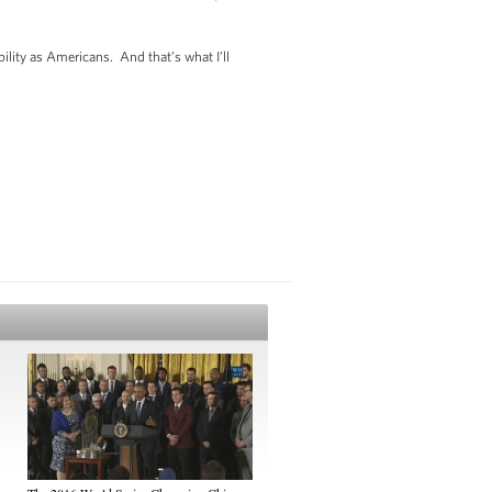
ility as Americans. And that’s what I’ll