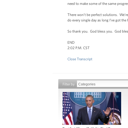
need to make some of the same progres
There won’t be perfect solutions. We’re 
do every single day as long I’ve got th
So thank you. God bless you. God bles
END
2:02 P.M. CST
Close Transcript
Filter by