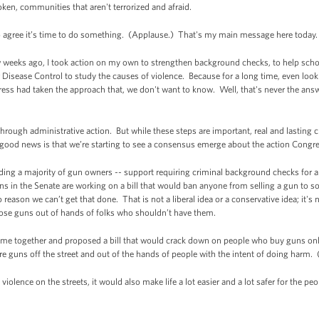
oken, communities that aren't terrorized and afraid.
o agree it’s time to do something. (Applause.) That's my main message here today.
w weeks ago, I took action on my own to strengthen background checks, to help schoo
r Disease Control to study the causes of violence. Because for a long time, even loo
s had taken the approach that, we don't want to know. Well, that's never the answe
hrough administrative action. But while these steps are important, real and lasting 
e good news is that we’re starting to see a consensus emerge about the action Congr
uding a majority of gun owners -- support requiring criminal background checks for 
s in the Senate are working on a bill that would ban anyone from selling a gun to 
ason we can’t get that done. That is not a liberal idea or a conservative idea; it's 
hose guns out of hands of folks who shouldn’t have them.
ome together and proposed a bill that would crack down on people who buy guns onl
ore guns off the street and out of the hands of people with the intent of doing harm
 violence on the streets, it would also make life a lot easier and a lot safer for the 