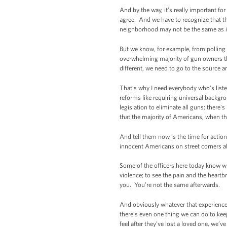
And by the way, it’s really important f
agree. And we have to recognize that th
neighborhood may not be the same as i
But we know, for example, from polling
overwhelming majority of gun owners th
different, we need to go to the source a
That’s why I need everybody who’s list
reforms like requiring universal backgr
legislation to eliminate all guns; ther
that the majority of Americans, when th
And tell them now is the time for actio
innocent Americans on street corners al
Some of the officers here today know what
violence; to see the pain and the heartb
you. You’re not the same afterwards.
And obviously whatever that experience i
there’s even one thing we can do to kee
feel after they’ve lost a loved one, we’