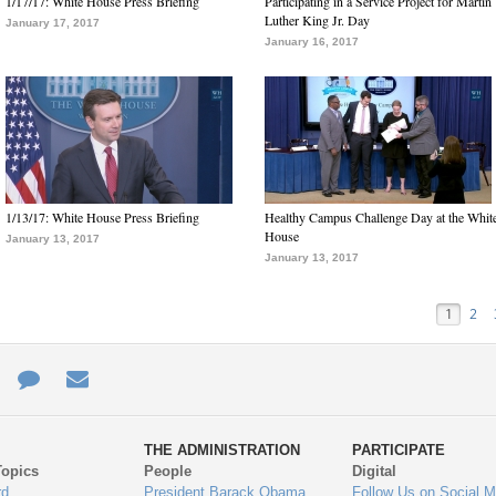
1/17/17: White House Press Briefing
Participating in a Service Project for Martin
Luther King Jr. Day
January 17, 2017
January 16, 2017
1/13/17: White House Press Briefing
Healthy Campus Challenge Day at the Whit
House
January 13, 2017
January 13, 2017
1
2