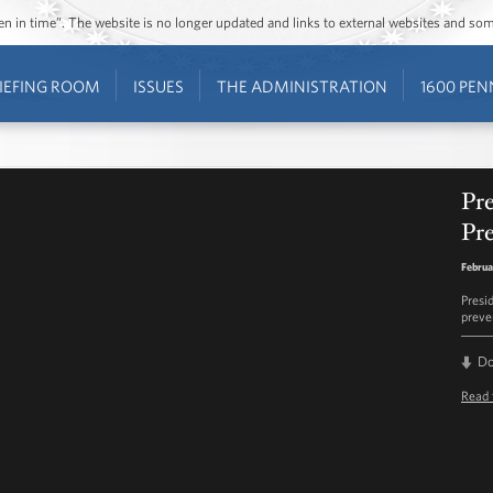
ozen in time”. The website is no longer updated and links to external websites and s
IEFING ROOM
ISSUES
THE ADMINISTRATION
1600 PEN
Pr
Pr
Februa
Presi
preve
D
Read 