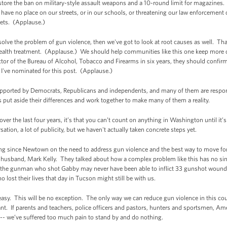
tore the ban on military-style assault weapons and a 10-round limit for magazines.
ave no place on our streets, or in our schools, or threatening our law enforcement 
eets. (Applause.)
 solve the problem of gun violence, then we've got to look at root causes as well. Th
health treatment. (Applause.) We should help communities like this one keep more
tor of the Bureau of Alcohol, Tobacco and Firearms in six years, they should confi
I've nominated for this post. (Applause.)
orted by Democrats, Republicans and independents, and many of them are respon
put aside their differences and work together to make many of them a reality.
d over the last four years, it’s that you can’t count on anything in Washington until i
rsation, a lot of publicity, but we haven't actually taken concrete steps yet.
aring since Newtown on the need to address gun violence and the best way to move forw
usband, Mark Kelly. They talked about how a complex problem like this has no single
, the gunman who shot Gabby may never have been able to inflict 33 gunshot wounds
 lost their lives that day in Tucson might still be with us.
asy. This will be no exception. The only way we can reduce gun violence in this cou
rtant. If parents and teachers, police officers and pastors, hunters and sportsmen, 
nt -- we’ve suffered too much pain to stand by and do nothing.