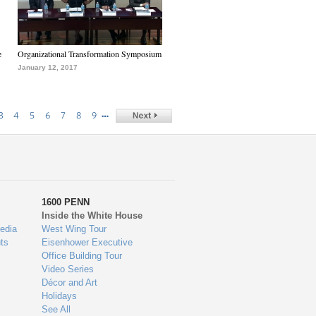
e
Organizational Transformation Symposium
January 12, 2017
…
3
4
5
6
7
8
9