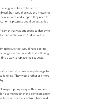
energy are likely to be laid off.
 Head Start would be cut, and lifesaving
 the resources and support they need to
 economic progress could be put at risk.
ft carrier that was supposed to deploy to
able part of the world. And we will be
riminate cuts that would have cost us
hanges to our tax code that will bring
 find a way to replace the sequester
s at risk and do unnecessary damage to
ss families. They would rather ask more
thy.
’t keep chipping away at this problem.
ldn’t come together and eliminate a few
ers from across the spectrum have said