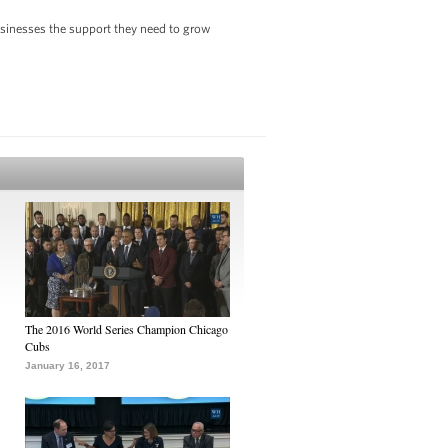
usinesses the support they need to grow
The 2016 World Series Champion Chicago
Cubs
January 16, 2017