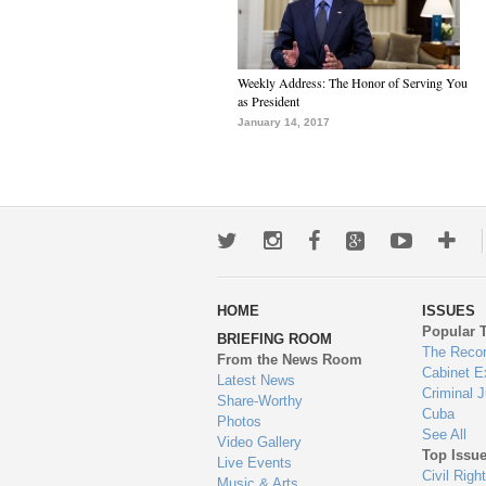
Weekly Address: The Honor of Serving You
as President
January 14, 2017