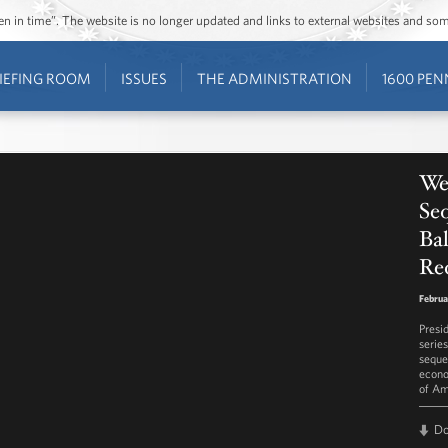
ozen in time”. The website is no longer updated and links to external websites and s
IEFING ROOM
ISSUES
THE ADMINISTRATION
1600 PEN
Wee
Seq
Ba
Re
Februa
Presi
serie
seque
econo
of Am
D