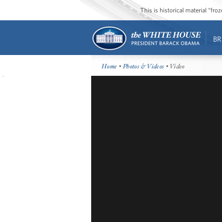
This is historical material “fr
BR
Home
•
Photos & Videos
• Video