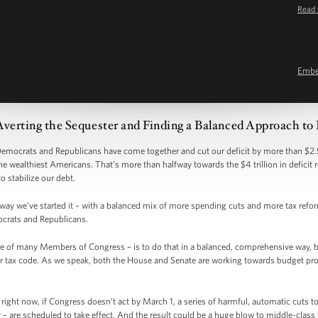
Read 
Emb
Averting the Sequester and Finding a Balanced Approach to
 Democrats and Republicans have come together and cut our deficit by more than $2.5
the wealthiest Americans. That’s more than halfway towards the $4 trillion in deficit
to stabilize our debt.
e way we’ve started it – with a balanced mix of more spending cuts and more tax ref
crats and Republicans.
e of many Members of Congress – is to do that in a balanced, comprehensive way, 
 tax code. As we speak, both the House and Senate are working towards budget propos
right now, if Congress doesn’t act by March 1, a series of harmful, automatic cuts 
– are scheduled to take effect. And the result could be a huge blow to middle-class