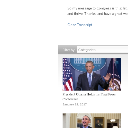
So my message to Congress is this: let’
and thrive. Thanks, and have a great w
Close Transcript
Filter by
President Obama Holds his Final Press
Conference
January 18, 2017