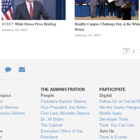
1/13/17: White House Press Briefing
Healthy Campus Challenge Day at the Whit
House
January 13, 2017
January 13, 2017
1
2