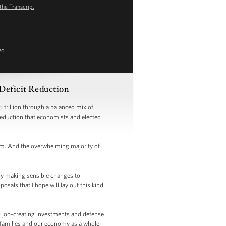
the Transcript
ed
 Deficit Reduction
 trillion through a balanced mix of
 reduction that economists and elected
orm. And the overwhelming majority of
by making sensible changes to
als that I hope will lay out this kind
to job-creating investments and defense
 families and our economy as a whole.