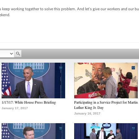
s keep working together to solve this problem. And let’s give our workers and our b
eekend.
1/17/17: White House Press Briefing
Participating in a Service Project for Martin
Luther King Jr. Day
January 17, 2017
January 16, 2017