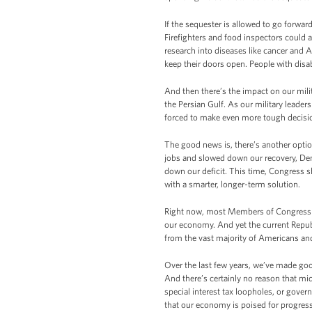
If the sequester is allowed to go forward
Firefighters and food inspectors could 
research into diseases like cancer and 
keep their doors open. People with disab
And then there’s the impact on our milit
the Persian Gulf. As our military leaders
forced to make even more tough decision
The good news is, there’s another optio
jobs and slowed down our recovery, De
down our deficit. This time, Congress s
with a smarter, longer-term solution.
Right now, most Members of Congress – 
our economy. And yet the current Repub
from the vast majority of Americans and 
Over the last few years, we’ve made goo
And there’s certainly no reason that m
special interest tax loopholes, or gov
that our economy is poised for progress,