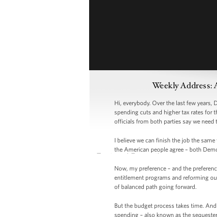
Weekly Address: 
Hi, everybody. Over the last few years,
spending cuts and higher tax rates for 
officials from both parties say we need 
I believe we can finish the job the sam
the American people agree – both Demo
Now, my preference – and the preferenc
entitlement programs and reforming our
of balanced path going forward.
But the budget process takes time. And 
spending – also known as the sequester 