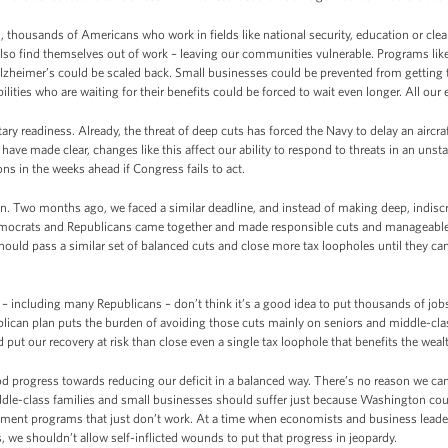
, thousands of Americans who work in fields like national security, education or clean 
also find themselves out of work – leaving our communities vulnerable. Programs like
Alzheimer’s could be scaled back. Small businesses could be prevented from getting
ilities who are waiting for their benefits could be forced to wait even longer. All our
ary readiness. Already, the threat of deep cuts has forced the Navy to delay an aircra
 have made clear, changes like this affect our ability to respond to threats in an unst
s in the weeks ahead if Congress fails to act.
n. Two months ago, we faced a similar deadline, and instead of making deep, indisc
mocrats and Republicans came together and made responsible cuts and manageable c
hould pass a similar set of balanced cuts and close more tax loopholes until they can
including many Republicans – don’t think it’s a good idea to put thousands of job
lican plan puts the burden of avoiding those cuts mainly on seniors and middle-cla
put our recovery at risk than close even a single tax loophole that benefits the weal
d progress towards reducing our deficit in a balanced way. There’s no reason we can
iddle-class families and small businesses should suffer just because Washington cou
ernment programs that just don’t work. At a time when economists and business lead
 we shouldn’t allow self-inflicted wounds to put that progress in jeopardy.