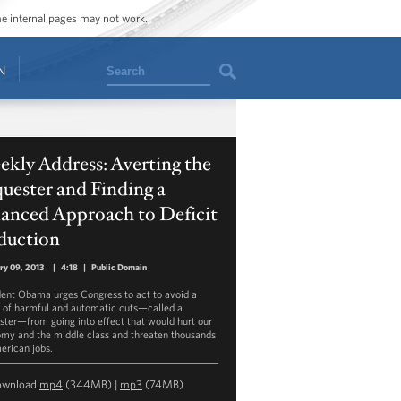
ome internal pages may not work.
Search
N
kly Address: Averting the
uester and Finding a
lanced Approach to Deficit
duction
ry 09, 2013
|
4:18
|
Public Domain
dent Obama urges Congress to act to avoid a
s of harmful and automatic cuts—called a
ster—from going into effect that would hurt our
my and the middle class and threaten thousands
erican jobs.
ownload
mp4
(344MB) |
mp3
(74MB)