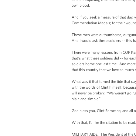
own blood.
And if you seek a measure of that day, 
Commendation Medals; for their wounds, 2
These men were outnumbered, outgunned 
And I would ask these soldiers -- this b
There were many lessons from COP Keatin
that’s what these soldiers did -- for eac
soldiers home one last time. And more t
that this country that we love so much 
What was it that turned the tide that d
with the words of Clint himself, becau
will never be broken: “We weren't going 
plain and simple.”
God bless you, Clint Romesha, and all 
With that, I’d like the citation to be read.
MILITARY AIDE: The President of the U