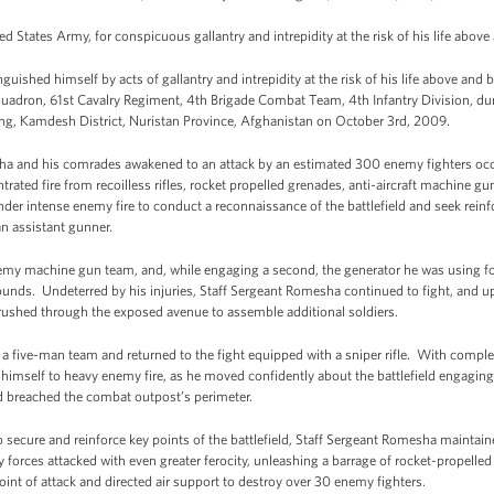
d States Army, for conspicuous gallantry and intrepidity at the risk of his life above
uished himself by acts of gallantry and intrepidity at the risk of his life above and 
quadron, 61st Cavalry Regiment, 4th Brigade Combat Team, 4th Infantry Division, du
, Kamdesh District, Nuristan Province, Afghanistan on October 3rd, 2009.
ha and his comrades awakened to an attack by an estimated 300 enemy fighters occ
ated fire from recoilless rifles, rocket propelled grenades, anti-aircraft machine gu
 intense enemy fire to conduct a reconnaissance of the battlefield and seek reinf
an assistant gunner.
my machine gun team, and, while engaging a second, the generator he was using for
unds. Undeterred by his injuries, Staff Sergeant Romesha continued to fight, and upo
 rushed through the exposed avenue to assemble additional soldiers.
 five-man team and returned to the fight equipped with a sniper rifle. With complete
imself to heavy enemy fire, as he moved confidently about the battlefield engaging
ad breached the combat outpost’s perimeter.
o secure and reinforce key points of the battlefield, Staff Sergeant Romesha mainta
 forces attacked with even greater ferocity, unleashing a barrage of rocket-propelled 
oint of attack and directed air support to destroy over 30 enemy fighters.