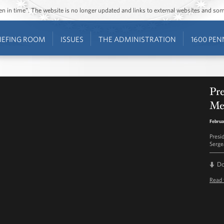
ozen in time”. The website is no longer updated and links to external websites and s
IEFING ROOM
ISSUES
THE ADMINISTRATION
1600 PEN
Pr
Me
Februa
Presi
Serge
D
Read 