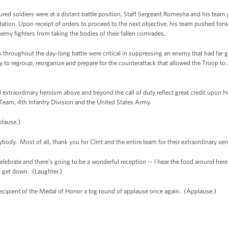
njured soldiers were at a distant battle position, Staff Sergeant Romesha and his team 
d station. Upon receipt of orders to proceed to the next objective, his team pushed 
nemy fighters from taking the bodies of their fallen comrades.
 throughout the day-long battle were critical in suppressing an enemy that had far 
y to regroup, reorganize and prepare for the counterattack that allowed the Troop to
 extraordinary heroism above and beyond the call of duty reflect great credit upon h
eam, 4th Infantry Division and the United States Army.
lause.)
dy. Most of all, thank you for Clint and the entire team for their extraordinary ser
elebrate and there’s going to be a wonderful reception -- I hear the food around here
o get down. (Laughter.)
recipient of the Medal of Honor a big round of applause once again. (Applause.)