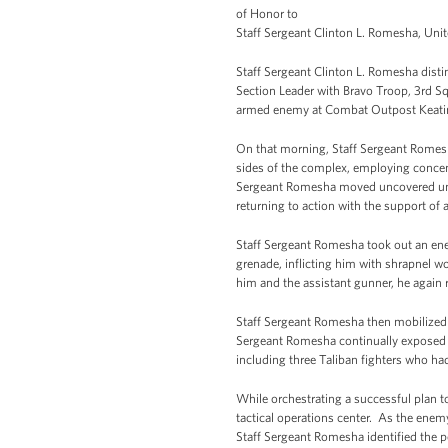
of Honor to
Staff Sergeant Clinton L. Romesha, Unite
Staff Sergeant Clinton L. Romesha disting
Section Leader with Bravo Troop, 3rd S
armed enemy at Combat Outpost Keating
On that morning, Staff Sergeant Romes
sides of the complex, employing concentr
Sergeant Romesha moved uncovered under
returning to action with the support of 
Staff Sergeant Romesha took out an ene
grenade, inflicting him with shrapnel wo
him and the assistant gunner, he again
Staff Sergeant Romesha then mobilized a
Sergeant Romesha continually exposed h
including three Taliban fighters who h
While orchestrating a successful plan t
tactical operations center. As the enemy
Staff Sergeant Romesha identified the p