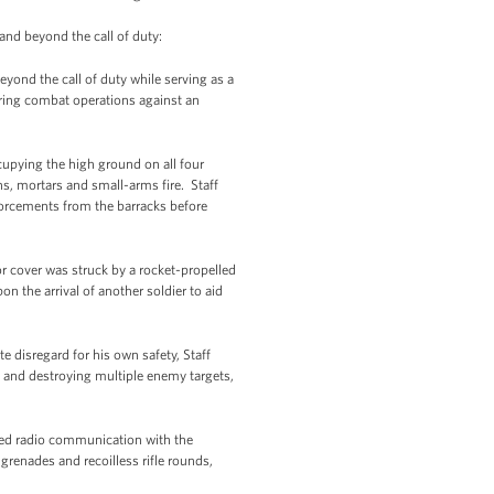
 and beyond the call of duty:
beyond the call of duty while serving as a
ring combat operations against an
upying the high ground on all four
ns, mortars and small-arms fire. Staff
orcements from the barracks before
 cover was struck by a rocket-propelled
n the arrival of another soldier to aid
 disregard for his own safety, Staff
 and destroying multiple enemy targets,
ined radio communication with the
grenades and recoilless rifle rounds,