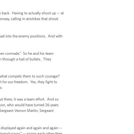
 back. Having to actually shoot up -- at
ay, calling in airstrikes that shook
had into the enemy positions. And with
fallen comrade.” So he and his team
 through a hail of bullets. They
d what compels them to such courage?
ht for our freedom. Yes, they fight to
ks.
ut there, it was a team effort. And so
mson, who would have turned 26 years
f Sergeant Vernon Martin; Sergeant
as displayed again and again and again --
ransfusions” -- giving each other their