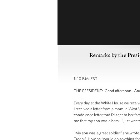
Remarks by the Presi
1:40 P.M. EST
THE PRESIDENT: Good afternoon. And o
Every day at the White House we receive
I received a letter from a mom in West V
condolence letter that I’d sent to her fa
me that my son was a hero. I just want
“My son was a great soldier,” she wrote
Troop.” How he “would do anything for t