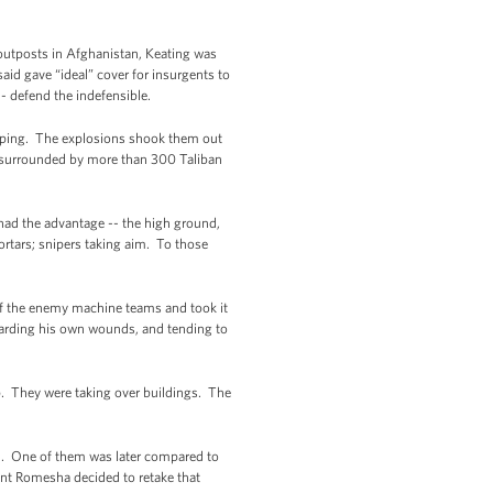
outposts in Afghanistan, Keating was
aid gave “ideal” cover for insurgents to
-- defend the indefensible.
leeping. The explosions shook them out
 surrounded by more than 300 Taliban
had the advantage -- the high ground,
rtars; snipers taking aim. To those
of the enemy machine teams and took it
egarding his own wounds, and tending to
p. They were taking over buildings. The
nd. One of them was later compared to
int Romesha decided to retake that