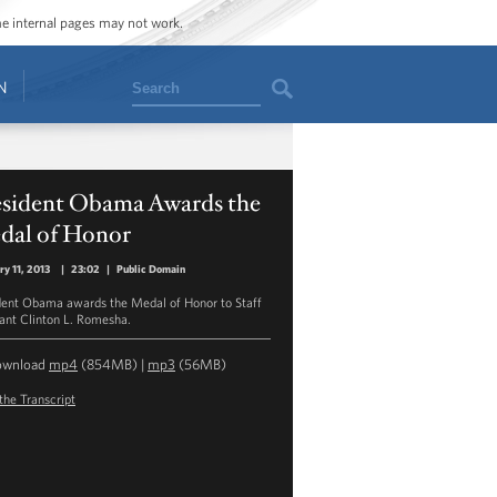
ome internal pages may not work.
Search
N
esident Obama Awards the
dal of Honor
ry 11, 2013
|
23:02
|
Public Domain
dent Obama awards the Medal of Honor to Staff
ant Clinton L. Romesha.
ownload
mp4
(854MB) |
mp3
(56MB)
the Transcript