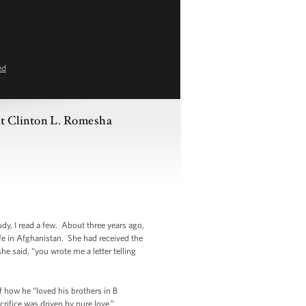
ed
nt Clinton L. Romesha
dy, I read a few. About three years ago,
life in Afghanistan. She had received the
he said, “you wrote me a letter telling
f how he “loved his brothers in B
rifice was driven by pure love.”