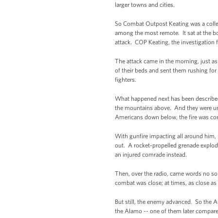
larger towns and cities.
So Combat Outpost Keating was a collec
among the most remote. It sat at the bot
attack. COP Keating, the investigation f
The attack came in the morning, just as
of their beds and sent them rushing f
fighters.
What happened next has been described 
the mountains above. And they were unl
Americans down below, the fire was comi
With gunfire impacting all around him,
out. A rocket-propelled grenade explode
an injured comrade instead.
Then, over the radio, came words no so
combat was close; at times, as close as
But still, the enemy advanced. So the A
the Alamo -- one of them later compare