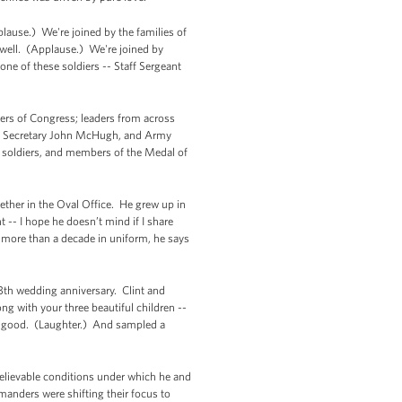
lause.) We're joined by the families of
 well. (Applause.) We're joined by
e of these soldiers -- Staff Sergeant
mbers of Congress; leaders from across
rmy Secretary John McHugh, and Army
-- soldiers, and members of the Medal of
ether in the Oval Office. He grew up in
 -- I hope he doesn’t mind if I share
er more than a decade in uniform, he says
 13th wedding anniversary. Clint and
ng with your three beautiful children --
ty good. (Laughter.) And sampled a
believable conditions under which he and
manders were shifting their focus to