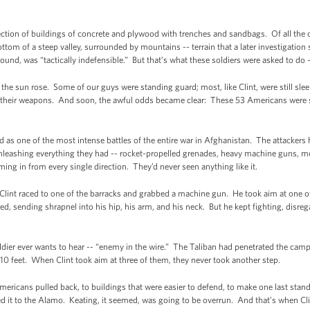
tion of buildings of concrete and plywood with trenches and sandbags. Of all the 
tom of a steep valley, surrounded by mountains -- terrain that a later investigation s
ound, was “tactically indefensible.” But that’s what these soldiers were asked to do 
 the sun rose. Some of our guys were standing guard; most, like Clint, were still s
or their weapons. And soon, the awful odds became clear: These 53 Americans were
as one of the most intense battles of the entire war in Afghanistan. The attackers 
eashing everything they had -- rocket-propelled grenades, heavy machine guns, mo
ng in from every single direction. They’d never seen anything like it.
 Clint raced to one of the barracks and grabbed a machine gun. He took aim at one 
d, sending shrapnel into his hip, his arm, and his neck. But he kept fighting, disr
ldier ever wants to hear -- “enemy in the wire.” The Taliban had penetrated the cam
 10 feet. When Clint took aim at three of them, they never took another step.
mericans pulled back, to buildings that were easier to defend, to make one last sta
d it to the Alamo. Keating, it seemed, was going to be overrun. And that’s when Cl