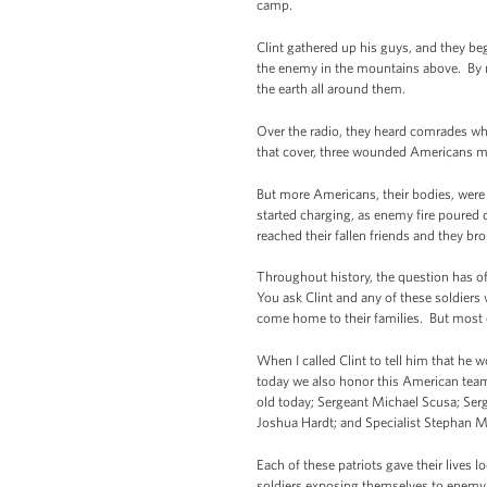
camp.
Clint gathered up his guys, and they be
the enemy in the mountains above. By n
the earth all around them.
Over the radio, they heard comrades w
that cover, three wounded Americans ma
But more Americans, their bodies, were s
started charging, as enemy fire poured 
reached their fallen friends and they 
Throughout history, the question has 
You ask Clint and any of these soldiers w
come home to their families. But most of
When I called Clint to tell him that he 
today we also honor this American team
old today; Sergeant Michael Scusa; Serg
Joshua Hardt; and Specialist Stephan M
Each of these patriots gave their lives l
soldiers exposing themselves to enemy f