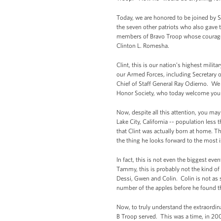
Today, we are honored to be joined by S
the seven other patriots who also gave
members of Bravo Troop whose courage t
Clinton L. Romesha.
Clint, this is our nation’s highest mili
our Armed Forces, including Secretary
Chief of Staff General Ray Odierno. We a
Honor Society, who today welcome you i
Now, despite all this attention, you ma
Lake City, California -- population les
that Clint was actually born at home. Th
the thing he looks forward to the most 
In fact, this is not even the biggest ev
Tammy, this is probably not the kind of 
Dessi, Gwen and Colin. Colin is not as
number of the apples before he found th
Now, to truly understand the extraordin
B Troop served. This was a time, in 200