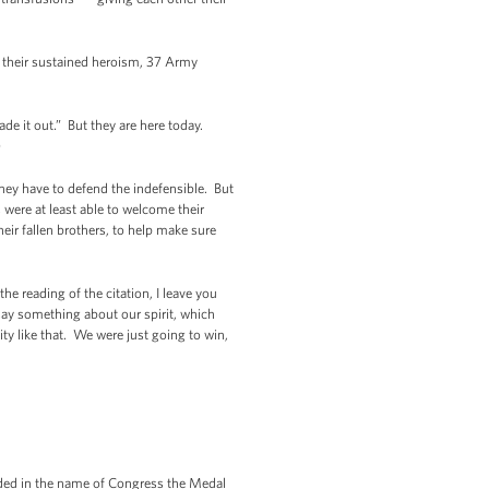
or their sustained heroism, 37 Army
e it out.” But they are here today.
)
hey have to defend the indefensible. But
s were at least able to welcome their
eir fallen brothers, to help make sure
e reading of the citation, I leave you
ay something about our spirit, which
ity like that. We were just going to win,
rded in the name of Congress the Medal