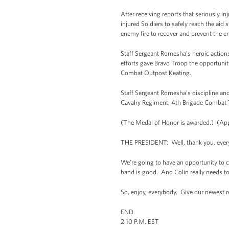
After receiving reports that seriously i
injured Soldiers to safely reach the ai
enemy fire to recover and prevent the e
Staff Sergeant Romesha’s heroic actions
efforts gave Bravo Troop the opportunit
Combat Outpost Keating.
Staff Sergeant Romesha’s discipline and
Cavalry Regiment, 4th Brigade Combat T
(The Medal of Honor is awarded.) (App
THE PRESIDENT: Well, thank you, everybo
We're going to have an opportunity to c
band is good. And Colin really needs t
So, enjoy, everybody. Give our newest 
END
2:10 P.M. EST