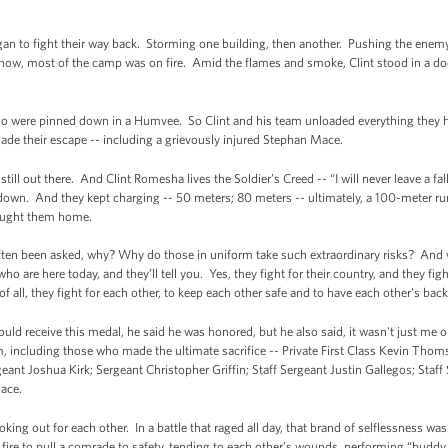
gan to fight their way back. Storming one building, then another. Pushing the enemy
ow, most of the camp was on fire. Amid the flames and smoke, Clint stood in a doorw
ho were pinned down in a Humvee. So Clint and his team unloaded everything they 
de their escape -- including a grievously injured Stephan Mace.
till out there. And Clint Romesha lives the Soldier’s Creed -- “I will never leave a 
down. And they kept charging -- 50 meters; 80 meters -- ultimately, a 100-meter run
brought them home.
often been asked, why? Why do those in uniform take such extraordinary risks? An
ho are here today, and they’ll tell you. Yes, they fight for their country, and they fig
 all, they fight for each other, to keep each other safe and to have each other's bac
would receive this medal, he said he was honored, but he also said, it wasn't just me o
, including those who made the ultimate sacrifice -- Private First Class Kevin Tho
eant Joshua Kirk; Sergeant Christopher Griffin; Staff Sergeant Justin Gallegos; Staf
ace.
ooking out for each other. In a battle that raged all day, that brand of selflessness w
ire to pull a comrade to safety, tending to each other’s wounds, performing “buddy t