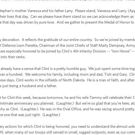
tephan’s mother Vanessa and his father Larry. Please stand, Vanessa and Larry. (App
 their lives that day. Can we please have them stand so we can acknowledge them as
hat day was driven by pure love. And we gather to present the Medal of Honor to on
tary decoration. It reflects the gratitude of our entire country. So we’re joined by me
 of Defense Leon Panetta, Chairman of the Joint Chiefs of Staff Marty Dempsey, A
re especially honored to be joined by Clint’s 4th Infantry Division -- “Iron Horse” 
nto their ranks.
y already have a sense that Clint is a pretty humble guy. We just spent some time tog
s than a hundred. We welcome his family, including mom and dad, Tish and Gary. Clint
ese days, Clint works in the oilfields of North Dakota. He is a man of faith, and aft
is just being a husband and a father.
ent for Clint this week, because tomorrow, he and his wife Tammy will celebrate their
intimate anniversary you planned. (Laughter.) But we’re so glad that you’re here, alo
 shy as Clint. (Laughter.) He was in the Oval Office, and he was racing around pret
e one that was just right. (Laughter.)
ary actions for which Clint is being honored, you need to understand the almost un
9, when many of our troops still served in small, rugged outposts, even as our com