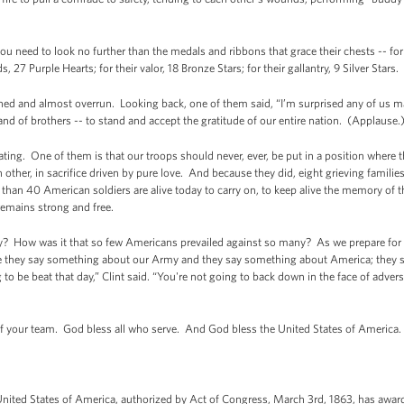
you need to look no further than the medals and ribbons that grace their chests -- f
7 Purple Hearts; for their valor, 18 Bronze Stars; for their gallantry, 9 Silver Stars.
and almost overrun. Looking back, one of them said, “I’m surprised any of us mad
and of brothers -- to stand and accept the gratitude of our entire nation. (Applause.
g. One of them is that our troops should never, ever, be put in a position where t
h other, in sacrifice driven by pure love. And because they did, eight grieving familie
han 40 American soldiers are alive today to carry on, to keep alive the memory of th
remains strong and free.
ay? How was it that so few Americans prevailed against so many? As we prepare for th
se they say something about our Army and they say something about America; they s
to be beat that day,” Clint said. “You're not going to back down in the face of advers
of your team. God bless all who serve. And God bless the United States of America.
nited States of America, authorized by Act of Congress, March 3rd, 1863, has awa