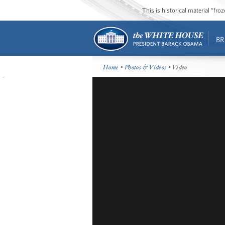
This is historical material “fr
BR
Home
•
Photos & Videos
• Video