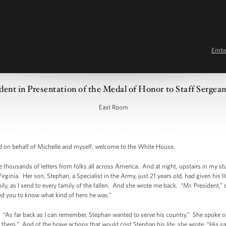
Emb
dent in Presentation of the Medal of Honor to Staff Sergea
East Room
n behalf of Michelle and myself, welcome to the White House.
 thousands of letters from folks all across America. And at night, upstairs in my stu
irginia. Her son, Stephan, a Specialist in the Army, just 21 years old, had given his 
mily, as I send to every family of the fallen. And she wrote me back. “Mr. President,” s
ed you to know what kind of hero he was.”
. “As far back as I can remember, Stephan wanted to serve his country.” She spoke o
hem.” And of the brave actions that would cost Stephan his life, she wrote, “His sac