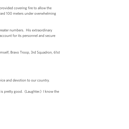
provided covering fire to allow the
forward 100 meters under overwhelming
greater numbers. His extraordinary
 account for its personnel and secure
imself, Bravo Troop, 3rd Squadron, 61st
vice and devotion to our country.
 is pretty good. (Laughter.) I know the