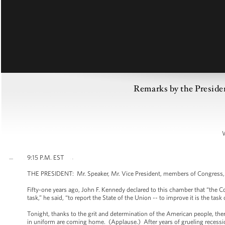
Remarks by the Presiden
9:15 P.M. EST
THE PRESIDENT: Mr. Speaker, Mr. Vice President, members of Congress, 
Fifty-one years ago, John F. Kennedy declared to this chamber that “the Co
task,” he said, “to report the State of the Union -- to improve it is the task 
Tonight, thanks to the grit and determination of the American people, th
in uniform are coming home. (Applause.) After years of grueling recessi