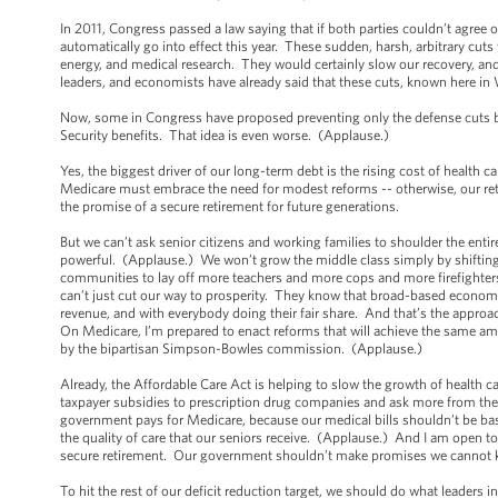
In 2011, Congress passed a law saying that if both parties couldn’t agree on
automatically go into effect this year. These sudden, harsh, arbitrary cuts
energy, and medical research. They would certainly slow our recovery, a
leaders, and economists have already said that these cuts, known here in 
Now, some in Congress have proposed preventing only the defense cuts by
Security benefits. That idea is even worse. (Applause.)
Yes, the biggest driver of our long-term debt is the rising cost of health
Medicare must embrace the need for modest reforms -- otherwise, our ret
the promise of a secure retirement for future generations.
But we can’t ask senior citizens and working families to shoulder the enti
powerful. (Applause.) We won’t grow the middle class simply by shifting th
communities to lay off more teachers and more cops and more firefighte
can’t just cut our way to prosperity. They know that broad-based economi
revenue, and with everybody doing their fair share. And that’s the approac
On Medicare, I’m prepared to enact reforms that will achieve the same am
by the bipartisan Simpson-Bowles commission. (Applause.)
Already, the Affordable Care Act is helping to slow the growth of health 
taxpayer subsidies to prescription drug companies and ask more from the
government pays for Medicare, because our medical bills shouldn’t be bas
the quality of care that our seniors receive. (Applause.) And I am open to
secure retirement. Our government shouldn’t make promises we cannot 
To hit the rest of our deficit reduction target, we should do what leaders 