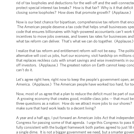
rid of tax loopholes and deductions for the well-off and the well-connect
protect special interest tax breaks? How is that fair? Why is it that defici
closing some loopholes? How does that promote growth? (Applause.)
Now is our best chance for bipartisan, comprehensive tax reform that enc
The American people deserve a tax code that helps small businesses spend
code that ensures billionaires with high-powered accountants can’t work t
incentives to move jobs overseas, and lowers tax rates for businesses and 
what tax reform can deliver. That’s what we can do together. (Applause.
I realize that tax reform and entitlement reform will not be easy. The poli
alternative will cost us jobs, hurt our economy, visit hardship on million
that replaces reckless cuts with smart savings and wise investments in ou
off investors. (Applause.) The greatest nation on Earth cannot keep cond
can't do it.
Let’s agree right here, right now to keep the people’s government open, and
America. (Applause.) The American people have worked too hard, for too l
Now, most of us agree that a plan to reduce the deficit must be part of our
A growing economy that creates good, middle-class jobs -- that must be t
three questions as a nation: How do we attract more jobs to our shores?
make sure that hard work leads to a decent living?
A year and a half ago, I put forward an American Jobs Act that independe
Congress for passing some of that agenda. I urge this Congress to pass the 
fully consistent with the budget framework both parties agreed to just 18
a single dime. It is not a bigger government we need, but a smarter gove