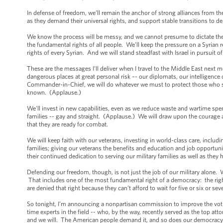
In defense of freedom, we’ll remain the anchor of strong alliances from th
as they demand their universal rights, and support stable transitions to
We know the process will be messy, and we cannot presume to dictate the co
the fundamental rights of all people. We’ll keep the pressure on a Syrian
rights of every Syrian. And we will stand steadfast with Israel in pursuit 
These are the messages I'll deliver when I travel to the Middle East next
dangerous places at great personal risk –- our diplomats, our intelligen
Commander-in-Chief, we will do whatever we must to protect those who ser
known. (Applause.)
We'll invest in new capabilities, even as we reduce waste and wartime spe
families -- gay and straight. (Applause.) We will draw upon the courage
that they are ready for combat.
We will keep faith with our veterans, investing in world-class care, includ
families; giving our veterans the benefits and education and job opportunit
their continued dedication to serving our military families as well as the
Defending our freedom, though, is not just the job of our military alone.
That includes one of the most fundamental right of a democracy: the righ
are denied that right because they can’t afford to wait for five or six or se
So tonight, I’m announcing a nonpartisan commission to improve the voti
time experts in the field -- who, by the way, recently served as the top a
and we will. The American people demand it, and so does our democracy