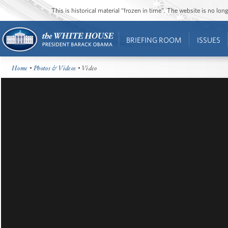
This is historical material “frozen in time”. The website is no l
BRIEFING ROOM
ISSUES
Home
•
Photos & Videos
• Video