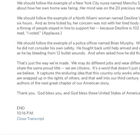
We should follow the example of a New York City nurse named Menchu Sa
about how her own home was faring. Her mind was on the 20 precious newb
We should follow the example of a North Miami woman named Desiline Vict
six hours. And as time ticked by, her concern was not with her tired body o
a throng of people stayed in line to support her -- because Desiline is 10
read, “I voted.” (Applause.)
We should follow the example of a police officer named Brian Murphy. Whe
he did not consider his own safety. He fought back until help arrived and 
as he lay bleeding from 12 bullet wounds. And when asked how he did that
That’s just the way we’re made. We may do different jobs and wear differe
share the same proud title -- we are citizens. It’s a word that doesn’t just
we believe. It captures the enduring idea that this country only works whe
are wrapped up in the rights of others; and that well into our third century a
authors of the next great chapter of our American story.
Thank you. God bless you, and God bless these United States of Americ
END
10:16 P.M.
Close Transcript