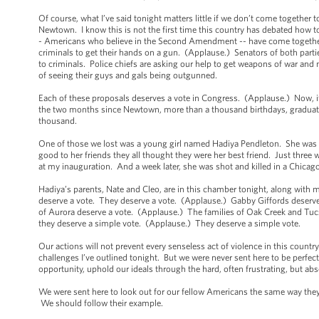
Of course, what I’ve said tonight matters little if we don’t come together
Newtown. I know this is not the first time this country has debated how t
- Americans who believe in the Second Amendment -- have come together
criminals to get their hands on a gun. (Applause.) Senators of both part
to criminals. Police chiefs are asking our help to get weapons of war and
of seeing their guys and gals being outgunned.
Each of these proposals deserves a vote in Congress. (Applause.) Now, if
the two months since Newtown, more than a thousand birthdays, graduation
thousand.
One of those we lost was a young girl named Hadiya Pendleton. She was 
good to her friends they all thought they were her best friend. Just thre
at my inauguration. And a week later, she was shot and killed in a Chicag
Hadiya’s parents, Nate and Cleo, are in this chamber tonight, along wit
deserve a vote. They deserve a vote. (Applause.) Gabby Giffords deserve
of Aurora deserve a vote. (Applause.) The families of Oak Creek and Tu
they deserve a simple vote. (Applause.) They deserve a simple vote.
Our actions will not prevent every senseless act of violence in this country. 
challenges I’ve outlined tonight. But we were never sent here to be perfe
opportunity, uphold our ideals through the hard, often frustrating, but a
We were sent here to look out for our fellow Americans the same way they lo
We should follow their example.