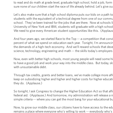
to read and do math at grade level, graduate high school, hold a job, fo
sure none of our children start the race of life already behind. Let’s give 
Let’s also make sure that a high school diploma puts our kids on a path t
students with the equivalent of a technical degree from one of our commu
school. They've been trained for the jobs that are there. Now at schools 
University of New York and IBM, students will graduate with a high scho
We need to give every American student opportunities like this. (Applau
And four years ago, we started Race to the Top -- a competition that convi
percent of what we spend on education each year. Tonight, I’m announcin
the demands of a high-tech economy. And we’ll reward schools that devel
science, technology, engineering and math -- the skills today’s employers are
Now, even with better high schools, most young people will need some high
to have a good job and work your way into the middle class. But today, s
with unsustainable debt.
Through tax credits, grants and better loans, we’ve made college more affo
keep on subsidizing higher and higher and higher costs for higher educati
they do. (Applause.)
So tonight, I ask Congress to change the Higher Education Act so that affo
federal aid. (Applause.) And tomorrow, my administration will release a
simple criteria -- where you can get the most bang for your educational 
Now, to grow our middle class, our citizens have to have access to the ed
remains a place where everyone who’s willing to work -- everybody who’s 