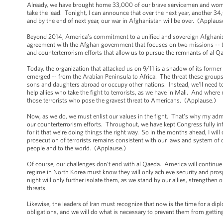
Already, we have brought home 33,000 of our brave servicemen and women.
take the lead. Tonight, I can announce that over the next year, another
and by the end of next year, our war in Afghanistan will be over. (Applau
Beyond 2014, America’s commitment to a unified and sovereign Afghanist
agreement with the Afghan government that focuses on two missions -- tr
and counterterrorism efforts that allow us to pursue the remnants of al Qae
Today, the organization that attacked us on 9/11 is a shadow of its former 
emerged -- from the Arabian Peninsula to Africa. The threat these groups 
sons and daughters abroad or occupy other nations. Instead, we'll need to
help allies who take the fight to terrorists, as we have in Mali. And where 
those terrorists who pose the gravest threat to Americans. (Applause.)
Now, as we do, we must enlist our values in the fight. That's why my admi
our counterterrorism efforts. Throughout, we have kept Congress fully in
for it that we’re doing things the right way. So in the months ahead, I wil
prosecution of terrorists remains consistent with our laws and system of 
people and to the world. (Applause.)
Of course, our challenges don’t end with al Qaeda. America will continue
regime in North Korea must know they will only achieve security and prospe
night will only further isolate them, as we stand by our allies, strengthen
threats.
Likewise, the leaders of Iran must recognize that now is the time for a di
obligations, and we will do what is necessary to prevent them from getti