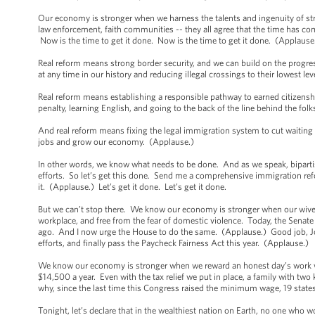
Our economy is stronger when we harness the talents and ingenuity of str
law enforcement, faith communities -- they all agree that the time has c
Now is the time to get it done. Now is the time to get it done. (Applause
Real reform means strong border security, and we can build on the progr
at any time in our history and reducing illegal crossings to their lowest le
Real reform means establishing a responsible pathway to earned citizensh
penalty, learning English, and going to the back of the line behind the fol
And real reform means fixing the legal immigration system to cut waiting p
jobs and grow our economy. (Applause.)
In other words, we know what needs to be done. And as we speak, bipartisa
efforts. So let’s get this done. Send me a comprehensive immigration refor
it. (Applause.) Let’s get it done. Let’s get it done.
But we can’t stop there. We know our economy is stronger when our wives, 
workplace, and free from the fear of domestic violence. Today, the Senat
ago. And I now urge the House to do the same. (Applause.) Good job, Joe
efforts, and finally pass the Paycheck Fairness Act this year. (Applause.)
We know our economy is stronger when we reward an honest day’s work w
$14,500 a year. Even with the tax relief we put in place, a family with tw
why, since the last time this Congress raised the minimum wage, 19 state
Tonight, let’s declare that in the wealthiest nation on Earth, no one who 