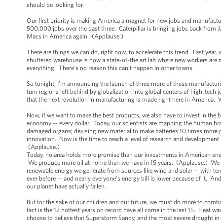
should be looking for.
Our first priority is making America a magnet for new jobs and manufact
500,000 jobs over the past three. Caterpillar is bringing jobs back from 
Macs in America again. (Applause.)
There are things we can do, right now, to accelerate this trend. Last year
shuttered warehouse is now a state-of-the art lab where new workers are m
everything. There’s no reason this can’t happen in other towns.
So tonight, I’m announcing the launch of three more of these manufactur
turn regions left behind by globalization into global centers of high-tech
that the next revolution in manufacturing is made right here in America.
Now, if we want to make the best products, we also have to invest in the
economy -- every dollar. Today, our scientists are mapping the human bra
damaged organs; devising new material to make batteries 10 times more p
innovation. Now is the time to reach a level of research and development
(Applause.)
Today, no area holds more promise than our investments in American energy.
We produce more oil at home than we have in 15 years. (Applause.) We ha
renewable energy we generate from sources like wind and solar -- with t
ever before -- and nearly everyone’s energy bill is lower because of it. An
our planet have actually fallen.
But for the sake of our children and our future, we must do more to comba
fact is the 12 hottest years on record have all come in the last 15. Heat 
choose to believe that Superstorm Sandy, and the most severe drought in d