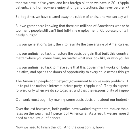
than we have in five years, and less foreign oil than we have in 20. (Ap
patients, and homeowners enjoy stronger protections than ever before. 
So, together, we have cleared away the rubble of crisis, and we can say w
But we gather here knowing that there are millions of Americans whose h
too many people still can’t find full-time employment. Corporate profits
barely budged.
It is our generation’s task, then, to reignite the true engine of America’s
It is our unfinished task to restore the basic bargain that built this countr
matter where you come from, no matter what you look like, or who you lo
It is our unfinished task to make sure that this government works on behalf
initiative, and opens the doors of opportunity to every child across this g
The American people don’t expect government to solve every problem. The
us to put the nation’s interests before party. (Applause.) They do expe
forward only when we do so together, and that the responsibility of improv
Our work must begin by making some basic decisions about our budget -- d
Over the last few years, both parties have worked together to reduce the de
rates on the wealthiest 1 percent of Americans. As a result, we are more t
need to stabilize our finances.
Now we need to finish the job. And the question is, how?