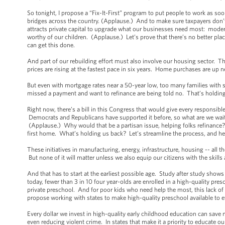
So tonight, I propose a “Fix-It-First” program to put people to work as soo
bridges across the country. (Applause.) And to make sure taxpayers don’t
attracts private capital to upgrade what our businesses need most: mod
worthy of our children. (Applause.) Let’s prove that there’s no better pla
can get this done.
And part of our rebuilding effort must also involve our housing sector. 
prices are rising at the fastest pace in six years. Home purchases are up
But even with mortgage rates near a 50-year low, too many families with 
missed a payment and want to refinance are being told no. That’s holdin
Right now, there’s a bill in this Congress that would give every responsi
Democrats and Republicans have supported it before, so what are we wait
(Applause.) Why would that be a partisan issue, helping folks refinance?
first home. What’s holding us back? Let’s streamline the process, and 
These initiatives in manufacturing, energy, infrastructure, housing -- all
But none of it will matter unless we also equip our citizens with the skills
And that has to start at the earliest possible age. Study after study shows
today, fewer than 3 in 10 four year-olds are enrolled in a high-quality p
private preschool. And for poor kids who need help the most, this lack of 
propose working with states to make high-quality preschool available to 
Every dollar we invest in high-quality early childhood education can save 
even reducing violent crime. In states that make it a priority to educate 