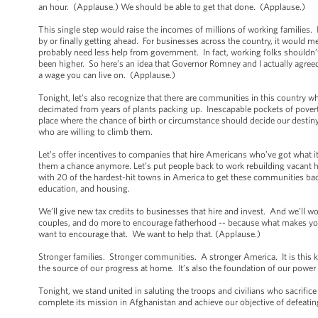
an hour. (Applause.) We should be able to get that done. (Applause.)
This single step would raise the incomes of millions of working families. 
by or finally getting ahead. For businesses across the country, it would 
probably need less help from government. In fact, working folks shouldn’
been higher. So here’s an idea that Governor Romney and I actually agreed o
a wage you can live on. (Applause.)
Tonight, let’s also recognize that there are communities in this country w
decimated from years of plants packing up. Inescapable pockets of poverty, 
place where the chance of birth or circumstance should decide our destiny
who are willing to climb them.
Let’s offer incentives to companies that hire Americans who’ve got what it 
them a chance anymore. Let’s put people back to work rebuilding vacant 
with 20 of the hardest-hit towns in America to get these communities back 
education, and housing.
We’ll give new tax credits to businesses that hire and invest. And we’ll w
couples, and do more to encourage fatherhood -- because what makes you a 
want to encourage that. We want to help that. (Applause.)
Stronger families. Stronger communities. A stronger America. It is this ki
the source of our progress at home. It’s also the foundation of our powe
Tonight, we stand united in saluting the troops and civilians who sacrific
complete its mission in Afghanistan and achieve our objective of defeati