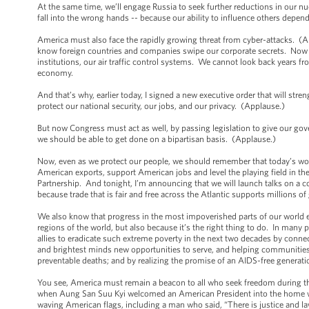
At the same time, we’ll engage Russia to seek further reductions in our nuc
fall into the wrong hands -- because our ability to influence others depen
America must also face the rapidly growing threat from cyber-attacks. (Ap
know foreign countries and companies swipe our corporate secrets. Now ou
institutions, our air traffic control systems. We cannot look back years f
economy.
And that’s why, earlier today, I signed a new executive order that will st
protect our national security, our jobs, and our privacy. (Applause.)
But now Congress must act as well, by passing legislation to give our gov
we should be able to get done on a bipartisan basis. (Applause.)
Now, even as we protect our people, we should remember that today’s world
American exports, support American jobs and level the playing field in th
Partnership. And tonight, I’m announcing that we will launch talks on a 
because trade that is fair and free across the Atlantic supports millions
We also know that progress in the most impoverished parts of our world en
regions of the world, but also because it’s the right thing to do. In many pl
allies to eradicate such extreme poverty in the next two decades by co
and brightest minds new opportunities to serve, and helping communities 
preventable deaths; and by realizing the promise of an AIDS-free generat
You see, America must remain a beacon to all who seek freedom during thi
when Aung San Suu Kyi welcomed an American President into the home wh
waving American flags, including a man who said, “There is justice and law 