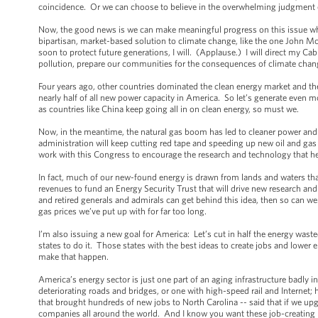
coincidence. Or we can choose to believe in the overwhelming judgment of 
Now, the good news is we can make meaningful progress on this issue whi
bipartisan, market-based solution to climate change, like the one John M
soon to protect future generations, I will. (Applause.) I will direct my Ca
pollution, prepare our communities for the consequences of climate chang
Four years ago, other countries dominated the clean energy market and th
nearly half of all new power capacity in America. So let’s generate even m
as countries like China keep going all in on clean energy, so must we.
Now, in the meantime, the natural gas boom has led to cleaner power an
administration will keep cutting red tape and speeding up new oil and gas 
work with this Congress to encourage the research and technology that hel
In fact, much of our new-found energy is drawn from lands and waters tha
revenues to fund an Energy Security Trust that will drive new research and 
and retired generals and admirals can get behind this idea, then so can we.
gas prices we’ve put up with for far too long.
I’m also issuing a new goal for America: Let’s cut in half the energy wa
states to do it. Those states with the best ideas to create jobs and lower e
make that happen.
America’s energy sector is just one part of an aging infrastructure badly i
deteriorating roads and bridges, or one with high-speed rail and Interne
that brought hundreds of new jobs to North Carolina -- said that if we upgr
companies all around the world. And I know you want these job-creating pro