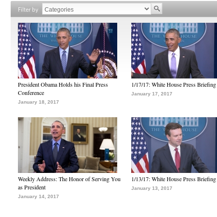
Filter by
President Obama Holds his Final Press
1/17/17: White House Press Briefing
Conference
January 17, 2017
January 18, 2017
Weekly Address: The Honor of Serving You
1/13/17: White House Press Briefing
as President
January 13, 2017
January 14, 2017