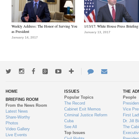
Weekly Address: The Honor of Serving You
1/13/17: White House Press Briefing
as President
January 13, 2017
January 14, 2017