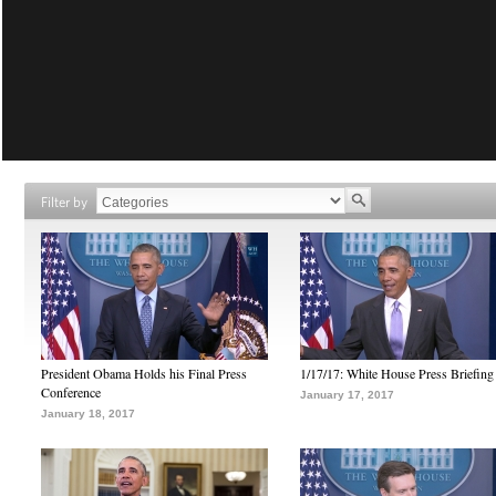
Filter by
President Obama Holds his Final Press
1/17/17: White House Press Briefing
Conference
January 17, 2017
January 18, 2017