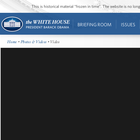
This is historical material “frozen in time”. The website is no l
BRIEFING ROOM
ISSUES
Home
•
Photos & Videos
• Video