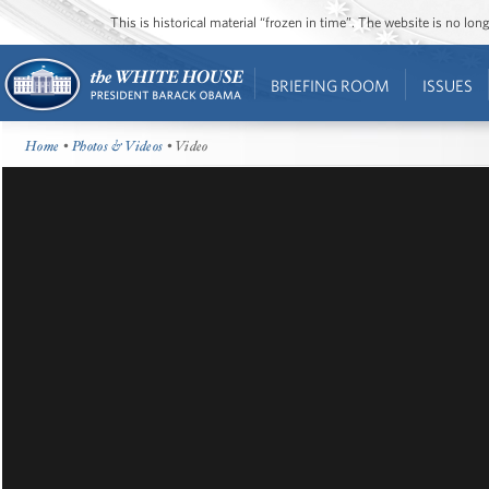
This is historical material “frozen in time”. The website is no l
BRIEFING ROOM
ISSUES
Home
•
Photos & Videos
• Video