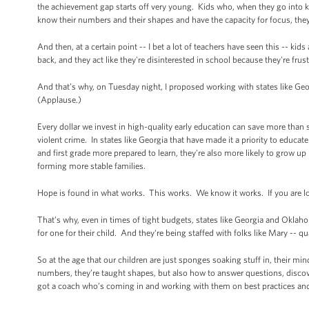
the achievement gap starts off very young. Kids who, when they go into kind
know their numbers and their shapes and have the capacity for focus, they'
And then, at a certain point -- I bet a lot of teachers have seen this -- kid
back, and they act like they're disinterested in school because they're fru
And that’s why, on Tuesday night, I proposed working with states like Geo
(Applause.)
Every dollar we invest in high-quality early education can save more than 
violent crime. In states like Georgia that have made it a priority to educa
and first grade more prepared to learn, they're also more likely to grow u
forming more stable families.
Hope is found in what works. This works. We know it works. If you are loo
That’s why, even in times of tight budgets, states like Georgia and Oklah
for one for their child. And they're being staffed with folks like Mary -- 
So at the age that our children are just sponges soaking stuff in, their m
numbers, they’re taught shapes, but also how to answer questions, discove
got a coach who’s coming in and working with them on best practices and