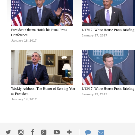
President Obama Holds his Final Press
1/17/17: White House Press Briefing
Conference
January 17, 2017
January 18, 2017
Weekly Address: The Honor of Serving You
1/13/17: White House Press Briefing
as President
January 13, 2017
January 14, 2017