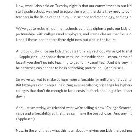
Now, what I also said on Tuesday night is that our commitment to our kid
start grade school, we need to equip them with the skills they need to c
teachers in the fields of the future -- in science and technology, and engi
We’ve got to redesign our high schools so that a diploma puts our kids 
partnerships with colleges and employers, and create classes that focus o
kids fill those jobs that are there right now but also in the future.
And obviously, once our kids graduate from high school, we’ve got to make
-- (applause) -- or saddle them with unsustainable debt. I mean, some of th
face it, you don't go into teaching to get rich. (Laughter.) And it is very
be a teacher, can choose to be in a teaching profession. (Applause.)
So we’ve worked to make college more affordable for millions of students 
But taxpayers can’t keep subsidizing ever-escalating price tags for highe
colleges that don’t do enough to keep costs in check should get less feder
down.
And just yesterday, we released what we’re calling a new “College Scoreca
value and affordability so that they can make the best choice. And any in
(Applause.)
Now, in the end, that's what this is all about -- giving our kids the best p