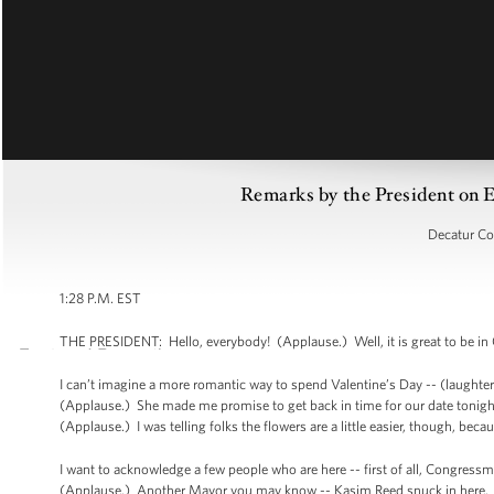
Remarks by the President on 
Decatur Co
1:28 P.M. EST
THE PRESIDENT: Hello, everybody! (Applause.) Well, it is great to be in
I can’t imagine a more romantic way to spend Valentine’s Day -- (laughter) 
(Applause.) She made me promise to get back in time for our date tonight.
(Applause.) I was telling folks the flowers are a little easier, though, be
I want to acknowledge a few people who are here -- first of all, Congre
(Applause.) Another Mayor you may know -- Kasim Reed snuck in here. (