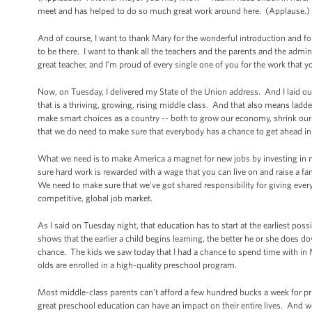
meet and has helped to do so much great work around here. (Applause.) 
And of course, I want to thank Mary for the wonderful introduction and for
to be there. I want to thank all the teachers and the parents and the admin
great teacher, and I’m proud of every single one of you for the work that 
Now, on Tuesday, I delivered my State of the Union address. And I laid out
that is a thriving, growing, rising middle class. And that also means ladd
make smart choices as a country -- both to grow our economy, shrink our d
that we do need to make sure that everybody has a chance to get ahead in l
What we need is to make America a magnet for new jobs by investing in 
sure hard work is rewarded with a wage that you can live on and raise a fa
We need to make sure that we've got shared responsibility for giving every
competitive, global job market.
As I said on Tuesday night, that education has to start at the earliest po
shows that the earlier a child begins learning, the better he or she does d
chance. The kids we saw today that I had a chance to spend time with in 
olds are enrolled in a high-quality preschool program.
Most middle-class parents can’t afford a few hundred bucks a week for pri
great preschool education can have an impact on their entire lives. And we 