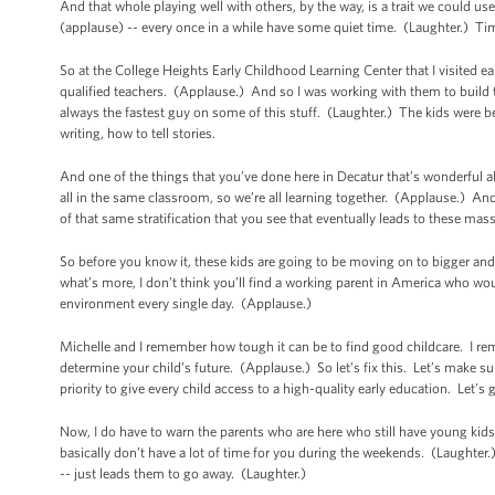
And that whole playing well with others, by the way, is a trait we could
(applause) -- every once in a while have some quiet time. (Laughter.) Ti
So at the College Heights Early Childhood Learning Center that I visited ear
qualified teachers. (Applause.) And so I was working with them to build t
always the fastest guy on some of this stuff. (Laughter.) The kids were be
writing, how to tell stories.
And one of the things that you’ve done here in Decatur that’s wonderful al
all in the same classroom, so we’re all learning together. (Applause.) And
of that same stratification that you see that eventually leads to these ma
So before you know it, these kids are going to be moving on to bigger and
what’s more, I don’t think you’ll find a working parent in America who would
environment every single day. (Applause.)
Michelle and I remember how tough it can be to find good childcare. I re
determine your child’s future. (Applause.) So let’s fix this. Let’s make sur
priority to give every child access to a high-quality early education. Let’s 
Now, I do have to warn the parents who are here who still have young kids -- 
basically don’t have a lot of time for you during the weekends. (Laughter.
-- just leads them to go away. (Laughter.)