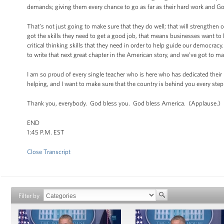
demands; giving them every chance to go as far as their hard work and Go
That’s not just going to make sure that they do well; that will strengthen 
got the skills they need to get a good job, that means businesses want to 
critical thinking skills that they need in order to help guide our democrac
to write that next great chapter in the American story, and we’ve got to m
I am so proud of every single teacher who is here who has dedicated their l
helping, and I want to make sure that the country is behind you every step
Thank you, everybody. God bless you. God bless America. (Applause.)
END
1:45 P.M. EST
Close Transcript
Filter by