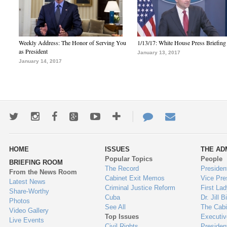
Weekly Address: The Honor of Serving You
1/13/17: White House Press Briefing
as President
January 13, 2017
January 14, 2017