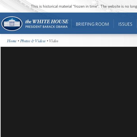
This is historical material “frozen in time”. The website is no l
BRIEFING ROOM
ISSUES
Home
•
Photos & Videos
• Video