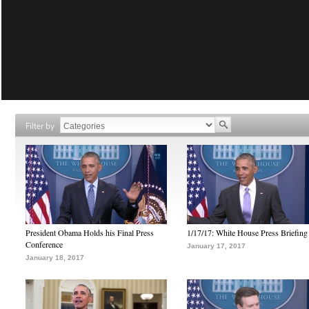
Filter by
President Obama Holds his Final Press
1/17/17: White House Press Briefing
Conference
January 17, 2017
January 18, 2017