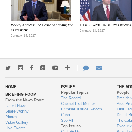
Weekly Address: The Honor of Serving You
1/13/17: White House Press Briefing
as President
January 13, 2017
January 14, 2017