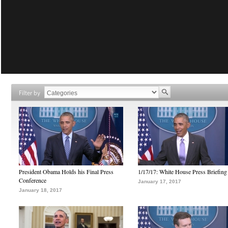
Filter by
President Obama Holds his Final Press
1/17/17: White House Press Briefing
Conference
January 17, 2017
January 18, 2017