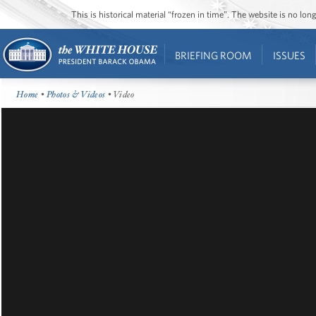
This is historical material “frozen in time”. The website is no l
BRIEFING ROOM
ISSUES
Home
•
Photos & Videos
• Video